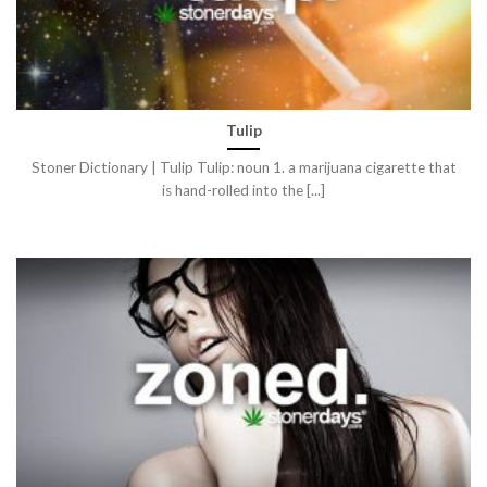
Tulip
Stoner Dictionary | Tulip Tulip: noun 1. a marijuana cigarette that
is hand-rolled into the [...]