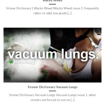
Wacky Weed
Stoner Dictionary | Wacky Weed Wacky Weed: noun 1. frequently
refers to wild, low grade [...]
Stoner Dictionary Vacuum Lungs
Stoner Dictionary Vacuum Lungs Vacuum Lungs: noun 1. what
stoners are forced to use on [...]