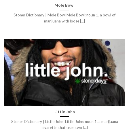
Mole Bowl
Stoner Dictionary | Mole Bowl Mole Bowl: noun 1. a bowl of
marijuana with loose [...]
Little John
Stoner Dictionary | Little John Little John: noun 1. a marijuana
cigarette that uses two [...]