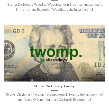
Stoner Dictionary Weedies Weedies: noun 1. consuming cannabis
in the morning Example: “Weedies is the breakfast [...]
Stoner Dictionary Twomp
Stoner Dictionary Twomp Twomp: noun 1. twenty dollars worth of
marijuana Origins: Northern California Example: [...]