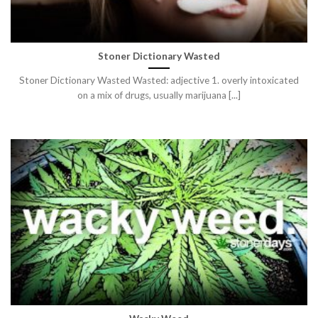
Stoner Dictionary Wasted
Stoner Dictionary Wasted Wasted: adjective 1. overly intoxicated
on a mix of drugs, usually marijuana [...]