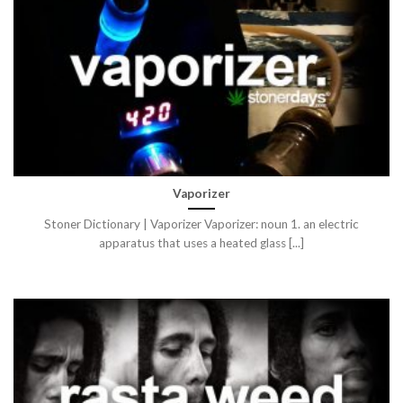
Vaporizer
Stoner Dictionary | Vaporizer Vaporizer: noun 1. an electric
apparatus that uses a heated glass [...]