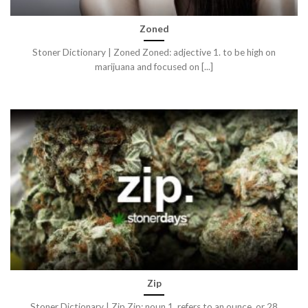
Zoned
Stoner Dictionary | Zoned Zoned: adjective 1. to be high on
marijuana and focused on [...]
Zip
Stoner Dictionary | Zip Zip: noun 1. refers to an ounce, or 28