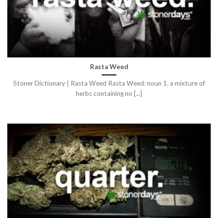
Rasta Weed
Stoner Dictionary | Rasta Weed Rasta Weed: noun 1. a mixture of
herbs containing no [...]