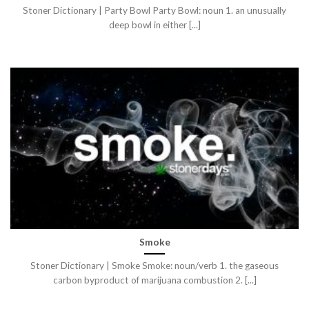
Stoner Dictionary | Party Bowl Party Bowl: noun 1. an unusually
deep bowl in either [...]
Smoke
Stoner Dictionary | Smoke Smoke: noun/verb 1. the gaseous
carbon byproduct of marijuana combustion 2. [...]