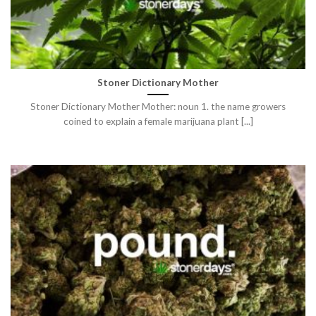
Stoner Dictionary Mother
Stoner Dictionary Mother Mother: noun 1. the name growers
coined to explain a female marijuana plant [...]