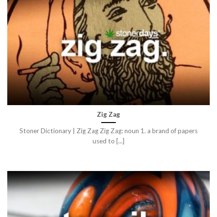
Zig Zag
Stoner Dictionary | Zig Zag Zig Zag: noun 1. a brand of papers
used to [...]