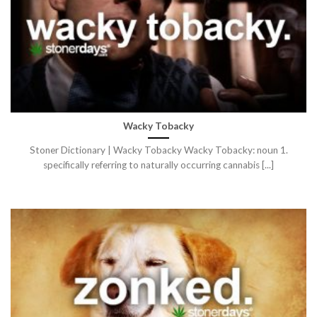
Wacky Tobacky
Stoner Dictionary | Wacky Tobacky Wacky Tobacky: noun 1.
specifically referring to naturally occurring cannabis [...]