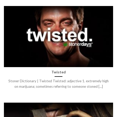
Twisted
Stoner Dictionary | Twisted Twisted: adjective 1. extremely high
on marijuana; sometimes referring to someone stoned [...]