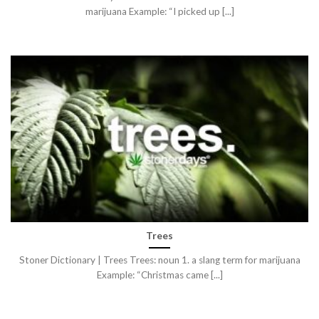
marijuana Example: “I picked up [...]
Trees
Stoner Dictionary | Trees Trees: noun 1. a slang term for marijuana
Example: “Christmas came [...]