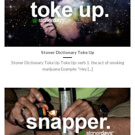
Stoner Dictionary Toke Up
Stoner Dictionary Toke Up Toke Up: verb 1. the act of smoking
marijuana Example: “Hey [...]