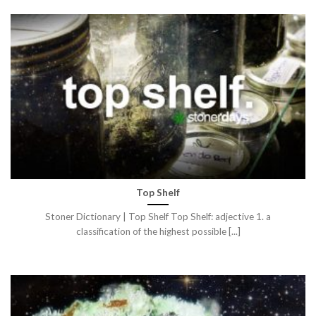
Top Shelf
Stoner Dictionary | Top Shelf Top Shelf: adjective 1. a
classification of the highest possible [...]