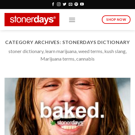
Skip
to
content
SHOP NOW
CATEGORY ARCHIVES:
STONERDAYS DICTIONARY
stoner dictionary, learn marijuana, weed terms, kush slang,
Marijuana terms, cannabis