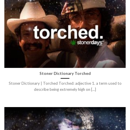
Stoner Dictionary Torched
Stoner Dictionary | Torched Torched: adjective 1. a term used to
describe being extremely high on [...]