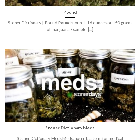
Pound
Stoner Dictionary | Pound Pound: noun 1. 16 ounces or 450 grams
of marijuana Example: [...]
Stoner Dictionary Meds
Stoner Dictionary Meds Meds: noun 1. a term for medical