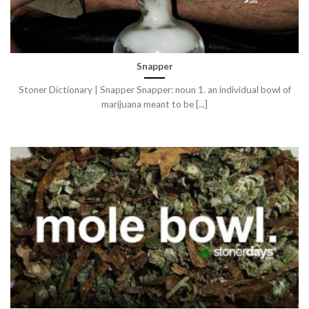
Snapper
Stoner Dictionary | Snapper Snapper: noun 1. an individual bowl of
marijuana meant to be [...]