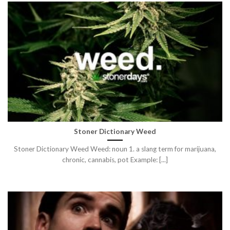
Stoner Dictionary Weed
Stoner Dictionary Weed Weed: noun 1. a slang term for marijuana,
chronic, cannabis, pot Example: [...]