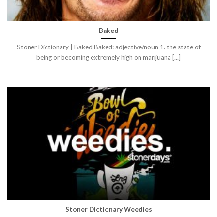
Baked
Stoner Dictionary | Baked Baked: adjective/noun 1. the state of
being or becoming extremely high on marijuana [...]
Stoner Dictionary Weedies