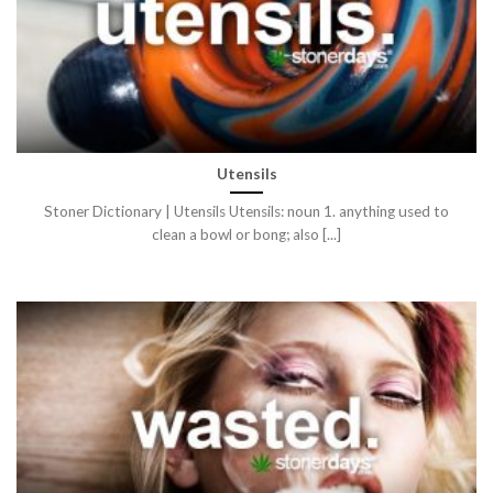
Utensils
Stoner Dictionary | Utensils Utensils: noun 1. anything used to
clean a bowl or bong; also [...]