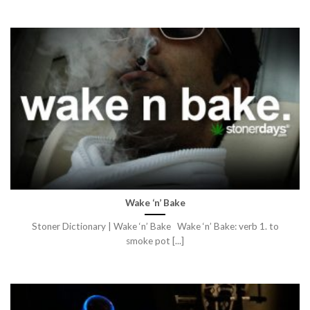
Wake ‘n’ Bake
Stoner Dictionary | Wake ‘n’ Bake Wake ‘n’ Bake: verb 1. to
smoke pot [...]