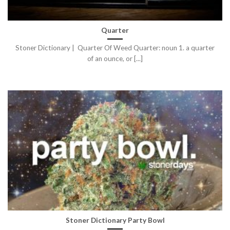
Quarter
Stoner Dictionary | Quarter Of Weed Quarter: noun 1. a quarter
of an ounce, or [...]
Stoner Dictionary Party Bowl