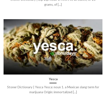
grams, of [...]
Yesca
Stoner Dictionary | Yesca Yesca: noun 1. a Mexican slang term for
marijuana Origin: immortalized [...]