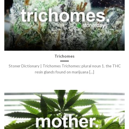
Trichomes
Stoner Dictionary | Trichomes Trichomes: plural noun 1. the THC
resin glands found on marijuana [...]