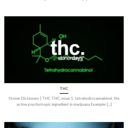
THC
Stoner Dictionary | THC THC: noun 1. tetrahydrocannabinol, the
active psychotropic ingredient in marijuana Example: [...]