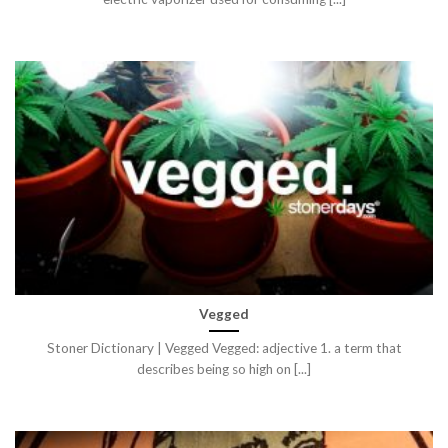
Vegged
Stoner Dictionary | Vegged Vegged: adjective 1. a term that
describes being so high on [...]