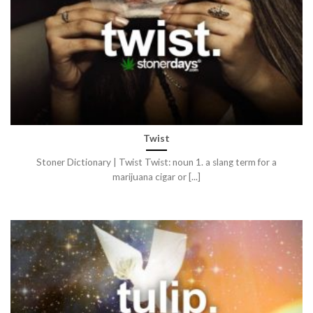
Twist
Stoner Dictionary | Twist Twist: noun 1. a slang term for a
marijuana cigar or [...]