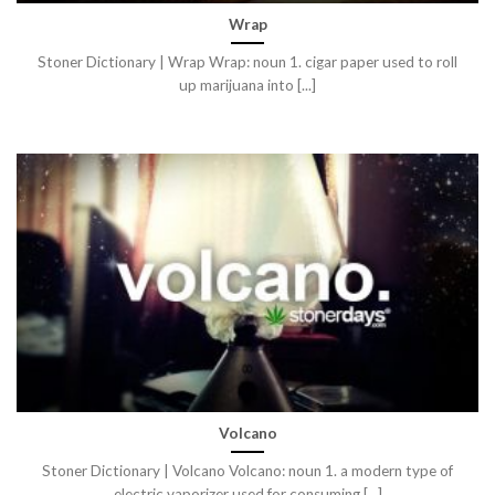
Wrap
Stoner Dictionary | Wrap Wrap: noun 1. cigar paper used to roll
up marijuana into [...]
Volcano
Stoner Dictionary | Volcano Volcano: noun 1. a modern type of
electric vaporizer used for consuming [...]