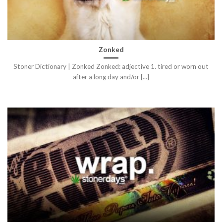
Zonked
Stoner Dictionary | Zonked Zonked: adjective 1. tired or worn out
after a long day and/or [...]