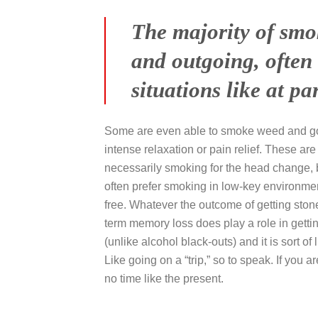
The majority of smo
and outgoing, often 
situations like at pa
Some are even able to smoke weed and go o
intense relaxation or pain relief. These ar
necessarily smoking for the head change, b
often prefer smoking in low-key environme
free. Whatever the outcome of getting stone
term memory loss does play a role in gett
(unlike alcohol black-outs) and it is sort o
Like going on a “trip,” so to speak. If you 
no time like the present.