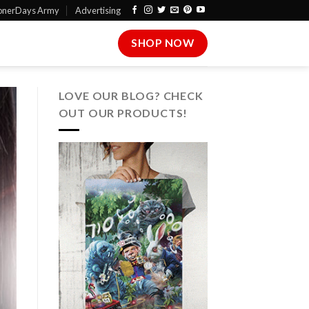
onerDays Army
Advertising
SHOP NOW
LOVE OUR BLOG? CHECK
OUT OUR PRODUCTS!