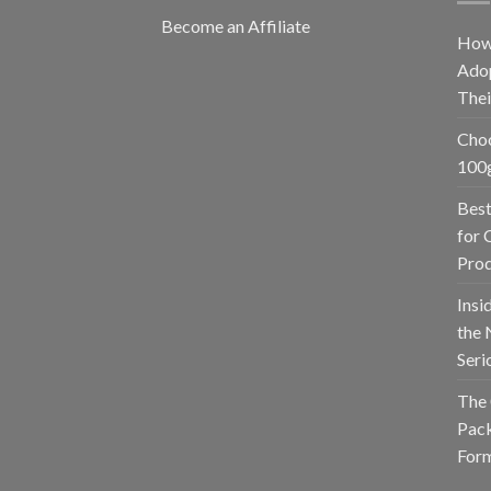
Become an Affiliate
How
Adop
The
Choo
100g
Best
for 
Prod
Insi
the 
Seri
The 
Pack
Form