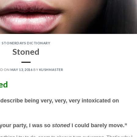
STONERDAYS DICTIONARY
Stoned
ED ON
MAY 13, 2016
BY
KUSHMASTER
ned
 describe being very, very, very intoxicated on
 your party, I was so
stoned
I could barely move.”