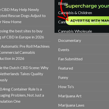
Blogs
 CBD May Help Newly
Cannabis & Children
ted Rescue Dogs Adjust to
ir New Home
Cannabis Website Advertising
sing the best sites to buy
Cannabis Wholesale
 of CBD in Europe in 2026
Documentary
 Automatic Pre Roll Machines
Events
Commercial Cannabis
uction in 2026
Fan Submitted
de the Dutch CBD Scene: Why
Featured
Netherlands Takes Quality
Funny
ously
How To's
0.4mg Container Rule Is a
aging Problem, Not Just a
Marijuana Art
ulation One
Marijuana Laws