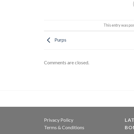
This entry was po
Purps
Comments are closed.
Privacy Policy
LAT
Terms & Conditions
BO