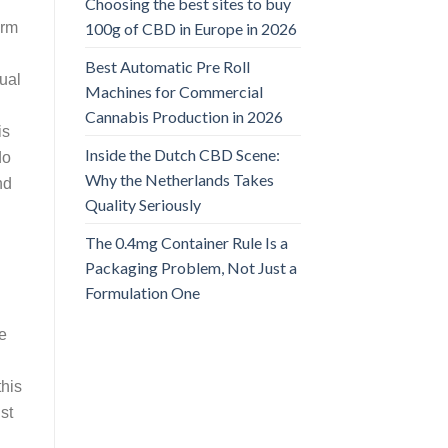
Choosing the best sites to buy
100g of CBD in Europe in 2026
arm
Best Automatic Pre Roll
ual
Machines for Commercial
Cannabis Production in 2026
is
Inside the Dutch CBD Scene:
do
Why the Netherlands Takes
nd
Quality Seriously
The 0.4mg Container Rule Is a
Packaging Problem, Not Just a
Formulation One
be
this
st