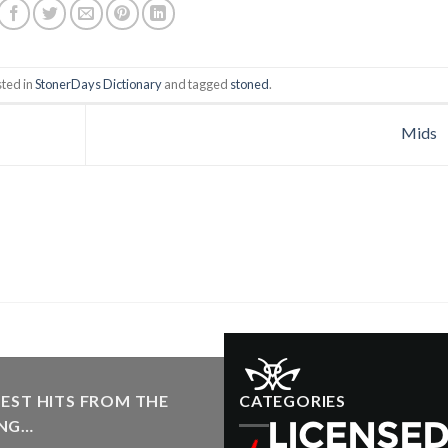
sted in
StonerDays Dictionary
and tagged
stoned
.
Mids
EST HITS FROM THE
CATEGORIES
NG…