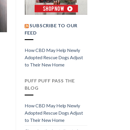
SUBSCRIBE TO OUR
FEED
How CBD May Help Newly
Adopted Rescue Dogs Adjust
to Their New Home
PUFF PUFF PASS THE
BLOG
How CBD May Help Newly
Adopted Rescue Dogs Adjust
to Their New Home