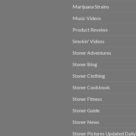
Marijuana Strains
Music Videos
Product Reveiws
Smokin' Videos
Stoner Adventures
Stoner Blog
Stoner Clothing
Stoner Cookbook
Stoner Fitness
Stoner Guide
Stoner News
Stoner Pictures Updated Daily