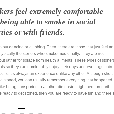
kers feel extremely comfortable
being able to smoke in social
rties or with friends.
ut dancing or clubbing. Then, there are those that just feel an
e typically the stoners who smoke medicinally. They are not
ut rather for solace from health ailments. These types of stoner
nts so they can comfortably enjoy their days and evenings pain-
d is, it’s always an experience unlike any other. Although short-
ing stoned, you can usually remember everything that happened
f like being transported to another dimension right here on earth.
are ready to get stoned, then you are ready to have fun and there’