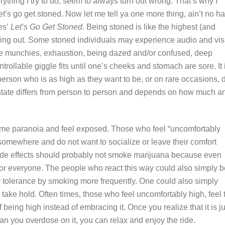
rything I try to do, seem to always turn out wrong. That’s why I
’s go get stoned. Now let me tell ya one more thing, ain’t no h
les’
Let’s Go Get Stoned.
Being stoned is like the highest (and
ing out. Some stoned individuals may experience audio and vis
me munchies, exhaustion, being dazed and/or confused, deep
rollable giggle fits until one’s cheeks and stomach are sore. It 
a person who is as high as they want to be, or on rare occasions, 
d state differs from person to person and depends on how much a
eme paranoia and feel exposed. Those who feel “uncomfortably
 somewhere and do not want to socialize or leave their comfort
de effects should probably not smoke marijuana because even
ot for everyone. The people who react this way could also simply 
r tolerance by smoking more frequently. One could also simply
 take hold. Often times, those who feel uncomfortably high, feel 
 being high instead of embracing it. Once you realize that it is ju
can you overdose on it, you can relax and enjoy the ride.