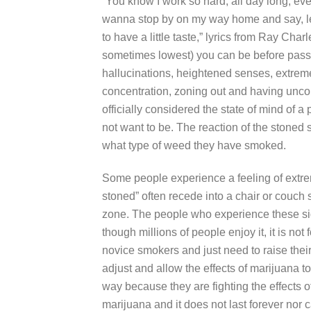
“You know I work so hard, all day long, eve
wanna stop by on my way home and say, let
to have a little taste,” lyrics from Ray Char
sometimes lowest) you can be before pass
hallucinations, heightened senses, extre
concentration, zoning out and having uncont
officially considered the state of mind of 
not want to be. The reaction of the stone
what type of weed they have smoked.
Some people experience a feeling of extr
stoned” often recede into a chair or couch
zone. The people who experience these si
though millions of people enjoy it, it is n
novice smokers and just need to raise thei
adjust and allow the effects of marijuana to
way because they are fighting the effects of
marijuana and it does not last forever nor 