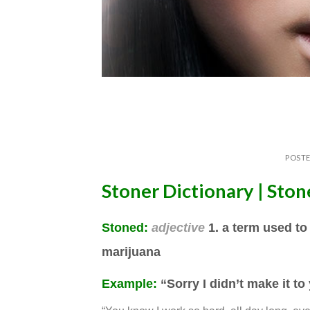
POST
Stoner Dictionary | Sto
Stoned
:
adjective
1. a term used to
marijuana
Example:
“Sorry I didn’t make it to