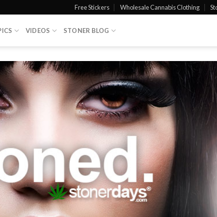
Free Stickers
Wholesale Cannabis Clothing
St
PICS
VIDEOS
STONER BLOG