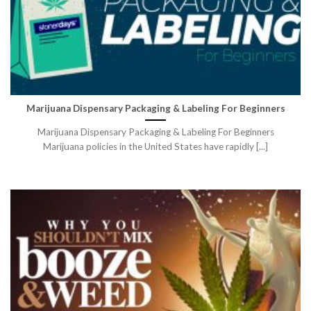
Marijuana Dispensary Packaging & Labeling For Beginners
Marijuana Dispensary Packaging & Labeling For Beginners
Marijuana policies in the United States have rapidly [...]