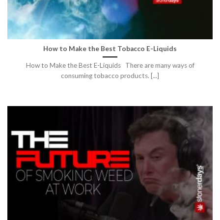
How to Make the Best Tobacco E-Liquids
How to Make the Best E-Liquids There are many ways of
consuming tobacco products. [...]