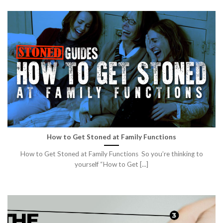
How to Get Stoned at Family Functions
How to Get Stoned at Family Functions So you’re thinking to
yourself “How to Get [...]