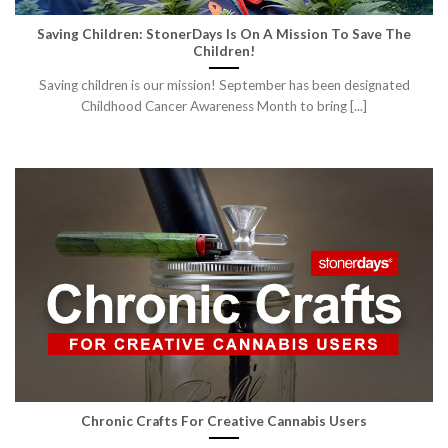
Saving Children: StonerDays Is On A Mission To Save The
Children!
Saving children is our mission! September has been designated
Childhood Cancer Awareness Month to bring [...]
Chronic Crafts For Creative Cannabis Users