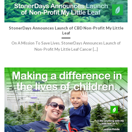
StonerDays Announces Launch of CBD Non-Profit My Little
Leaf
On A Mission To Save Lives. StonerDays Announces Launch of
Non-Profit My Little Leaf Cancer [...]