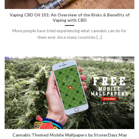
Vaping CBD Oil 101: An Overview of the Risks & Benefits of
Vaping with CBD
More people have tried experiencing what cannabis can do for
them ever since many countries [...]
Cannabis Themed Mobile Wallpapers by StonerDays May