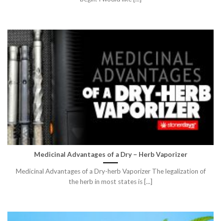
Medicinal Advantages of a Dry – Herb Vaporizer
Medicinal Advantages of a Dry-herb Vaporizer The legalization of
the herb in most states is [...]