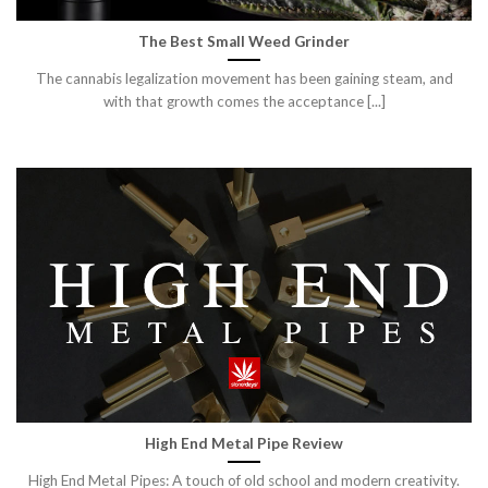
The Best Small Weed Grinder
The cannabis legalization movement has been gaining steam, and
with that growth comes the acceptance [...]
High End Metal Pipe Review
High End Metal Pipes: A touch of old school and modern creativity.