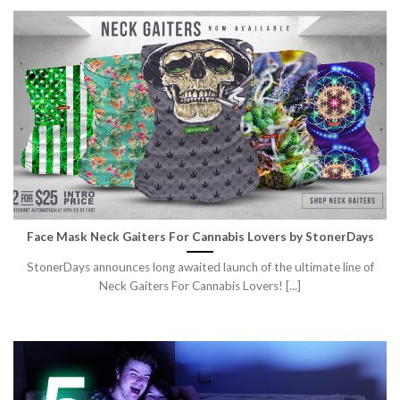
Face Mask Neck Gaiters For Cannabis Lovers by StonerDays
StonerDays announces long awaited launch of the ultimate line of
Neck Gaiters For Cannabis Lovers! [...]