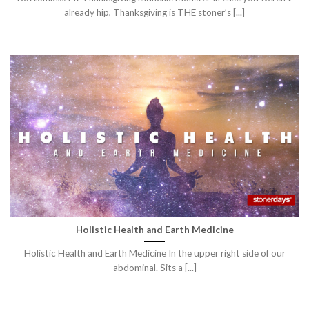
already hip, Thanksgiving is THE stoner’s [...]
Holistic Health and Earth Medicine
Holistic Health and Earth Medicine In the upper right side of our
abdominal. Sits a [...]