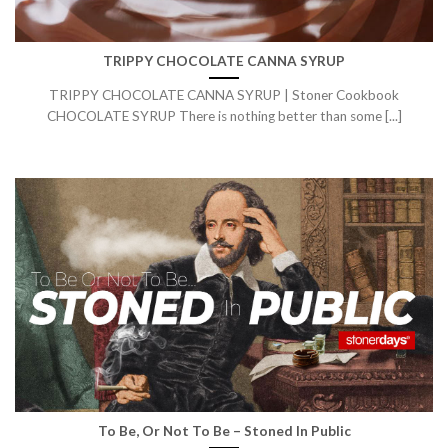
TRIPPY CHOCOLATE CANNA SYRUP
TRIPPY CHOCOLATE CANNA SYRUP | Stoner Cookbook
CHOCOLATE SYRUP There is nothing better than some [...]
To Be, Or Not To Be – Stoned In Public