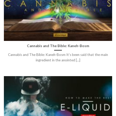
Cannabis and The Bible: Kaneh-Bosm
Cannabis and The Bible: Kaneh-Bosm It’s been said that the main
ingredient in the anointed [...]