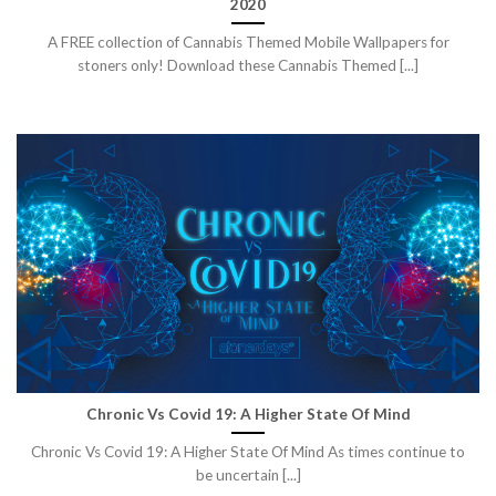
2020
A FREE collection of Cannabis Themed Mobile Wallpapers for
stoners only! Download these Cannabis Themed [...]
Chronic Vs Covid 19: A Higher State Of Mind
Chronic Vs Covid 19: A Higher State Of Mind As times continue to
be uncertain [...]