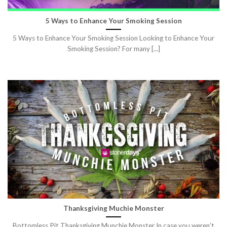
5 Ways to Enhance Your Smoking Session
5 Ways to Enhance Your Smoking Session Looking to Enhance Your
Smoking Session? For many [...]
Thanksgiving Muchie Monster
Bottomless Pit Thanksgiving Munchie Monster In case you weren’t