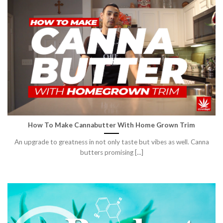
How To Make Cannabutter With Home Grown Trim
An upgrade to greatness in not only taste but vibes as well. Canna
butters promising [...]