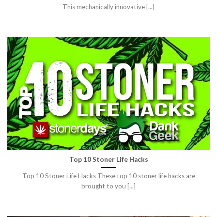
This mechanically innovative [...]
Top 10 Stoner Life Hacks
Top 10 Stoner Life Hacks These top 10 stoner life hacks are
brought to you [...]