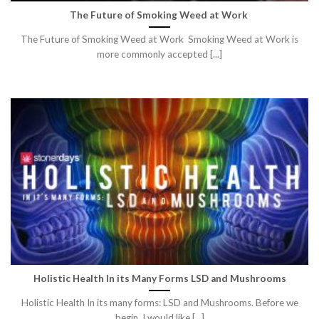
The Future of Smoking Weed at Work
The Future of Smoking Weed at Work Smoking Weed at Work is
more commonly accepted [...]
Holistic Health In its Many Forms LSD and Mushrooms
Holistic Health In its many forms: LSD and Mushrooms. Before we
begin. I would like [...]