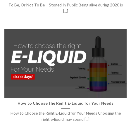
To Be, Or Not To Be – Stoned In Public Being alive during 2020 is
[...]
How to Choose the Right E-Liquid for Your Needs
How to Choose the Right E-Liquid for Your Needs Choosing the
right e-liquid may sound [...]