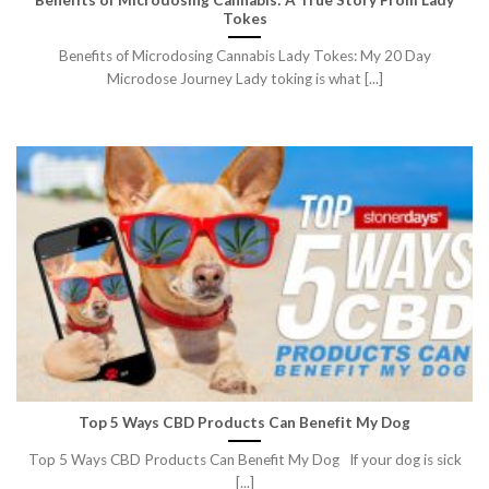
Tokes
Benefits of Microdosing Cannabis Lady Tokes: My 20 Day
Microdose Journey Lady toking is what [...]
Top 5 Ways CBD Products Can Benefit My Dog
Top 5 Ways CBD Products Can Benefit My Dog If your dog is sick
[...]