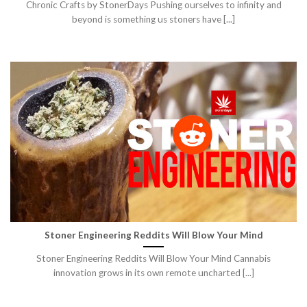
Chronic Crafts by StonerDays Pushing ourselves to infinity and
beyond is something us stoners have [...]
Stoner Engineering Reddits Will Blow Your Mind
Stoner Engineering Reddits Will Blow Your Mind Cannabis
innovation grows in its own remote uncharted [...]