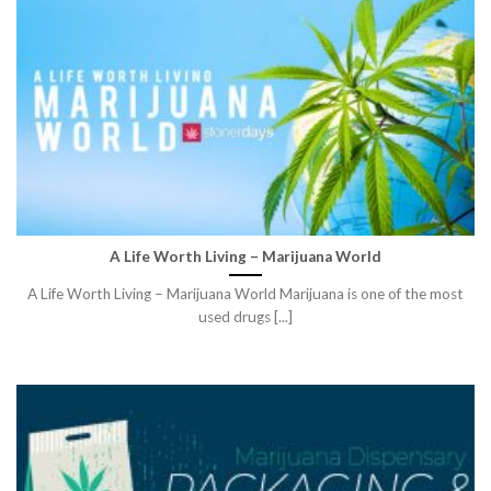
A Life Worth Living – Marijuana World
A Life Worth Living – Marijuana World Marijuana is one of the most
used drugs [...]