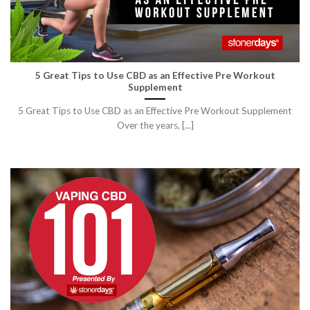
5 Great Tips to Use CBD as an Effective Pre Workout
Supplement
5 Great Tips to Use CBD as an Effective Pre Workout Supplement
Over the years, [...]