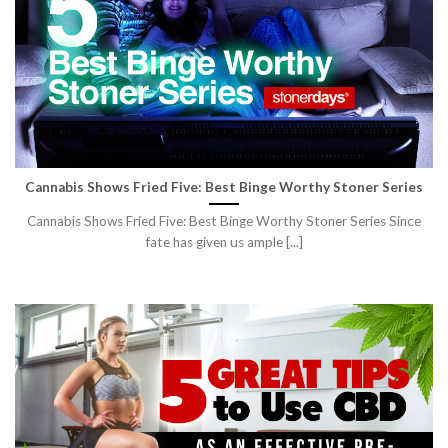
Cannabis Shows Fried Five: Best Binge Worthy Stoner Series
Cannabis Shows Fried Five: Best Binge Worthy Stoner Series Since
fate has given us ample [...]