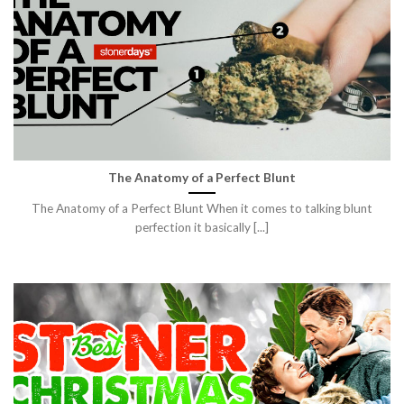
The Anatomy of a Perfect Blunt
The Anatomy of a Perfect Blunt When it comes to talking blunt
perfection it basically [...]