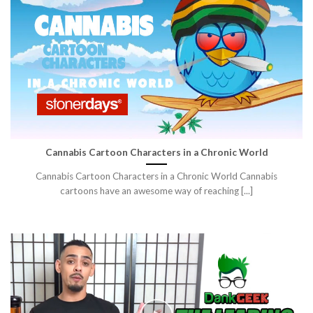
Cannabis Cartoon Characters in a Chronic World
Cannabis Cartoon Characters in a Chronic World Cannabis
cartoons have an awesome way of reaching [...]