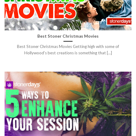
Best Stoner Christmas Movies
Best Stoner Christmas Movies Getting high with some of
Hollywood’s best creations is something that [...]