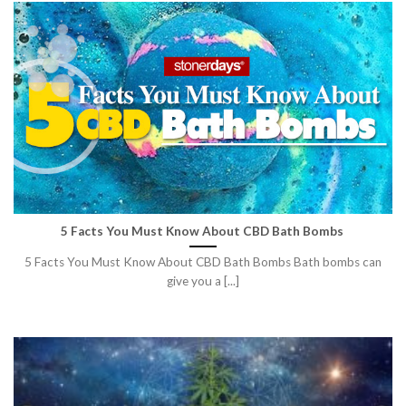
5 Facts You Must Know About CBD Bath Bombs
5 Facts You Must Know About CBD Bath Bombs Bath bombs can
give you a [...]