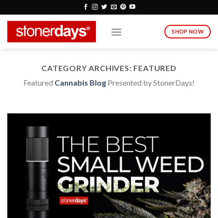
Skip
to
content
SHOP NOW
CATEGORY ARCHIVES:
FEATURED
Featured
Cannabis Blog
Presented by StonerDays!