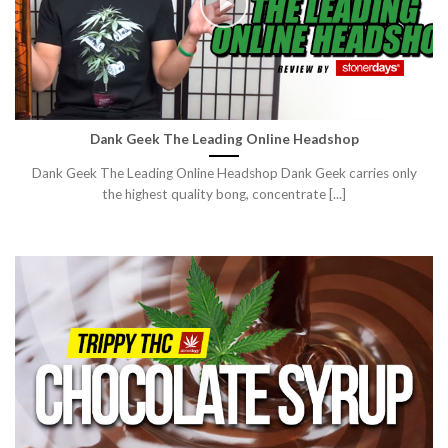
Dank Geek The Leading Online Headshop
Dank Geek The Leading Online Headshop Dank Geek carries only
the highest quality bong, concentrate [...]