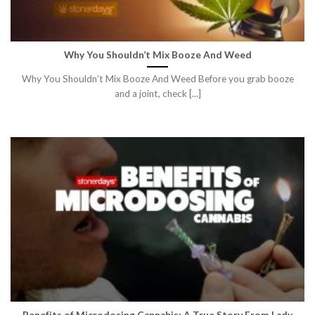
Why You Shouldn’t Mix Booze And Weed
Why You Shouldn’t Mix Booze And Weed Before you grab booze
and a joint, check [...]
Benefits of Microdosing Cannabis: A True Story From Lady