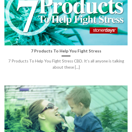
7 Products To Help You Fight Stress
7 Products To Help You Fight Stress CBD. It’s all anyone is talking
about these [...]