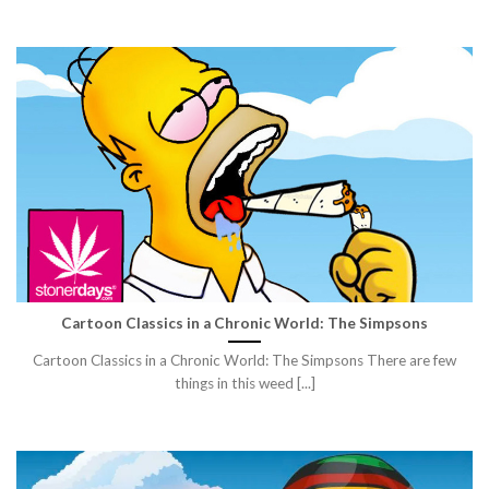
Cartoon Classics in a Chronic World: The Simpsons
Cartoon Classics in a Chronic World: The Simpsons There are few
things in this weed [...]