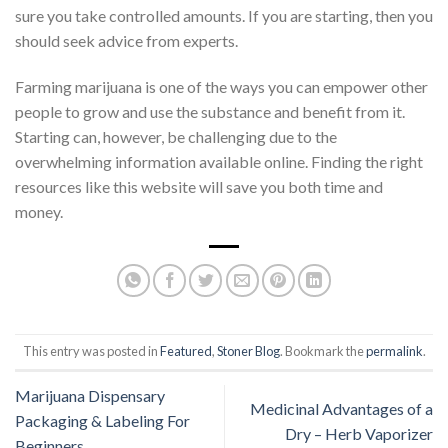
sure you take controlled amounts. If you are starting, then you
should seek advice from experts.
Farming marijuana is one of the ways you can empower other
people to grow and use the substance and benefit from it.
Starting can, however, be challenging due to the
overwhelming information available online. Finding the right
resources like
this website
will save you both time and
money.
This entry was posted in
Featured
,
Stoner Blog
. Bookmark the
permalink
.
Marijuana Dispensary
Medicinal Advantages of a
Packaging & Labeling For
Dry – Herb Vaporizer
Beginners