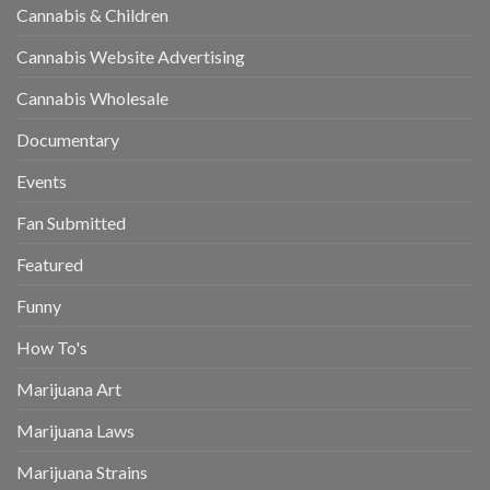
Cannabis & Children
Cannabis Website Advertising
Cannabis Wholesale
Documentary
Events
Fan Submitted
Featured
Funny
How To's
Marijuana Art
Marijuana Laws
Marijuana Strains