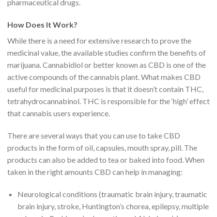
pharmaceutical drugs.
How Does It Work?
While there is a need for extensive research to prove the
medicinal value, the available studies confirm the benefits of
marijuana. Cannabidiol or better known as CBD is one of the
active compounds of the cannabis plant. What makes CBD
useful for medicinal purposes is that it doesn’t contain THC,
tetrahydrocannabinol. THC is responsible for the ‘high’ effect
that cannabis users experience.
There are several ways that you can use to take CBD
products in the form of oil, capsules, mouth spray, pill. The
products can also be added to tea or baked into food. When
taken in the right amounts CBD can help in managing:
Neurological conditions (
traumatic brain injury
, traumatic
brain injury, stroke, Huntington’s chorea, epilepsy, multiple