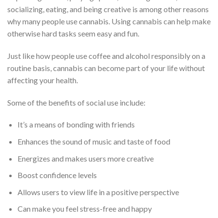
socializing, eating, and being creative is among other reasons
why many people use cannabis. Using cannabis can help make
otherwise hard tasks seem easy and fun.
Just like how people use coffee and alcohol responsibly on a
routine basis, cannabis can become part of your life without
affecting your health.
Some of the benefits of social use include:
It’s a means of bonding with friends
Enhances the sound of music and taste of food
Energizes and makes users more creative
Boost confidence levels
Allows users to view life in a positive perspective
Can make you feel stress-free and happy