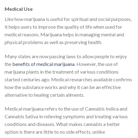
Medical Use
Like how marijuana is useful for spiritual and social purposes,
it helps users to improve the quality of life when used for
medical reasons. Marijuana helps in managing mental and
physical problems as well as preserving health.
Many states are now passing laws to allow people to enjoy
the
benefits of medical marijuana
. However, the use of
marijuana plants in the treatment of various conditions
started centuries ago. Medical researches available confirms
how the substance works and why it can be an effective
alternative to healing certain ailments.
Medical marijuana refers to the use of Cannabis Indica and
Cannabis Sativa in relieving symptoms and treating various
conditions and diseases. What makes cannabis a better
option is there are little to no side effects, unlike