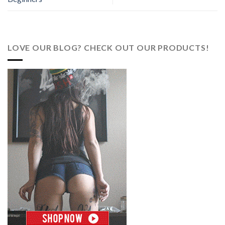
LOVE OUR BLOG? CHECK OUT OUR PRODUCTS!