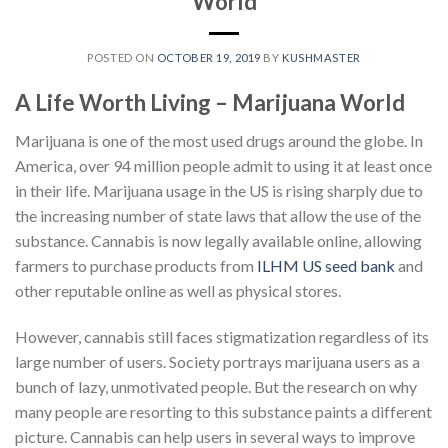
World
POSTED ON
OCTOBER 19, 2019
BY
KUSHMASTER
A Life Worth Living – Marijuana World
Marijuana is one of the most used drugs around the globe. In
America, over
94 million
people admit to using it at least once
in their life. Marijuana usage in the US is rising sharply due to
the increasing number of state laws that allow the use of the
substance. Cannabis is now legally available online, allowing
farmers to purchase products from
ILHM US seed bank
and
other reputable online as well as physical stores.
However, cannabis still faces stigmatization regardless of its
large number of users. Society portrays marijuana users as a
bunch of lazy, unmotivated people. But the research on why
many people are resorting to this substance paints a different
picture. Cannabis can help users in several ways to improve