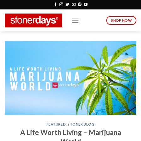
Skip
to
content
SHOP NOW
FEATURED
,
STONER BLOG
A Life Worth Living – Marijuana