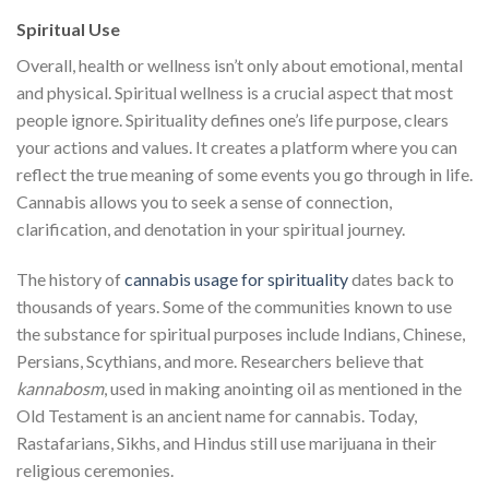
Spiritual Use
Overall, health or wellness isn’t only about emotional, mental
and physical. Spiritual wellness is a crucial aspect that most
people ignore. Spirituality defines one’s life purpose, clears
your actions and values. It creates a platform where you can
reflect the true meaning of some events you go through in life.
Cannabis allows you to seek a sense of connection,
clarification, and denotation in your spiritual journey.
The history of
cannabis usage for spirituality
dates back to
thousands of years. Some of the communities known to use
the substance for spiritual purposes include Indians, Chinese,
Persians, Scythians, and more. Researchers believe that
kannabosm
, used in making anointing oil as mentioned in the
Old Testament is an ancient name for cannabis. Today,
Rastafarians, Sikhs, and Hindus still use marijuana in their
religious ceremonies.