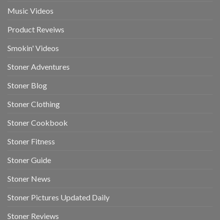
Music Videos
Product Reveiws
Smokin' Videos
Stoner Adventures
Stoner Blog
Stoner Clothing
Stoner Cookbook
Stoner Fitness
Stoner Guide
Stoner News
Stoner Pictures Updated Daily
Stoner Reviews