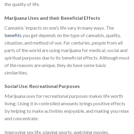
the quality of life.
Marijuana Uses and their Beneficial Effects
Cannabis’ impacts on one’s life vary in many ways. The
benefits
you get depends on the type of cannabis, quality,
situation, and method of use. For centuries, people from all
parts of the world are using marijuana for medical, social and
spiritual purposes due to its beneficial effects. Although most
of the reasons are unique, they do have some basic
similarities.
Social Use: Recreational Purposes
Marijuana uses for recreational purposes makes life worth
living. Using it in controlled amounts brings positive effects
by helping to make activities enjoyable, and making you relax
and concentrate.
Improving sex life, playing sports, watching movies,