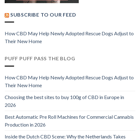
SUBSCRIBE TO OUR FEED
How CBD May Help Newly Adopted Rescue Dogs Adjust to
Their New Home
PUFF PUFF PASS THE BLOG
How CBD May Help Newly Adopted Rescue Dogs Adjust to
Their New Home
Choosing the best sites to buy 100g of CBD in Europe in
2026
Best Automatic Pre Roll Machines for Commercial Cannabis
Production in 2026
Inside the Dutch CBD Scene: Why the Netherlands Takes