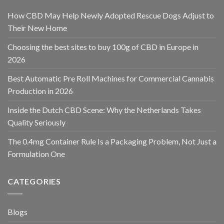
How CBD May Help Newly Adopted Rescue Dogs Adjust to
Their New Home
Choosing the best sites to buy 100g of CBD in Europe in
2026
Best Automatic Pre Roll Machines for Commercial Cannabis
Production in 2026
Inside the Dutch CBD Scene: Why the Netherlands Takes
Quality Seriously
The 0.4mg Container Rule Is a Packaging Problem, Not Just a
Formulation One
CATEGORIES
Blogs