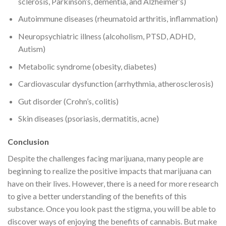
sclerosis, Parkinson’s, dementia, and Alzheimer’s)
Autoimmune diseases (rheumatoid arthritis, inflammation)
Neuropsychiatric illness (alcoholism, PTSD, ADHD,
Autism)
Metabolic syndrome (obesity, diabetes)
Cardiovascular dysfunction (arrhythmia, atherosclerosis)
Gut disorder (Crohn’s, colitis)
Skin diseases (psoriasis, dermatitis, acne)
Conclusion
Despite the challenges facing marijuana, many people are
beginning to realize the positive impacts that marijuana can
have on their lives. However, there is a need for more research
to give a better understanding of the benefits of this
substance. Once you look past the stigma, you will be able to
discover ways of enjoying the benefits of cannabis. But make