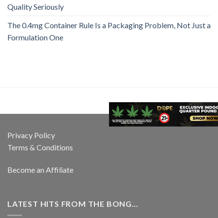
Quality Seriously
The 0.4mg Container Rule Is a Packaging Problem, Not Just a
Formulation One
Privacy Policy
Terms & Conditions
Become an Affiliate
LATEST HITS FROM THE BONG…