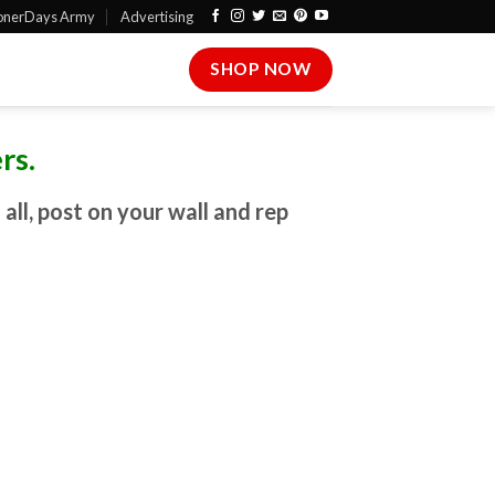
onerDays Army
Advertising
SHOP NOW
rs.
ll, post on your wall and rep