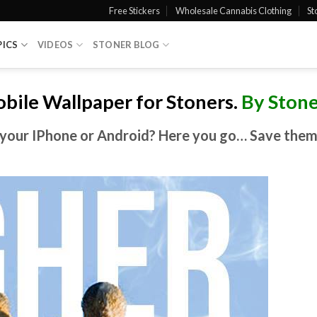
Free Stickers
Wholesale Cannabis Clothing
St
PICS
VIDEOS
STONER BLOG
bile Wallpaper for
Stoners
.
By Stone
your IPhone or Android? Here you go… Save them a