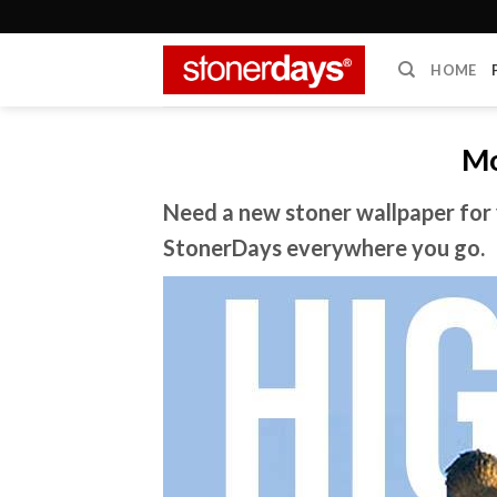
Skip
to
content
HOME
Mo
Need a new stoner wallpaper for 
StonerDays everywhere you go.