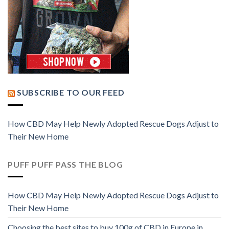
SUBSCRIBE TO OUR FEED
How CBD May Help Newly Adopted Rescue Dogs Adjust to
Their New Home
PUFF PUFF PASS THE BLOG
How CBD May Help Newly Adopted Rescue Dogs Adjust to
Their New Home
Choosing the best sites to buy 100g of CBD in Europe in