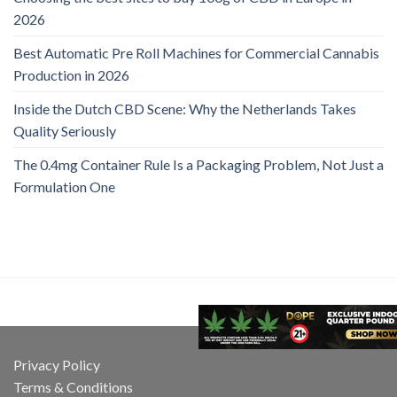
2026
Best Automatic Pre Roll Machines for Commercial Cannabis
Production in 2026
Inside the Dutch CBD Scene: Why the Netherlands Takes
Quality Seriously
The 0.4mg Container Rule Is a Packaging Problem, Not Just a
Formulation One
Privacy Policy
Terms & Conditions