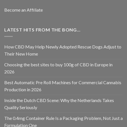
Become an Affiliate
LATEST HITS FROM THE BONG…
How CBD May Help Newly Adopted Rescue Dogs Adjust to
Their New Home
Choosing the best sites to buy 100g of CBD in Europe in
2026
Best Automatic Pre Roll Machines for Commercial Cannabis
Production in 2026
Inside the Dutch CBD Scene: Why the Netherlands Takes
Quality Seriously
The 0.4mg Container Rule Is a Packaging Problem, Not Just a
Formulation One