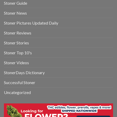
Stoner Guide
Stoner News
Stoner Pictures Updated Daily
Stoner Reviews
Stoner Stories
Stoner Top 10's
Stoner Videos
StonerDays Dictionary
Successful Stoner
Uncategorized