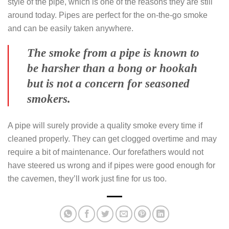
style of the pipe, which is one of the reasons they are still
around today. Pipes are perfect for the on-the-go smoke
and can be easily taken anywhere.
The smoke from a pipe is known to
be harsher than a bong or hookah
but is not a concern for seasoned
smokers.
A pipe will surely provide a quality smoke every time if
cleaned properly. They can get clogged overtime and may
require a bit of maintenance. Our forefathers would not
have steered us wrong and if pipes were good enough for
the cavemen, they’ll work just fine for us too.