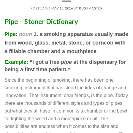
POSTED ON
MAY 13, 2016
BY
KUSHMASTER
Pipe –
Stoner
Dictionary
Pipe
:
noun
1. a smoking apparatus
usually made
from wood, glass, metal, stone, or corncob
with
a fillable chamber and a mouthpiece
Example:
“I got a free
pipe
at the dispensary for
being a first time patient.”
Since the beginning of smoking, there has been one
smoking instrument that has stood the tides of change and
innovation. That instrument, dear friends, is the pipe. Today
there are thousands of different styles and types of pipes
but what they all have in common is a chamber or the bowl
for lighting the weed and a mouthpiece or bit. The
possibilities are endless when it comes to the size and