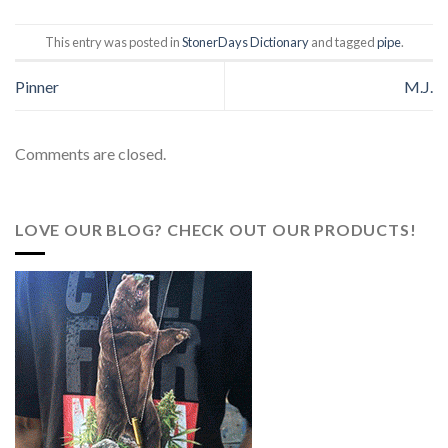
This entry was posted in
StonerDays Dictionary
and tagged
pipe
.
Pinner
M.J.
Comments are closed.
LOVE OUR BLOG? CHECK OUT OUR PRODUCTS!