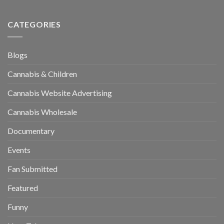
CATEGORIES
Blogs
Cannabis & Children
Cannabis Website Advertising
Cannabis Wholesale
Documentary
Events
Fan Submitted
Featured
Funny