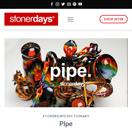
Skip
to
content
SHOP NOW
STONERDAYS DICTIONARY
Pipe