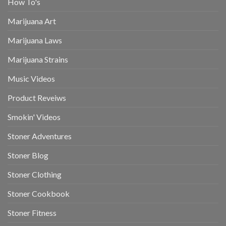
How To's
Marijuana Art
Marijuana Laws
Marijuana Strains
Music Videos
Product Reveiws
Smokin' Videos
Stoner Adventures
Stoner Blog
Stoner Clothing
Stoner Cookbook
Stoner Fitness