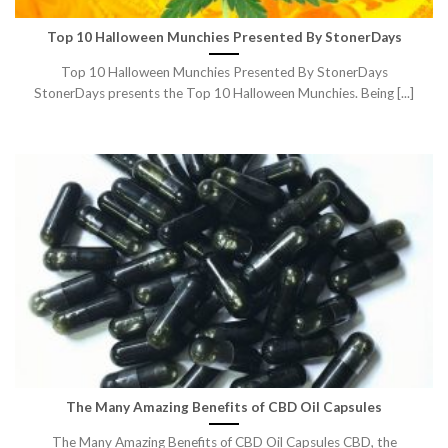
Top 10 Halloween Munchies Presented By StonerDays
Top 10 Halloween Munchies Presented By StonerDays
StonerDays presents the Top 10 Halloween Munchies. Being [...]
The Many Amazing Benefits of CBD Oil Capsules
The Many Amazing Benefits of CBD Oil Capsules CBD, the