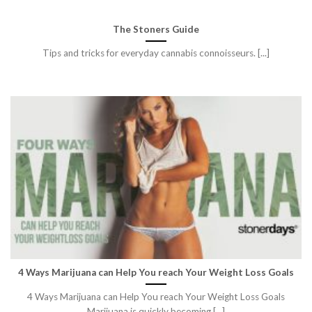
The Stoners Guide
Tips and tricks for everyday cannabis connoisseurs. [...]
4 Ways Marijuana can Help You reach Your Weight Loss Goals
4 Ways Marijuana can Help You reach Your Weight Loss Goals
Marijuana is quickly becoming [...]