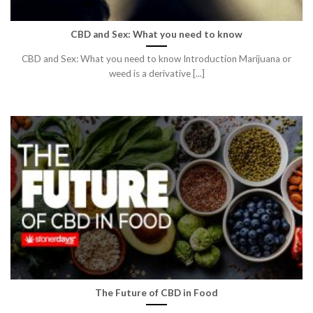
CBD and Sex: What you need to know
CBD and Sex: What you need to know Introduction Marijuana or
weed is a derivative [...]
The Future of CBD in Food