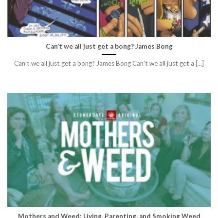
Can’t we all just get a bong? James Bong
Can’t we all just get a bong? James Bong Can’t we all just get a [...]
Mothers and Weed: Living, Parenting, and Smoking Weed