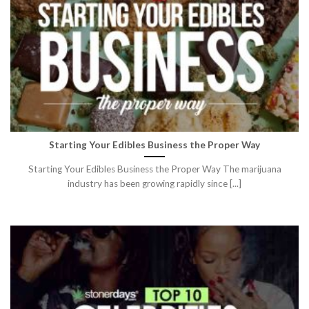
Starting Your Edibles Business the Proper Way
Starting Your Edibles Business the Proper Way The marijuana
industry has been growing rapidly since [...]