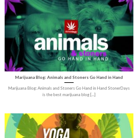
Marijuana Blog: Animals and Stoners Go Hand in Hand
Marijuana Blog: Animals and Stoners Go Hand in Hand StonerDays
is the best marijuana blog [...]