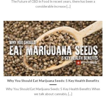
The Future of CBD in Food In recent years, there has been a
considerable increase [...]
Why You Should Eat Marijuana Seeds: 5 Key Health Benefits
Why You Should Eat Marijuana Seeds: 5 Key Health Benefits When
we talk about cannabis, [...]