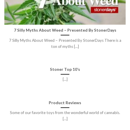
7 Silly Myths About Weed – Presented By StonerDays
7 Silly Myths About Weed – Presented By StonerDays There is a
ton of myths [...]
Stoner Top 10’s
[...]
Product Reviews
Some of our favorite toys from the wonderful world of cannabis.
[...]