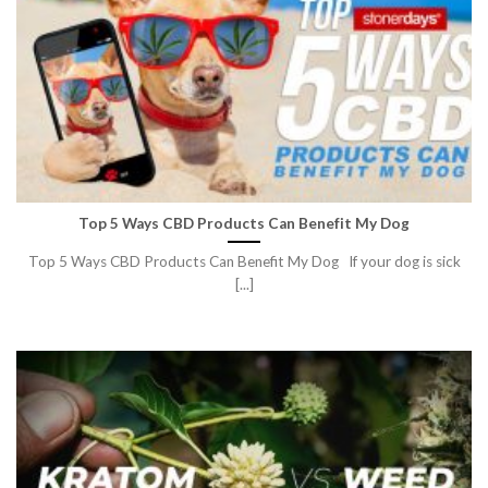
Top 5 Ways CBD Products Can Benefit My Dog
Top 5 Ways CBD Products Can Benefit My Dog If your dog is sick
[...]