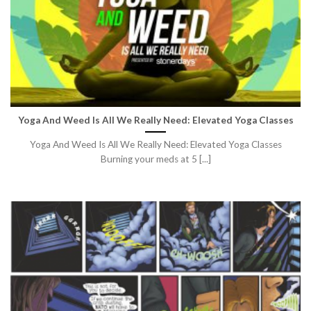
Yoga And Weed Is All We Really Need: Elevated Yoga Classes
Yoga And Weed Is All We Really Need: Elevated Yoga Classes
Burning your meds at 5 [...]