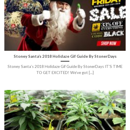
Stoney Santa’s 2018 Holidaze Gif Guide By StonerDays
Stoney Santa’s 2018 Holidaze Gif Guide By StonerDays IT’S TIME
TO GET EXCITED! We’ve got [...]