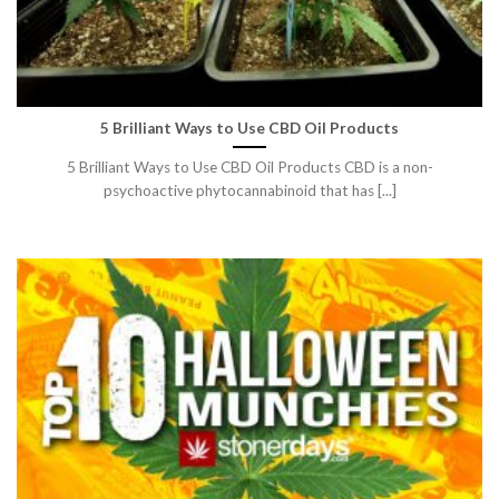
5 Brilliant Ways to Use CBD Oil Products
5 Brilliant Ways to Use CBD Oil Products CBD is a non-
psychoactive phytocannabinoid that has [...]