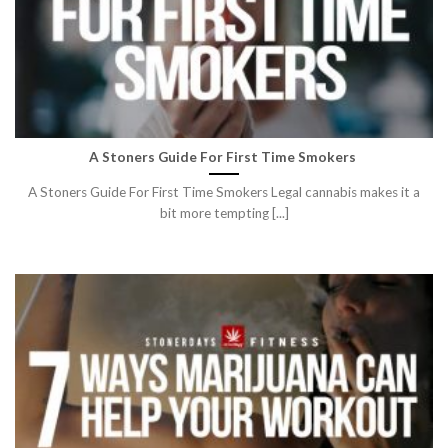
A Stoners Guide For First Time Smokers
A Stoners Guide For First Time Smokers Legal cannabis makes it a
bit more tempting [...]