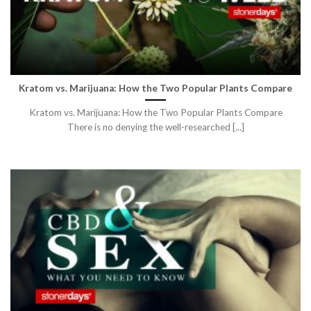
Kratom vs. Marijuana: How the Two Popular Plants Compare
Kratom vs. Marijuana: How the Two Popular Plants Compare
There is no denying the well-researched [...]