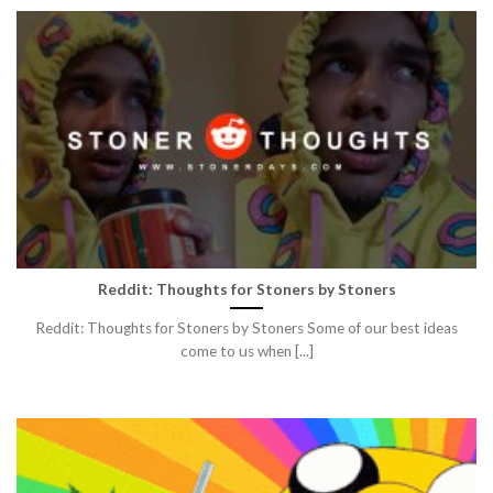
Reddit: Thoughts for Stoners by Stoners
Reddit: Thoughts for Stoners by Stoners Some of our best ideas
come to us when [...]