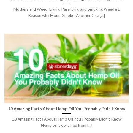
Mothers and Weed: Living, Parenting, and Smoking Weed #1
Reason why Moms Smoke: Another One [...]
10 Amazing Facts About Hemp Oil You Probably Didn’t Know
10 Amazing Facts About Hemp Oil You Probably Didn’t Know
Hemp oil is obtained from [...]