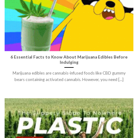
6 Essential Facts to Know About Marijuana Edibles Before
Indulging
Marijuana edibles are cannabis-infused foods like CBD gummy
bears containing activated cannabis. However, you need [...]