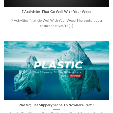
7 Activities That Go Well With Your Weed
7 Activities That Go Well With Your Weed There might be a
chance that you’re [...]
Plastic; The Slippery Slope To Nowhere Part 1