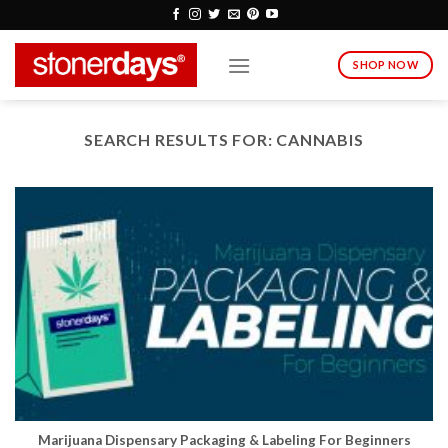
Skip
to
content
SHOP NOW
SEARCH RESULTS FOR:
CANNABIS
Marijuana Dispensary Packaging & Labeling For Beginners