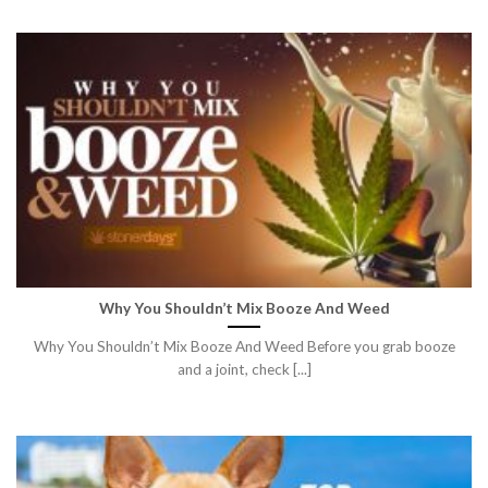
Why You Shouldn’t Mix Booze And Weed
Why You Shouldn’t Mix Booze And Weed Before you grab booze
and a joint, check [...]