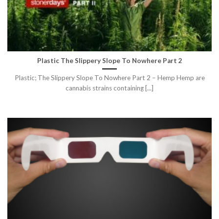
Plastic The Slippery Slope To Nowhere Part 2
Plastic; The Slippery Slope To Nowhere Part 2 – Hemp Hemp are
cannabis strains containing [...]