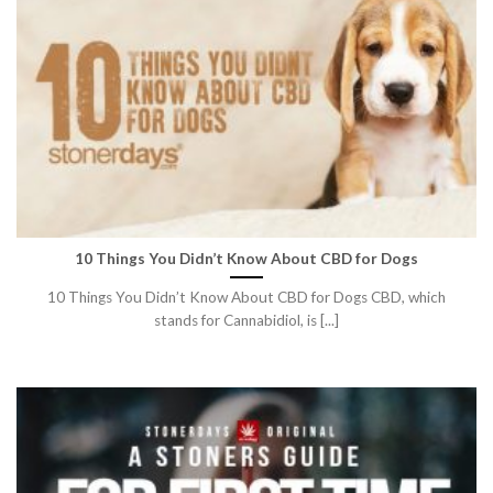
10 Things You Didn’t Know About CBD for Dogs
10 Things You Didn’t Know About CBD for Dogs CBD, which
stands for Cannabidiol, is [...]