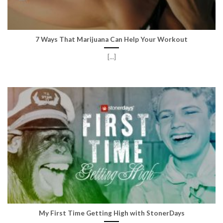
7 Ways That Marijuana Can Help Your Workout
[...]
My First Time Getting High with StonerDays