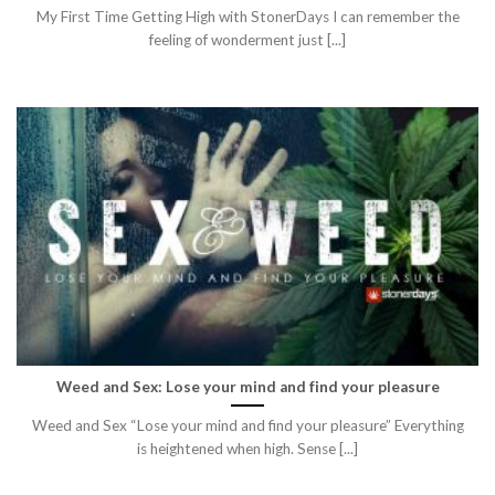
My First Time Getting High with StonerDays I can remember the
feeling of wonderment just [...]
Weed and Sex: Lose your mind and find your pleasure
Weed and Sex “Lose your mind and find your pleasure” Everything
is heightened when high. Sense [...]