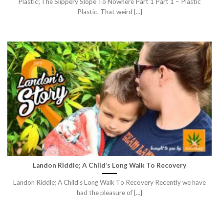
Plastic; The Slippery Slope To Nowhere Part 1 Part 1 – Plastic
Plastic. That weird [...]
Landon Riddle; A Child’s Long Walk To Recovery
Landon Riddle; A Child’s Long Walk To Recovery Recently we have
had the pleasure of [...]