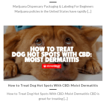
Marijuana Dispensary Packaging & Labeling For Beginners
Marijuana policies in the United States have rapidly [...]
How to Treat Dog Hot Spots With CBD: Moist Dermatitis
How to Treat Dog Hot Spots With CBD: Moist Dermatitis CBD is
great for treating [...]