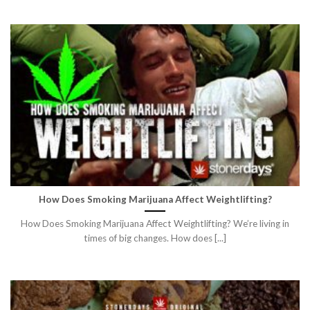
How Does Smoking Marijuana Affect Weightlifting?
How Does Smoking Marijuana Affect Weightlifting? We’re living in
times of big changes. How does [...]