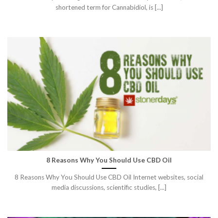
shortened term for Cannabidiol, is [...]
8 Reasons Why You Should Use CBD Oil
8 Reasons Why You Should Use CBD Oil Internet websites, social
media discussions, scientific studies, [...]