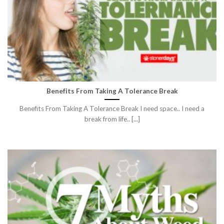
Benefits From Taking A Tolerance Break
Benefits From Taking A Tolerance Break I need space.. I need a
break from life.. [...]