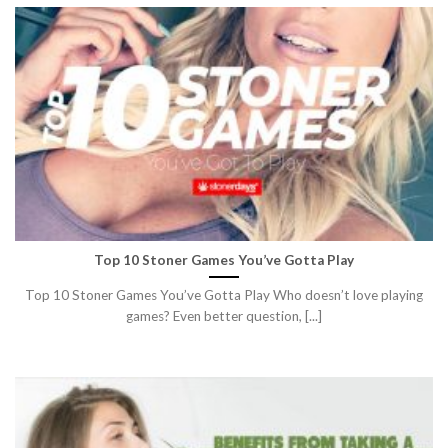
Top 10 Stoner Games You’ve Gotta Play
Top 10 Stoner Games You’ve Gotta Play Who doesn’t love playing
games? Even better question, [...]