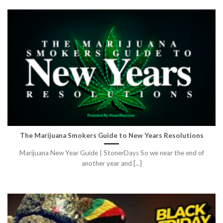
The Marijuana Smokers Guide to New Years Resolutions
Marijuana New Year Guide | StonerDays So we near the end of
another year and [...]