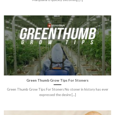
Green Thumb Grow Tips For Stoners
Green Thumb Grow Tips For Stoners No stoner in history has ever
expressed the desire [...]