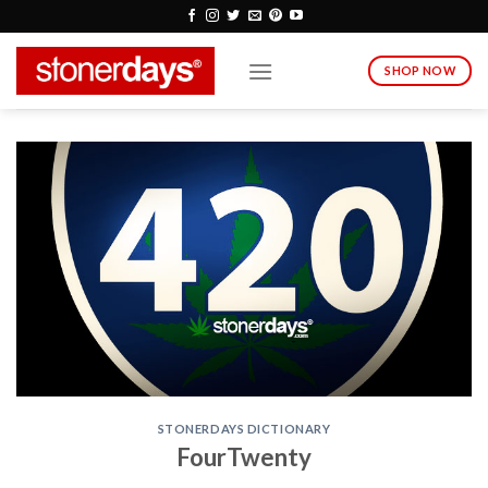
Skip
to
content
SHOP NOW
STONERDAYS DICTIONARY
FourTwenty