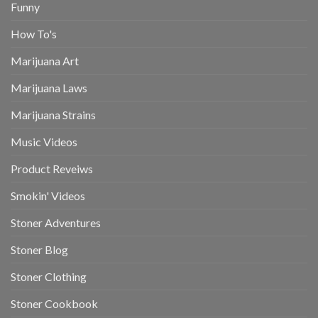
Funny
How To's
Marijuana Art
Marijuana Laws
Marijuana Strains
Music Videos
Product Reveiws
Smokin' Videos
Stoner Adventures
Stoner Blog
Stoner Clothing
Stoner Cookbook