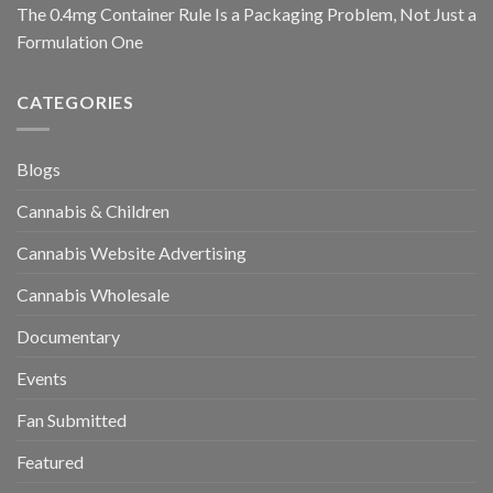
The 0.4mg Container Rule Is a Packaging Problem, Not Just a
Formulation One
CATEGORIES
Blogs
Cannabis & Children
Cannabis Website Advertising
Cannabis Wholesale
Documentary
Events
Fan Submitted
Featured