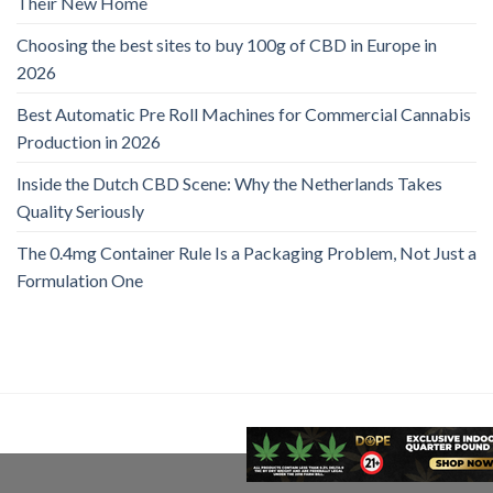
Their New Home
Choosing the best sites to buy 100g of CBD in Europe in
2026
Best Automatic Pre Roll Machines for Commercial Cannabis
Production in 2026
Inside the Dutch CBD Scene: Why the Netherlands Takes
Quality Seriously
The 0.4mg Container Rule Is a Packaging Problem, Not Just a
Formulation One