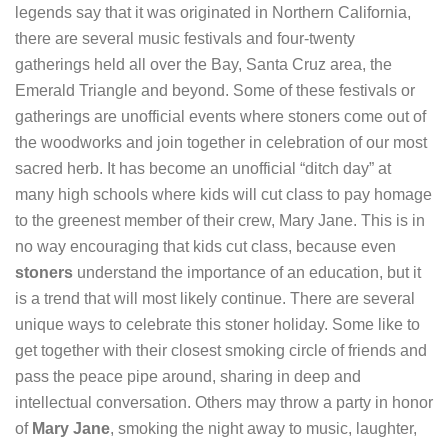
legends say that it was originated in Northern California,
there are several music festivals and four-twenty
gatherings held all over the Bay, Santa Cruz area, the
Emerald Triangle and beyond. Some of these festivals or
gatherings are unofficial events where stoners come out of
the woodworks and join together in celebration of our most
sacred herb. It has become an unofficial “ditch day” at
many high schools where kids will cut class to pay homage
to the greenest member of their crew, Mary Jane. This is in
no way encouraging that kids cut class, because even
stoners
understand the importance of an education, but it
is a trend that will most likely continue. There are several
unique ways to celebrate this stoner holiday. Some like to
get together with their closest smoking circle of friends and
pass the peace pipe around, sharing in deep and
intellectual conversation. Others may throw a party in honor
of
Mary Jane
, smoking the night away to music, laughter,