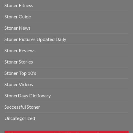
Stoner Fitness
Stoner Guide
Stoner News
Stoner Pictures Updated Daily
Stoner Reviews
Stoner Stories
Stoner Top 10's
Stoner Videos
StonerDays Dictionary
Successful Stoner
Uncategorized