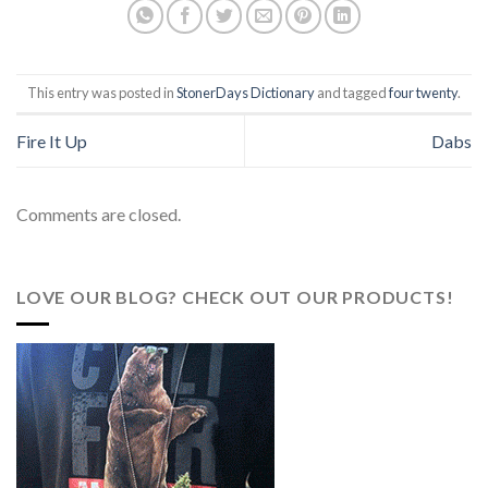
This entry was posted in
StonerDays Dictionary
and tagged
four twenty
.
Fire It Up
Dabs
Comments are closed.
LOVE OUR BLOG? CHECK OUT OUR PRODUCTS!