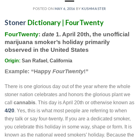
POSTED ON
MAY 6, 2016
BY
KUSHMASTER
Stoner
Dictionary | FourTwenty
FourTwenty
:
date
1. April 20th, the unofficial
marijuana smoker’s holiday primarily
observed in the United States
Origin:
San Rafael, California
Example:
“Happy
FourTwenty
!”
There is one glorious day out of the year where the whole
stoner nation celebrates and honors the glorious plant we
call
cannabis
. This day is April 20th or otherwise known as
4/20
. Yes, this is what most people are referring to when
they talk or say four-twenty. If you are a dedicated smoker,
you celebrate this holiday in some way, shape or form. It is
known as the national weed smokers’ holiday. Because the