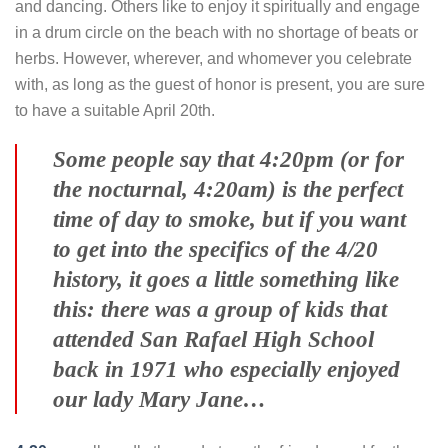
and dancing. Others like to enjoy it spiritually and engage
in a drum circle on the beach with no shortage of beats or
herbs. However, wherever, and whomever you celebrate
with, as long as the guest of honor is present, you are sure
to have a suitable April 20th.
Some people say that 4:20pm (or for
the nocturnal, 4:20am) is the perfect
time of day to smoke, but if you want
to get into the specifics of the 4/20
history, it goes a little something like
this: there was a group of kids that
attended San Rafael High School
back in 1971 who especially enjoyed
our lady Mary Jane…