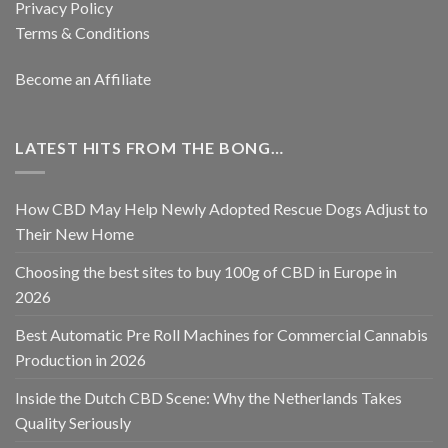
Privacy Policy
Terms & Conditions
Become an Affiliate
LATEST HITS FROM THE BONG…
How CBD May Help Newly Adopted Rescue Dogs Adjust to
Their New Home
Choosing the best sites to buy 100g of CBD in Europe in
2026
Best Automatic Pre Roll Machines for Commercial Cannabis
Production in 2026
Inside the Dutch CBD Scene: Why the Netherlands Takes
Quality Seriously