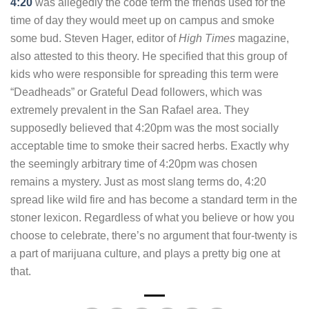
4:20
was allegedly the code term the friends used for the
time of day they would meet up on campus and smoke
some bud. Steven Hager, editor of
High Times
magazine,
also attested to this theory. He specified that this group of
kids who were responsible for spreading this term were
“Deadheads” or Grateful Dead followers, which was
extremely prevalent in the San Rafael area. They
supposedly believed that 4:20pm was the most socially
acceptable time to smoke their sacred herbs. Exactly why
the seemingly arbitrary time of 4:20pm was chosen
remains a mystery. Just as most slang terms do, 4:20
spread like wild fire and has become a standard term in the
stoner lexicon. Regardless of what you believe or how you
choose to celebrate, there’s no argument that four-twenty is
a part of marijuana culture, and plays a pretty big one at
that.