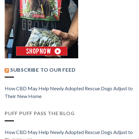
SUBSCRIBE TO OUR FEED
How CBD May Help Newly Adopted Rescue Dogs Adjust to
Their New Home
PUFF PUFF PASS THE BLOG
How CBD May Help Newly Adopted Rescue Dogs Adjust to