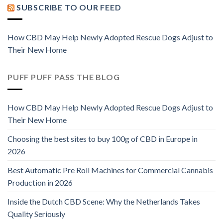
SUBSCRIBE TO OUR FEED
How CBD May Help Newly Adopted Rescue Dogs Adjust to
Their New Home
PUFF PUFF PASS THE BLOG
How CBD May Help Newly Adopted Rescue Dogs Adjust to
Their New Home
Choosing the best sites to buy 100g of CBD in Europe in
2026
Best Automatic Pre Roll Machines for Commercial Cannabis
Production in 2026
Inside the Dutch CBD Scene: Why the Netherlands Takes
Quality Seriously