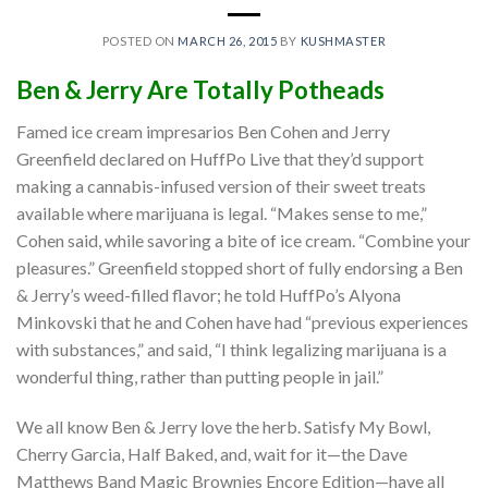
POSTED ON
MARCH 26, 2015
BY
KUSHMASTER
Ben & Jerry Are Totally Potheads
Famed ice cream impresarios Ben Cohen and Jerry
Greenfield declared on HuffPo Live that they’d support
making a cannabis-infused version of their sweet treats
available where marijuana is legal. “Makes sense to me,”
Cohen said, while savoring a bite of ice cream. “Combine your
pleasures.” Greenfield stopped short of fully endorsing a Ben
& Jerry’s weed-filled flavor; he told HuffPo’s Alyona
Minkovski that he and Cohen have had “previous experiences
with substances,” and said, “I think legalizing marijuana is a
wonderful thing, rather than putting people in jail.”
We all know Ben & Jerry love the herb. Satisfy My Bowl,
Cherry Garcia, Half Baked, and, wait for it—the Dave
Matthews Band Magic Brownies Encore Edition—have all