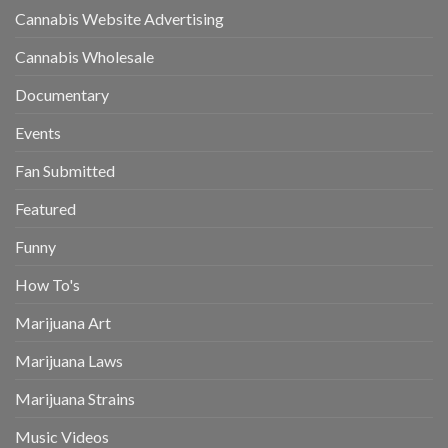
Cannabis Website Advertising
Cannabis Wholesale
Documentary
Events
Fan Submitted
Featured
Funny
How To's
Marijuana Art
Marijuana Laws
Marijuana Strains
Music Videos