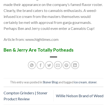
made their appearance on the company’s famed flavor roster.
Clearly, the brand caters to cannabis enthusiasts. A weed-
infused ice cream from the masters themselves would
certainly be met with approval from ganja gourmands.
Perhaps Ben and Jerry could even enter a Cannabis Cup!
Article from: www.hightimes.com
Ben & Jerry Are Totally Potheads
This entry was posted in
Stoner Blog
and tagged
ice cream
,
stoner
.
Compton Grinders | Stoner
Willie Nelson Brand of Weed
Product Review