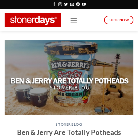
Skip
to
content
SHOP NOW
STONER BLOG
Ben & Jerry Are Totally Potheads