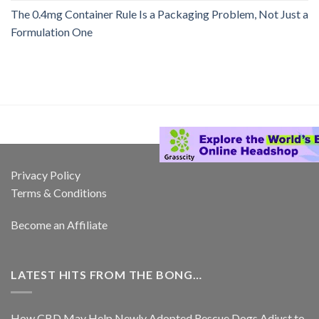
The 0.4mg Container Rule Is a Packaging Problem, Not Just a
Formulation One
Privacy Policy
Terms & Conditions
Become an Affiliate
LATEST HITS FROM THE BONG…
How CBD May Help Newly Adopted Rescue Dogs Adjust to