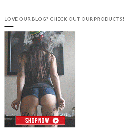
LOVE OUR BLOG? CHECK OUT OUR PRODUCTS!