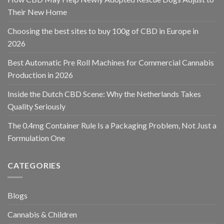
Their New Home
Choosing the best sites to buy 100g of CBD in Europe in
2026
Best Automatic Pre Roll Machines for Commercial Cannabis
Production in 2026
Inside the Dutch CBD Scene: Why the Netherlands Takes
Quality Seriously
The 0.4mg Container Rule Is a Packaging Problem, Not Just a
Formulation One
CATEGORIES
Blogs
Cannabis & Children