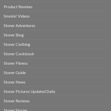
Product Reveiws
Smokin' Videos
Stoner Adventures
Stoner Blog
Stoner Clothing
Stoner Cookbook
Stoner Fitness
Stoner Guide
Stoner News
Stoner Pictures Updated Daily
Stoner Reviews
Stoner Stories