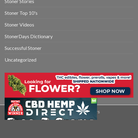
Stoner Stories
Stoner Top 10's
Stoner Videos
StonerDays Dictionary
Successful Stoner
Uncategorized
Copyright 2026 ©
StonerDays