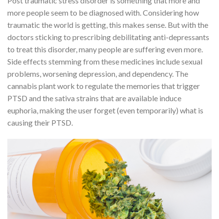
Post traumatic stress disorder is something that more and
more people seem to be diagnosed with. Considering how
traumatic the world is getting, this makes sense. But with the
doctors sticking to prescribing debilitating anti-depressants
to treat this disorder, many people are suffering even more.
Side effects stemming from these medicines include sexual
problems, worsening depression, and dependency. The
cannabis plant work to regulate the memories that trigger
PTSD and the sativa strains that are available induce
euphoria, making the user forget (even temporarily) what is
causing their PTSD.