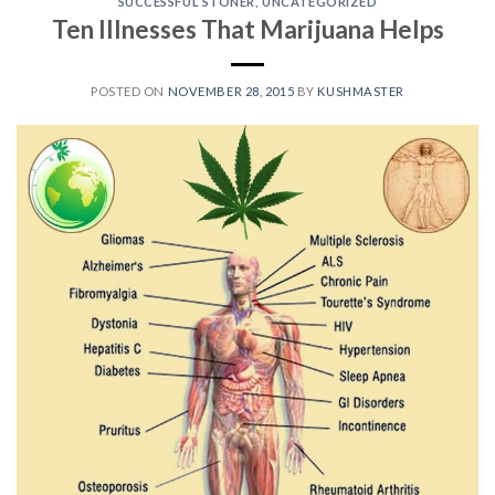
SUCCESSFUL STONER
,
UNCATEGORIZED
Ten Illnesses That Marijuana Helps
POSTED ON
NOVEMBER 28, 2015
BY
KUSHMASTER