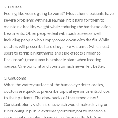
2. Nausea
Feeling like you’re going to vomit? Most chemo patients have
severe problems with nausea, making it hard for them to
maintain a healthy weight while enduring the harsh radiation
treatments. Other people deal with bad nausea as well,
including people who simply come down with the flu. While
doctors will prescribe hard drugs like Anzamet (which lead
users to terrible nightmares and side effects similar to
Parkinson’s), marijuana is a miracle plant when treating
nausea. One bong hit and your stomach never felt better.
3. Glaucoma
When the watery surface of the human eye deteriorates,
doctors are quick to prescribe topical eye ointments/drops
to their patients. The drawbacks of these medicines?
Constant blurry vision is one, which would make driving or
functioning in public extremely difficult, not to mention a
permanent eye color change, transforming the iris from