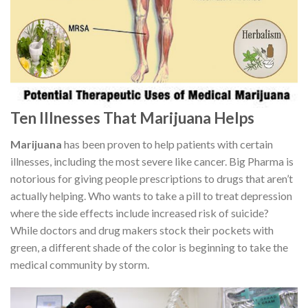
Ten Illnesses That Marijuana Helps
Marijuana
has been proven to help patients with certain
illnesses, including the most severe like cancer. Big Pharma is
notorious for giving people prescriptions to drugs that aren’t
actually helping. Who wants to take a pill to treat depression
where the side effects include increased risk of suicide?
While doctors and drug makers stock their pockets with
green, a different shade of the color is beginning to take the
medical community by storm.