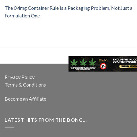
The 0.4mg Container Rule Is a Packaging Problem, Not Just a
Formulation One
Privacy Policy
Terms & Conditions
Become an Affiliate
LATEST HITS FROM THE BONG…