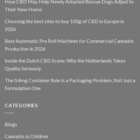
How CBD May Help Newly Adopted Rescue Dogs Adjust to
Their New Home
Choosing the best sites to buy 100g of CBD in Europe in
2026
Best Automatic Pre Roll Machines for Commercial Cannabis
Production in 2026
Inside the Dutch CBD Scene: Why the Netherlands Takes
Quality Seriously
The 0.4mg Container Rule Is a Packaging Problem, Not Just a
Formulation One
CATEGORIES
Blogs
Cannabis & Children