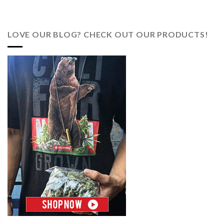
LOVE OUR BLOG? CHECK OUT OUR PRODUCTS!