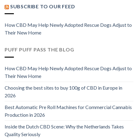
SUBSCRIBE TO OUR FEED
How CBD May Help Newly Adopted Rescue Dogs Adjust to
Their New Home
PUFF PUFF PASS THE BLOG
How CBD May Help Newly Adopted Rescue Dogs Adjust to
Their New Home
Choosing the best sites to buy 100g of CBD in Europe in
2026
Best Automatic Pre Roll Machines for Commercial Cannabis
Production in 2026
Inside the Dutch CBD Scene: Why the Netherlands Takes
Quality Seriously