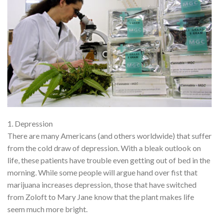
1. Depression
There are many Americans (and others worldwide) that suffer
from the cold draw of depression. With a bleak outlook on
life, these patients have trouble even getting out of bed in the
morning. While some people will argue hand over fist that
marijuana increases depression, those that have switched
from Zoloft to Mary Jane know that the plant makes life
seem much more bright.