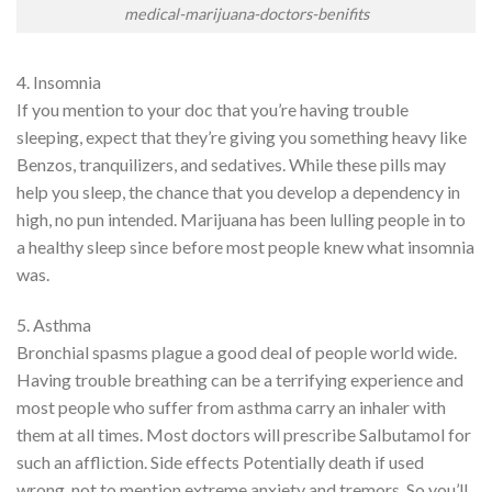
medical-marijuana-doctors-benifits
4. Insomnia
If you mention to your doc that you’re having trouble
sleeping, expect that they’re giving you something heavy like
Benzos, tranquilizers, and sedatives. While these pills may
help you sleep, the chance that you develop a dependency in
high, no pun intended. Marijuana has been lulling people in to
a healthy sleep since before most people knew what insomnia
was.
5. Asthma
Bronchial spasms plague a good deal of people world wide.
Having trouble breathing can be a terrifying experience and
most people who suffer from asthma carry an inhaler with
them at all times. Most doctors will prescribe Salbutamol for
such an affliction. Side effects Potentially death if used
wrong, not to mention extreme anxiety and tremors. So you’ll