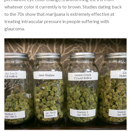
whatever color it currently is to brown. Studies dating back
to the 70s show that marijuana is extremely effective at
treating intraocular pressure in people suffering with
glaucoma.