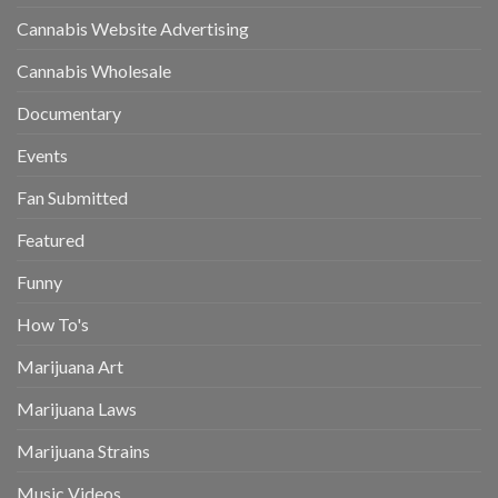
Cannabis Website Advertising
Cannabis Wholesale
Documentary
Events
Fan Submitted
Featured
Funny
How To's
Marijuana Art
Marijuana Laws
Marijuana Strains
Music Videos