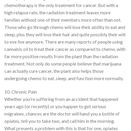
chemotherapy is the only treatment for cancer. But with a
high relapse rate, the radiation treatment leaves more
families without one of their members more often than not.
Those who go through chemo will lose their ability to eat and
sleep, plus they will lose their hair and quite possibly their will
to eve live anymore. There are many reports of people using
cannabis oil to treat their cancer as compared to chemo, with
far more positive results from the plant than the radiation
treatment. Not only do some people believe that marijuana
can actually cure cancer, the plant also helps those
undergoing chemo to eat, sleep, and function more normally.
10. Chronic Pain
Whether you’re suffering from an accident that happened
years ago (or recently) or you happen to get serious
migraines, chances are the doctor will hand you a bottle of
opiates, tell you to take two, and call him in the morning.
What presents a problem with this is that for one, opiates