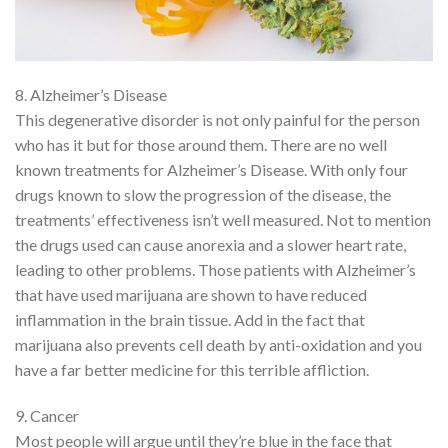
8. Alzheimer’s Disease
This degenerative disorder is not only painful for the person
who has it but for those around them. There are no well
known treatments for Alzheimer’s Disease. With only four
drugs known to slow the progression of the disease, the
treatments’ effectiveness isn’t well measured. Not to mention
the drugs used can cause anorexia and a slower heart rate,
leading to other problems. Those patients with Alzheimer’s
that have used marijuana are shown to have reduced
inflammation in the brain tissue. Add in the fact that
marijuana also prevents cell death by anti-oxidation and you
have a far better medicine for this terrible affliction.
9. Cancer
Most people will argue until they’re blue in the face that