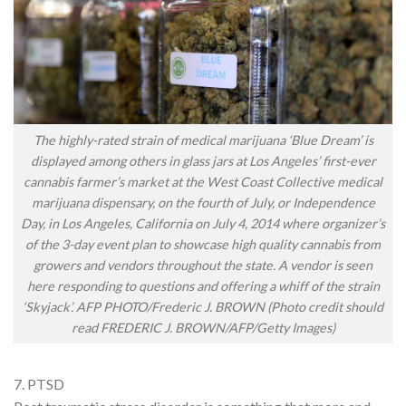
The highly-rated strain of medical marijuana ‘Blue Dream’ is
displayed among others in glass jars at Los Angeles’ first-ever
cannabis farmer’s market at the West Coast Collective medical
marijuana dispensary, on the fourth of July, or Independence
Day, in Los Angeles, California on July 4, 2014 where organizer’s
of the 3-day event plan to showcase high quality cannabis from
growers and vendors throughout the state. A vendor is seen
here responding to questions and offering a whiff of the strain
‘Skyjack’. AFP PHOTO/Frederic J. BROWN (Photo credit should
read FREDERIC J. BROWN/AFP/Getty Images)
7. PTSD