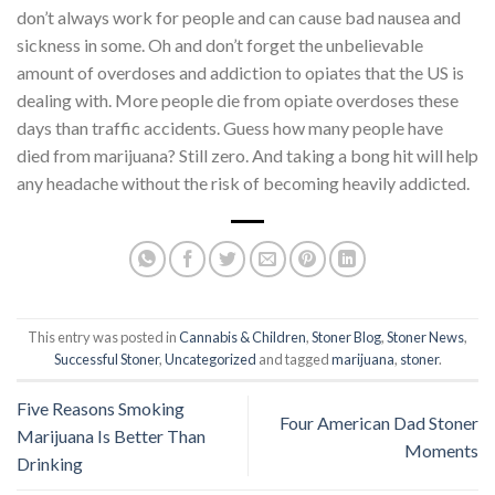
don’t always work for people and can cause bad nausea and
sickness in some. Oh and don’t forget the unbelievable
amount of overdoses and addiction to opiates that the US is
dealing with. More people die from opiate overdoses these
days than traffic accidents. Guess how many people have
died from marijuana? Still zero. And taking a bong hit will help
any headache without the risk of becoming heavily addicted.
This entry was posted in
Cannabis & Children
,
Stoner Blog
,
Stoner News
,
Successful Stoner
,
Uncategorized
and tagged
marijuana
,
stoner
.
Five Reasons Smoking
Four American Dad Stoner
Marijuana Is Better Than
Moments
Drinking