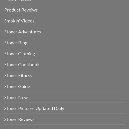
Product Reveiws
Smokin' Videos
Stoner Adventures
Stoner Blog
Stoner Clothing
Stoner Cookbook
Stoner Fitness
Stoner Guide
Stoner News
Stoner Pictures Updated Daily
Stoner Reviews