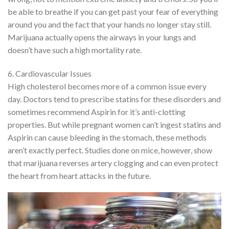
be able to breathe if you can get past your fear of everything
around you and the fact that your hands no longer stay still.
Marijuana actually opens the airways in your lungs and
doesn’t have such a high mortality rate.
6. Cardiovascular Issues
High cholesterol becomes more of a common issue every
day. Doctors tend to prescribe statins for these disorders and
sometimes recommend Aspirin for it’s anti-clotting
properties. But while pregnant women can’t ingest statins and
Aspirin can cause bleeding in the stomach, these methods
aren’t exactly perfect. Studies done on mice, however, show
that marijuana reverses artery clogging and can even protect
the heart from heart attacks in the future.