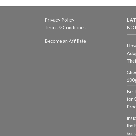
Privacy Policy
LAT
Terms & Conditions
BO
Become an Affiliate
How
Adop
The
Choo
100g
Best
for 
Prod
Insi
the 
Seri