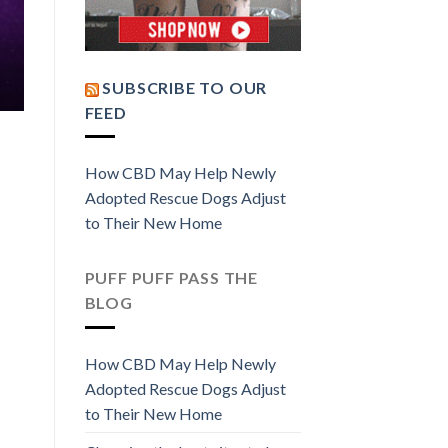
SUBSCRIBE TO OUR
FEED
How CBD May Help Newly
Adopted Rescue Dogs Adjust
to Their New Home
PUFF PUFF PASS THE
BLOG
How CBD May Help Newly
Adopted Rescue Dogs Adjust
to Their New Home