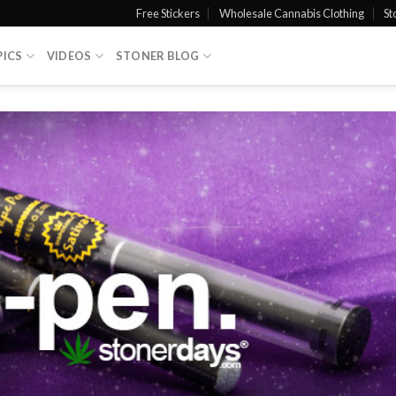
Free Stickers
Wholesale Cannabis Clothing
St
PICS
VIDEOS
STONER BLOG