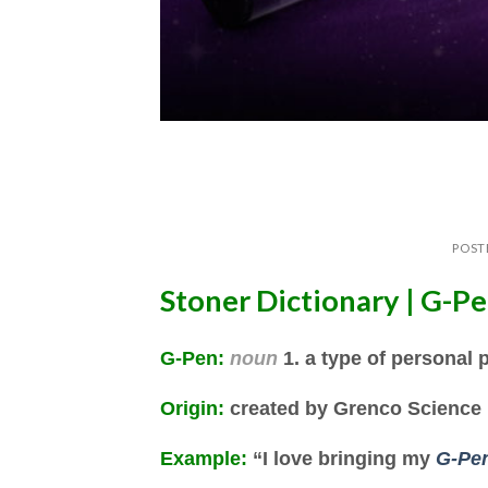
POST
Stoner Dictionary | G-P
G-Pen
:
noun
1. a type of personal 
Origin:
created by Grenco Science
Example:
“I love bringing my
G-Pe