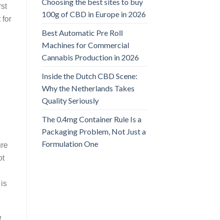
Choosing the best sites to buy
rst
100g of CBD in Europe in 2026
 for
Best Automatic Pre Roll
Machines for Commercial
Cannabis Production in 2026
Inside the Dutch CBD Scene:
Why the Netherlands Takes
Quality Seriously
The 0.4mg Container Rule Is a
Packaging Problem, Not Just a
Formulation One
ure
ot
is
f