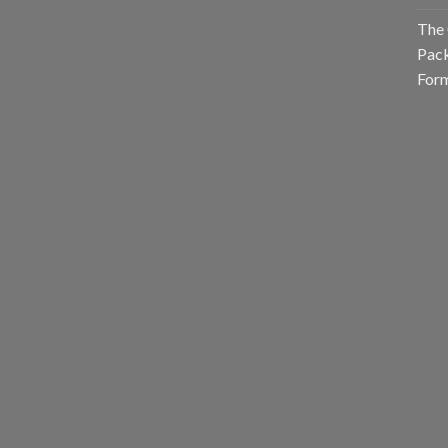
The 
Pack
Form