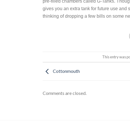
pre-filled chambers called G-Tanks. Though t
gives you an extra tank for future use and
thinking of dropping a few bills on some n
This entry was p
Cottonmouth
Comments are closed.