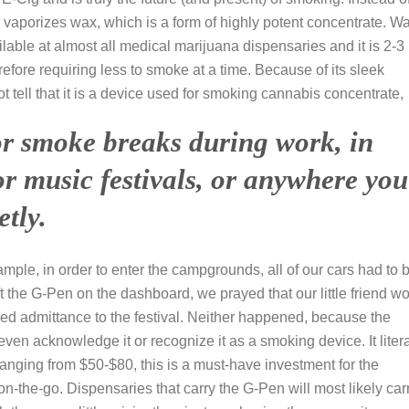
 vaporizes wax, which is a form of highly potent concentrate. W
ilable at almost all medical marijuana dispensaries and it is 2-3
efore requiring less to smoke at a time. Because of its sleek
tell that it is a device used for smoking cannabis concentrate,
 for smoke breaks during work, in
 or music festivals, or anywhere you
tly.
xample, in order to enter the campgrounds, all of our cars had to 
t the G-Pen on the dashboard, we prayed that our little friend w
ed admittance to the festival. Neither happened, because the
even acknowledge it or recognize it as a smoking device. It litera
de ranging from $50-$80, this is a must-have investment for the
-the-go. Dispensaries that carry the G-Pen will most likely car