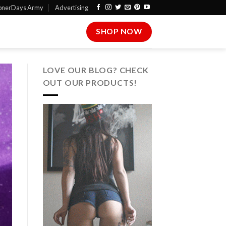
onerDays Army
Advertising
SHOP NOW
LOVE OUR BLOG? CHECK
OUT OUR PRODUCTS!