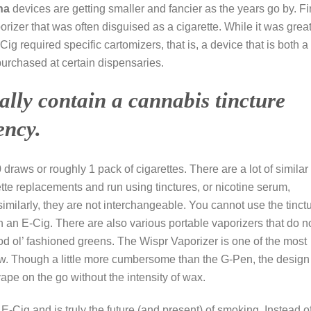
na
devices are getting smaller and fancier as the years go by. Fi
rizer that was often disguised as a cigarette. While it was great
 required specific cartomizers, that is, a device that is both a
purchased at certain dispensaries.
ally contain a cannabis tincture
ency.
raws or roughly 1 pack of cigarettes. There are a lot of similar
tte replacements and run using tinctures, or nicotine serum,
imilarly, they are not interchangeable. You cannot use the tinct
n an E-Cig. There are also various portable vaporizers that do n
good ol’ fashioned greens. The Wispr Vaporizer is one of the most
. Though a little more cumbersome than the G-Pen, the design 
vape on the go without the intensity of wax.
E-Cig and is truly the future (and present) of smoking. Instead o