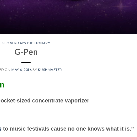
STONERDAYS DICTIONARY
G-Pen
ED ON
MAY 6, 2016
BY
KUSHMASTER
en
pocket-sized concentrate vaporizer
n
to music festivals cause no one knows what it is.”