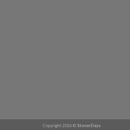
Copyright 2026 ©
StonerDays