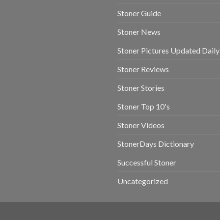
Stoner Guide
Stoner News
Stoner Pictures Updated Daily
Stoner Reviews
Stoner Stories
Stoner Top 10's
Stoner Videos
StonerDays Dictionary
Successful Stoner
Uncategorized