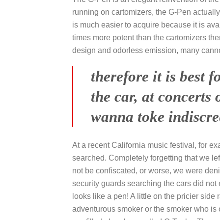
running on cartomizers, the G-Pen actually
is much easier to acquire because it is ava
times more potent than the cartomizers ther
design and odorless emission, many cannot 
therefore it is best
the car, at concerts
wanna toke indiscree
At a recent California music festival, for e
searched. Completely forgetting that we lef
not be confiscated, or worse, we were deni
security guards searching the cars did not 
looks like a pen! A little on the pricier si
adventurous smoker or the smoker who is on