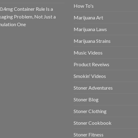
How To's
0.4mg Container Rule Is a
aging Problem, Not Just a
Marijuana Art
ulation One
Marijuana Laws
Marijuana Strains
Music Videos
Product Reveiws
Smokin' Videos
Stoner Adventures
Stoner Blog
Stoner Clothing
Stoner Cookbook
Stoner Fitness