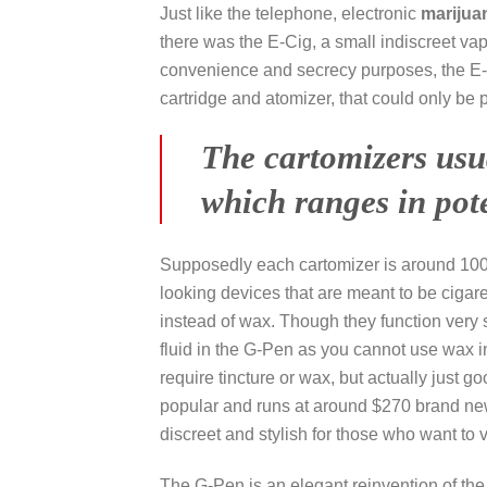
Just like the telephone, electronic
marijua
there was the E-Cig, a small indiscreet vapo
convenience and secrecy purposes, the E-Cig
cartridge and atomizer, that could only be 
The cartomizers usu
which ranges in pot
Supposedly each cartomizer is around 100 d
looking devices that are meant to be cigare
instead of wax. Though they function very s
fluid in the G-Pen as you cannot use wax i
require tincture or wax, but actually just 
popular and runs at around $270 brand new
discreet and stylish for those who want to 
The G-Pen is an elegant reinvention of the 