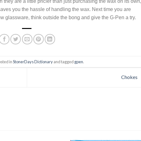
hey are a little pricier than just purchasing the wax on its own, 
 saves you the hassle of handling the wax. Next time you are
ew glassware, think outside the bong and give the G-Pen a try.
osted in
StonerDays Dictionary
and tagged
gpen
.
Chokes