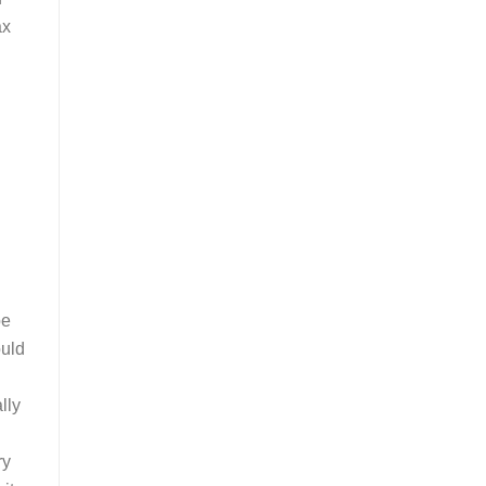
ax
be
ould
lly
ry