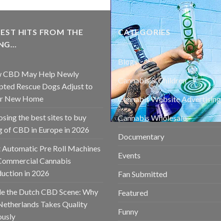
EST HITS FROM THE
CATEGORIES
NG…
Blogs
 CBD May Help Newly
Cannabis & Children
ted Rescue Dogs Adjust to
ir New Home
Cannabis Website Advertising
sing the best sites to buy
Cannabis Wholesale
 of CBD in Europe in 2026
Documentary
 Automatic Pre Roll Machines
Events
Commercial Cannabis
uction in 2026
Fan Submitted
de the Dutch CBD Scene: Why
Featured
Netherlands Takes Quality
Funny
ously