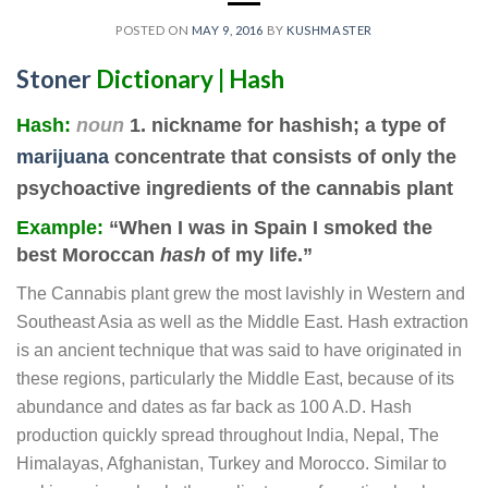
POSTED ON
MAY 9, 2016
BY
KUSHMASTER
Stoner
Dictionary | Hash
Hash
:
noun
1. nickname for hashish; a type of
marijuana
concentrate that consists of only the
psychoactive ingredients of the cannabis plant
Example:
“When I was in Spain I smoked the
best Moroccan
hash
of my life.”
The Cannabis plant grew the most lavishly in Western and
Southeast Asia as well as the Middle East. Hash extraction
is an ancient technique that was said to have originated in
these regions, particularly the Middle East, because of its
abundance and dates as far back as 100 A.D. Hash
production quickly spread throughout India, Nepal, The
Himalayas, Afghanistan, Turkey and Morocco. Similar to