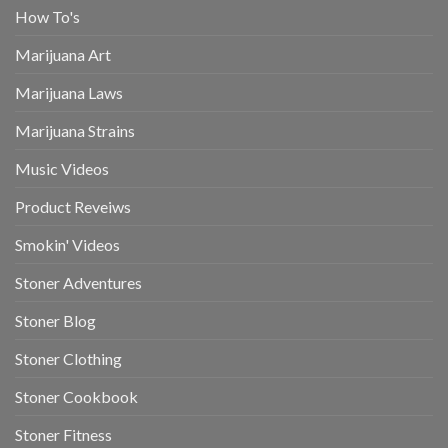
How To's
Marijuana Art
Marijuana Laws
Marijuana Strains
Music Videos
Product Reveiws
Smokin' Videos
Stoner Adventures
Stoner Blog
Stoner Clothing
Stoner Cookbook
Stoner Fitness