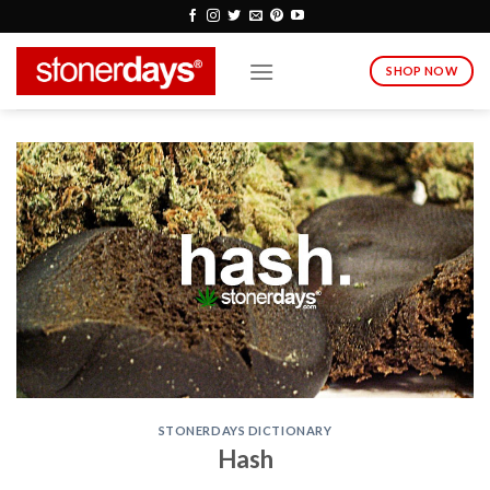
Skip
to
content
SHOP NOW
STONERDAYS DICTIONARY
Hash