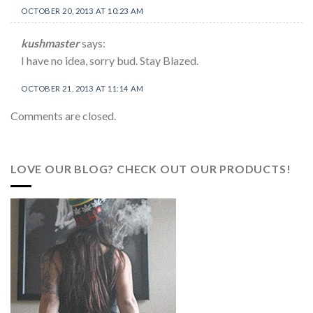
OCTOBER 20, 2013 AT 10:23 AM
kushmaster
says:
I have no idea, sorry bud. Stay Blazed.
OCTOBER 21, 2013 AT 11:14 AM
Comments are closed.
LOVE OUR BLOG? CHECK OUT OUR PRODUCTS!