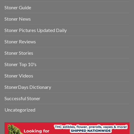
Stoner Guide
Stoner News
Stoner Pictures Updated Daily
Stoner Reviews
Stoner Stories
Stoner Top 10's
Stoner Videos
StonerDays Dictionary
Successful Stoner
Uncategorized