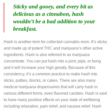
Sticky and gooey, and every bit as
delicious as a cinnabon, hash
wouldn’t be a bad addition to your
breakfast.
Hash is another term for collected cannabis resin. It’s sticky
and made up of potent THC and marijuana’s other active
ingredients. Hash is also referred to as marijuana
concentrate. You can put hash into a joint, pipe, or bong
and it will increase your high greatly. Because of this
consistency, it’s a common practice to make hash into
sticks, patties, blocks, or cakes. There are also many
medical marijuana dispensaries that will carry hash in
various different forms, even flavored candies. Hash is said
to have many positive effects on your state of wellbeing
including relaxation, pain relief, and nausea relief. Hash