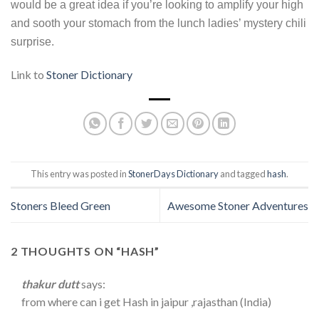
would be a great idea if you’re looking to amplify your high
and sooth your stomach from the lunch ladies’ mystery chili
surprise.
Link to
Stoner Dictionary
This entry was posted in
StonerDays Dictionary
and tagged
hash
.
Stoners Bleed Green
Awesome Stoner Adventures
2 THOUGHTS ON “
HASH
”
thakur dutt
says:
from where can i get Hash in jaipur ,rajasthan (India)