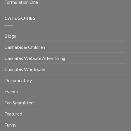
Formulation One
CATEGORIES
Blogs
Cannabis & Children
Cannabis Website Advertising
Cannabis Wholesale
Documentary
Events
Fan Submitted
Featured
Funny