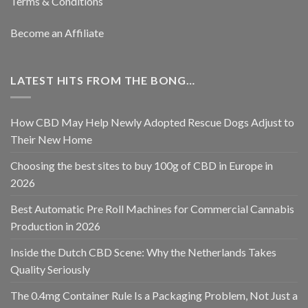
Terms & Conditions
Become an Affiliate
LATEST HITS FROM THE BONG…
How CBD May Help Newly Adopted Rescue Dogs Adjust to
Their New Home
Choosing the best sites to buy 100g of CBD in Europe in
2026
Best Automatic Pre Roll Machines for Commercial Cannabis
Production in 2026
Inside the Dutch CBD Scene: Why the Netherlands Takes
Quality Seriously
The 0.4mg Container Rule Is a Packaging Problem, Not Just a