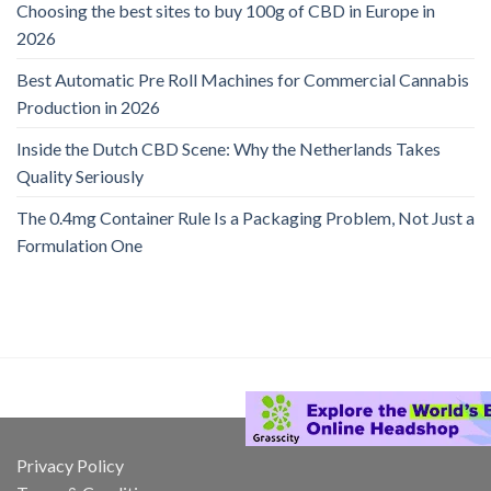
Choosing the best sites to buy 100g of CBD in Europe in
2026
Best Automatic Pre Roll Machines for Commercial Cannabis
Production in 2026
Inside the Dutch CBD Scene: Why the Netherlands Takes
Quality Seriously
The 0.4mg Container Rule Is a Packaging Problem, Not Just a
Formulation One
Privacy Policy