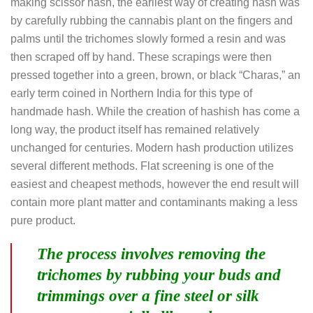
making scissor hash, the earliest way of creating hash was
by carefully rubbing the cannabis plant on the fingers and
palms until the trichomes slowly formed a resin and was
then scraped off by hand. These scrapings were then
pressed together into a green, brown, or black “Charas,” an
early term coined in Northern India for this type of
handmade hash. While the creation of hashish has come a
long way, the product itself has remained relatively
unchanged for centuries. Modern hash production utilizes
several different methods. Flat screening is one of the
easiest and cheapest methods, however the end result will
contain more plant matter and contaminants making a less
pure product.
The process involves removing the
trichomes by rubbing your buds and
trimmings over a fine steel or silk