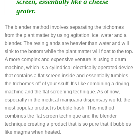
screen, essentially like a cheese
grater.
The blender method involves separating the trichomes
from the plant matter by using agitation, ice, water and a
blender. The resin glands are heavier than water and will
sink to the bottom while the plant matter will float to the top.
A more complex and expensive venture is using a drum
machine, which is a cylindrical electrically operated device
that contains a flat screen inside and essentially tumbles
the trichomes off of your skuff. It’s like combining a drying
machine and the flat screening technique. As of now,
especially in the medical marijuana dispensary world, the
most popular product is bubble hash. This method
combines the flat screen technique and the blender
technique creating a product that is so pure that it bubbles
like magma when heated.