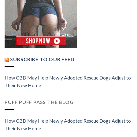
SUBSCRIBE TO OUR FEED
How CBD May Help Newly Adopted Rescue Dogs Adjust to
Their New Home
PUFF PUFF PASS THE BLOG
How CBD May Help Newly Adopted Rescue Dogs Adjust to
Their New Home