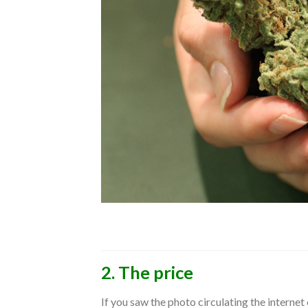
2. The price
If you saw the photo circulating the interne