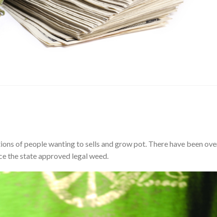
tions of people wanting to sells and grow pot. There have been ove
ce the state approved legal weed.