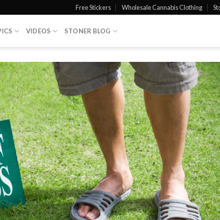
Free Stickers
Wholesale Cannabis Clothing
St
PICS
VIDEOS
STONER BLOG