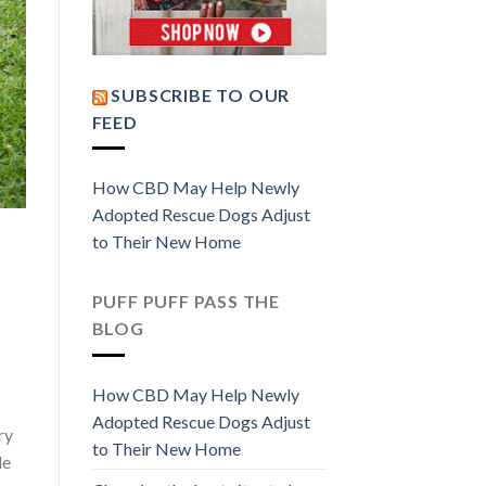
SUBSCRIBE TO OUR
FEED
How CBD May Help Newly
Adopted Rescue Dogs Adjust
to Their New Home
PUFF PUFF PASS THE
BLOG
How CBD May Help Newly
Adopted Rescue Dogs Adjust
ry
to Their New Home
le