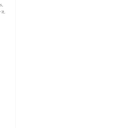
s,
it.