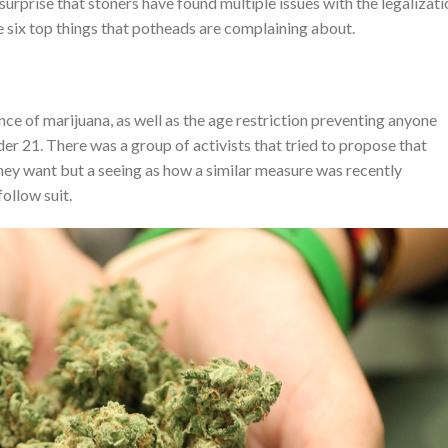
o surprise that stoners have found multiple issues with the legalizat
 six top things that potheads are complaining about.
nce of marijuana, as well as the age restriction preventing anyone
der 21. There was a group of activists that tried to propose that
hey want but a seeing as how a similar measure was recently
follow suit.