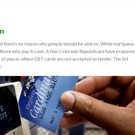
on
 there’s no reason why people should be able to. While marijuana 
to those who pay in cash. A few Colorado Republicans have propose
st of places where EBT cards are not accepted as tender. The list
.