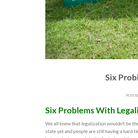
Six Prob
POSTE
Six Problems With Legal
We all knew that legalization wouldn’t be the 
state yet and people are still having a hard t