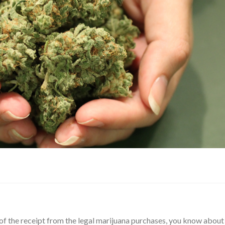
t of the receipt from the legal marijuana purchases, you know about