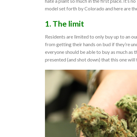
hate a plant so much in the first place. It’s n
model set forth by Colorado and here are the
1. The limit
Residents are limited to only buy up to an ou
from getting their hands on bud if they’re un
everyone should be able to buy as much as t
presented (and shot down) that this one will 