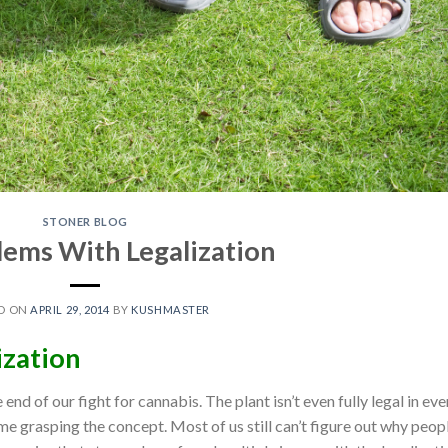
STONER BLOG
lems With Legalization
D ON
APRIL 29, 2014
BY
KUSHMASTER
ization
end of our fight for cannabis. The plant isn’t even fully legal in eve
ime grasping the concept. Most of us still can’t figure out why peop