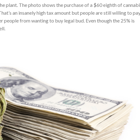
 the plant. The photo shows the purchase of a $60 eighth of cannabi
at’s an insanely high tax amount but people are still willing to pay 
ter people from wanting to buy legal bud. Even though the 25% is
ll.