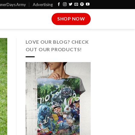
onerDays Army
Advertising
SHOP NOW
LOVE OUR BLOG? CHECK
OUT OUR PRODUCTS!