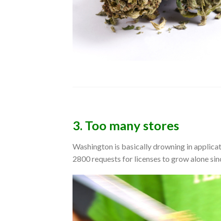
3. Too many stores
Washington is basically drowning in applica
2800 requests for licenses to grow alone sin