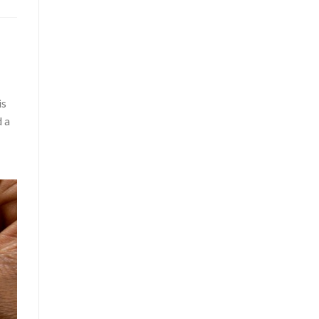
is
d a