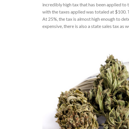
incredibly high tax that has been applied to
with the taxes applied was totaled at $100. Th
At 25%, the tax is almost high enough to de
expensive, there is also a state sales tax as we