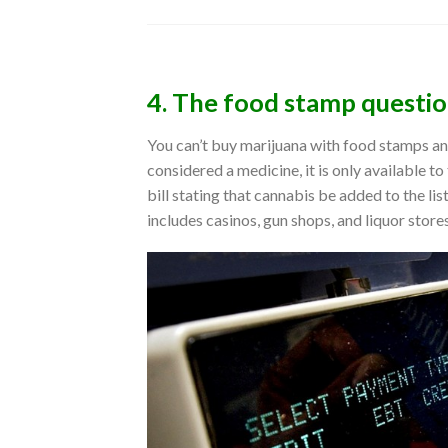
4. The food stamp questi
You can’t buy marijuana with food stamps and
considered a medicine, it is only available 
bill stating that cannabis be added to the li
includes casinos, gun shops, and liquor stores