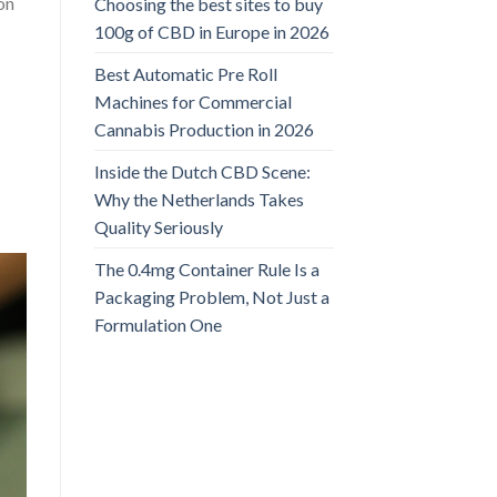
ion
Choosing the best sites to buy
100g of CBD in Europe in 2026
Best Automatic Pre Roll
Machines for Commercial
Cannabis Production in 2026
Inside the Dutch CBD Scene:
Why the Netherlands Takes
Quality Seriously
The 0.4mg Container Rule Is a
Packaging Problem, Not Just a
Formulation One