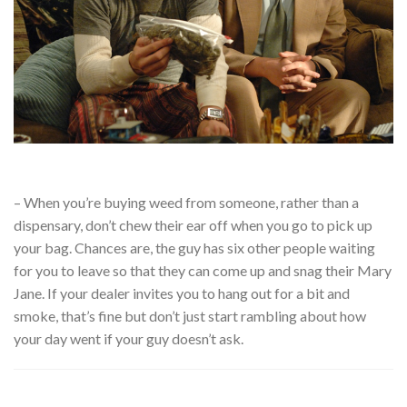
– When you’re buying weed from someone, rather than a
dispensary, don’t chew their ear off when you go to pick up
your bag. Chances are, the guy has six other people waiting
for you to leave so that they can come up and snag their Mary
Jane. If your dealer invites you to hang out for a bit and
smoke, that’s fine but don’t just start rambling about how
your day went if your guy doesn’t ask.