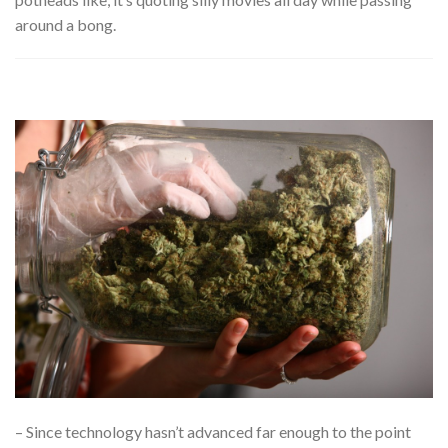
around a bong.
– Since technology hasn’t advanced far enough to the point