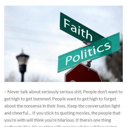
– Never talk about seriously serious shit. People don’t want to
get high to get bummed. People want to get high to forget
about the nonsense in their lives. Keep the conversation light
and cheerful… If you stick to quoting movies, the people that
you’re with will think you’re hilarious. If there’s one thing
potheads like, it’s quoting silly movies all day while passing