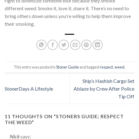
right to downsize someone else because they smoke
different weed. Smoke it, love it, share it. There’s no need to
bring others down unless you’re wiling to help them improve
their smoking.
This entry was posted in
Stoner Guide
and tagged
respect
,
weed
.
Ship’s Hashish Cargo Set
StonerDays A Lifestyle
Ablaze by Crew After Police
Tip Off
11 THOUGHTS ON “
STONERS GUIDE; RESPECT
THE WEED
”
Nick
says: