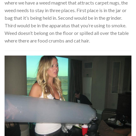
where we have a weed magnet that attracts carpet nugs, the
weed needs to stay in three places. First place is in the jar or
bag that it’s being held in. Second would be in the grinder.
Third would be in the apparatus that you’re using to smoke.
Weed doesn’t belong on the floor or spilled all over the table
where there are food crumbs and cat hair.