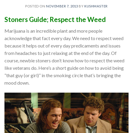
POSTED ON
NOVEMBER 7, 2013
BY
KUSHMASTER
Stoners
Guide; Respect the Weed
Marijuana is an incredible plant and more people
acknowledge that fact every day. We need to respect weed
because it helps out of every day predicaments and issues
from headaches to just relaxing at the end of the day. Of
course, newbie stoners don’t know how to respect the weed
like veterans do. Here’s a short guide on how to avoid being
“that guy (or girl)” in the smoking circle that’s bringing the
mood down.