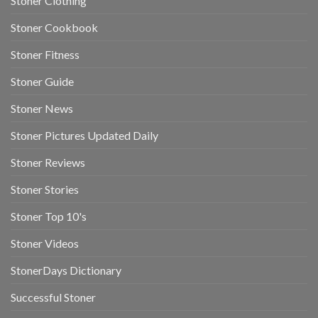
Stoner Clothing
Stoner Cookbook
Stoner Fitness
Stoner Guide
Stoner News
Stoner Pictures Updated Daily
Stoner Reviews
Stoner Stories
Stoner Top 10's
Stoner Videos
StonerDays Dictionary
Successful Stoner