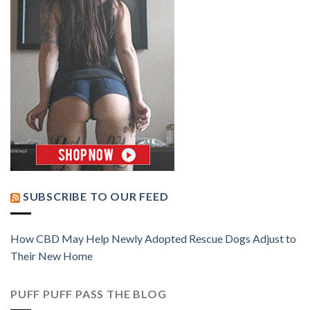
SUBSCRIBE TO OUR FEED
How CBD May Help Newly Adopted Rescue Dogs Adjust to
Their New Home
PUFF PUFF PASS THE BLOG