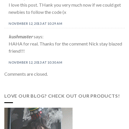
I love this post. THank you very much now if we could get
newbies to follow the code (x
NOVEMBER 12, 2013 AT 10:29 AM
kushmaster
says:
HAHA for real. Thanks for the comment Nick stay blazed
friend!!!
NOVEMBER 12, 2013 AT 10:30 AM
Comments are closed.
LOVE OUR BLOG? CHECK OUT OUR PRODUCTS!