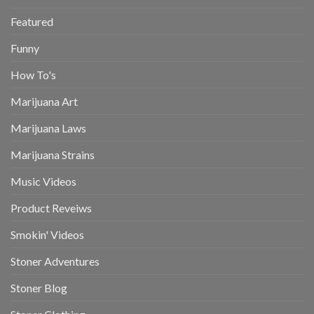
Featured
Funny
How To's
Marijuana Art
Marijuana Laws
Marijuana Strains
Music Videos
Product Reveiws
Smokin' Videos
Stoner Adventures
Stoner Blog