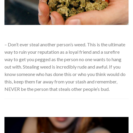
– Don’t ever steal another person’s weed. This is the ultimate
way to ruin your reputation as a loyal friend and a surefire
way to get you pegged as the person no one wants to hang
out with. Stealing weed is incredibly rude and awful. If you
know someone who has done this or who you think would do
this, keep them far away from your stash and remember,
NEVER be the person that steals other people’s bud.