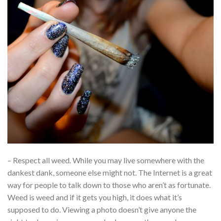
– Respect all weed. While you may live somewhere with the
dankest dank, someone else might not. The Internet is a great
way for people to talk down to those who aren’t as fortunate.
Weed is weed and if it gets you high, it does what it’s
supposed to do. Viewing a photo doesn’t give anyone the