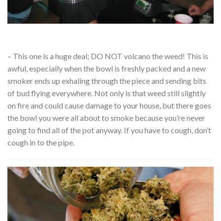
– This one is a huge deal; DO NOT volcano the weed! This is
awful, especially when the bowl is freshly packed and a new
smoker ends up exhaling through the piece and sending bits
of bud flying everywhere. Not only is that weed still slightly
on fire and could cause damage to your house, but there goes
the bowl you were all about to smoke because you’re never
going to find all of the pot anyway. If you have to cough, don’t
cough in to the pipe.