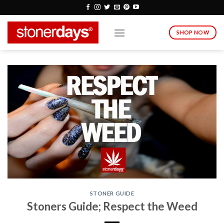
Skip
to
content
SHOP NOW
STONER GUIDE
Stoners Guide; Respect the Weed