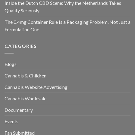
Inside the Dutch CBD Scene: Why the Netherlands Takes
Quality Seriously
The 0.4mg Container Rule Is a Packaging Problem, Not Just a
Formulation One
CATEGORIES
Blogs
Cannabis & Children
Cannabis Website Advertising
Cannabis Wholesale
Documentary
Events
Fan Submitted