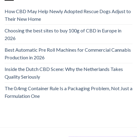
How CBD May Help Newly Adopted Rescue Dogs Adjust to
Their New Home
Choosing the best sites to buy 100g of CBD in Europe in
2026
Best Automatic Pre Roll Machines for Commercial Cannabis
Production in 2026
Inside the Dutch CBD Scene: Why the Netherlands Takes
Quality Seriously
The 0.4mg Container Rule Is a Packaging Problem, Not Just a
Formulation One