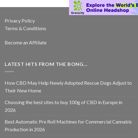
Privacy Policy
Terms & Conditions
Become an Affiliate
LATEST HITS FROM THE BONG…
How CBD May Help Newly Adopted Rescue Dogs Adjust to
Their New Home
Choosing the best sites to buy 100g of CBD in Europe in
2026
Best Automatic Pre Roll Machines for Commercial Cannabis
Production in 2026