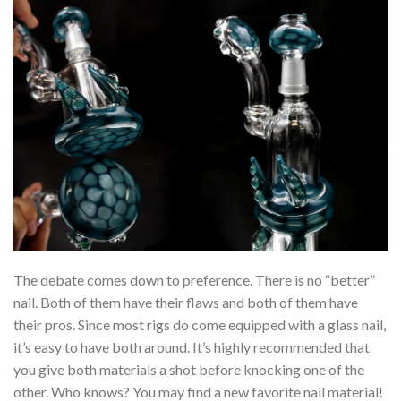
The debate comes down to preference. There is no “better”
nail. Both of them have their flaws and both of them have
their pros. Since most rigs do come equipped with a glass nail,
it’s easy to have both around. It’s highly recommended that
you give both materials a shot before knocking one of the
other. Who knows? You may find a new favorite nail material!