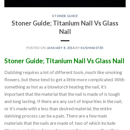
STONER GUIDE
Stoner Guide; Titanium Nail Vs Glass
Nail
POSTED ON
JANUARY 8, 2014
BY
KUSHMASTER
Stoner Guide; Titanium Nail Vs Glass Nail
Dabbing requires a lot of different tools, much like smoking
flowers, but these tend to get a little more complicated. With
something as hot as a blowtorch heating the nail, it’s
important that the material that the nail is made of is tough
and long lasting. If there are any sort of impurities in the nail,
or it’s made with a less than desired material, the entire
dabbing process can be a pain. There are a few main
materials that the nails are made of, two of which include