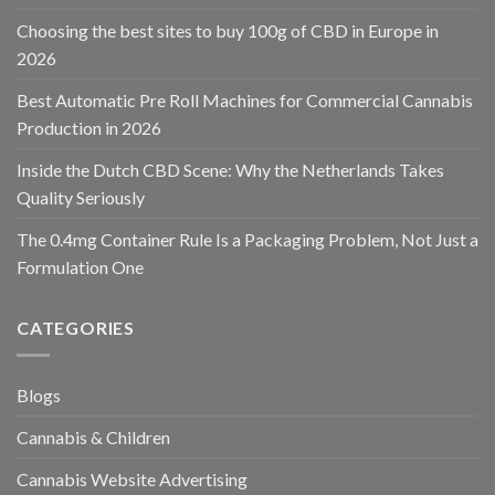
Choosing the best sites to buy 100g of CBD in Europe in
2026
Best Automatic Pre Roll Machines for Commercial Cannabis
Production in 2026
Inside the Dutch CBD Scene: Why the Netherlands Takes
Quality Seriously
The 0.4mg Container Rule Is a Packaging Problem, Not Just a
Formulation One
CATEGORIES
Blogs
Cannabis & Children
Cannabis Website Advertising