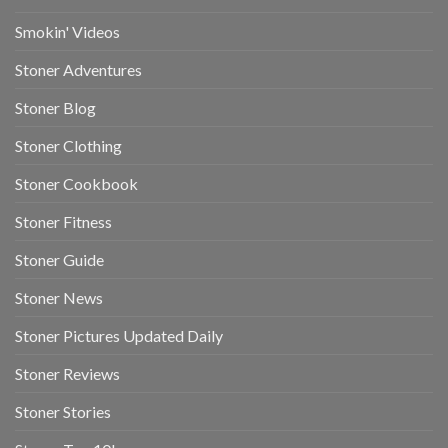
Smokin' Videos
Stoner Adventures
Stoner Blog
Stoner Clothing
Stoner Cookbook
Stoner Fitness
Stoner Guide
Stoner News
Stoner Pictures Updated Daily
Stoner Reviews
Stoner Stories