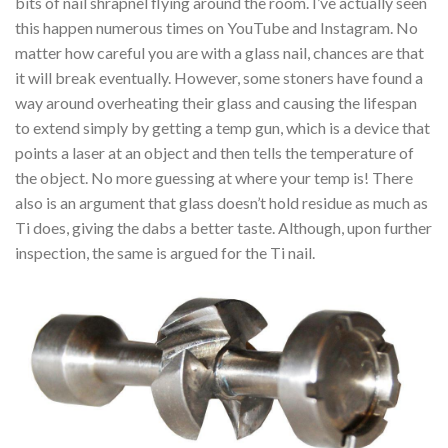
bits of nail shrapnel flying around the room. I’ve actually seen
this happen numerous times on YouTube and Instagram. No
matter how careful you are with a glass nail, chances are that
it will break eventually. However, some stoners have found a
way around overheating their glass and causing the lifespan
to extend simply by getting a temp gun, which is a device that
points a laser at an object and then tells the temperature of
the object. No more guessing at where your temp is! There
also is an argument that glass doesn’t hold residue as much as
Ti does, giving the dabs a better taste. Although, upon further
inspection, the same is argued for the Ti nail.