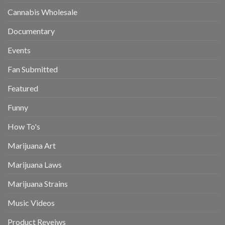
Cannabis Wholesale
Documentary
Events
Fan Submitted
Featured
Funny
How To's
Marijuana Art
Marijuana Laws
Marijuana Strains
Music Videos
Product Reveiws