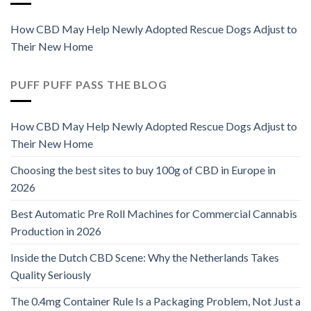
How CBD May Help Newly Adopted Rescue Dogs Adjust to
Their New Home
PUFF PUFF PASS THE BLOG
How CBD May Help Newly Adopted Rescue Dogs Adjust to
Their New Home
Choosing the best sites to buy 100g of CBD in Europe in
2026
Best Automatic Pre Roll Machines for Commercial Cannabis
Production in 2026
Inside the Dutch CBD Scene: Why the Netherlands Takes
Quality Seriously
The 0.4mg Container Rule Is a Packaging Problem, Not Just a