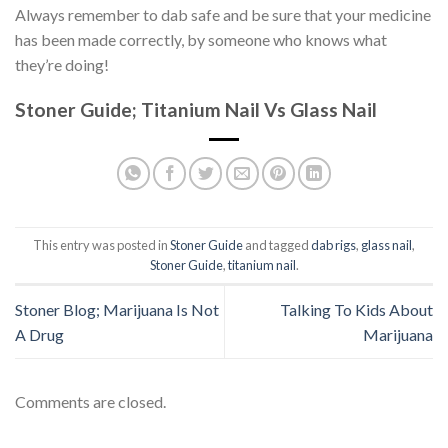
Always remember to dab safe and be sure that your medicine
has been made correctly, by someone who knows what
they’re doing!
Stoner Guide; Titanium Nail Vs Glass Nail
This entry was posted in
Stoner Guide
and tagged
dab rigs
,
glass nail
,
Stoner Guide
,
titanium nail
.
Stoner Blog; Marijuana Is Not
Talking To Kids About
A Drug
Marijuana
Comments are closed.