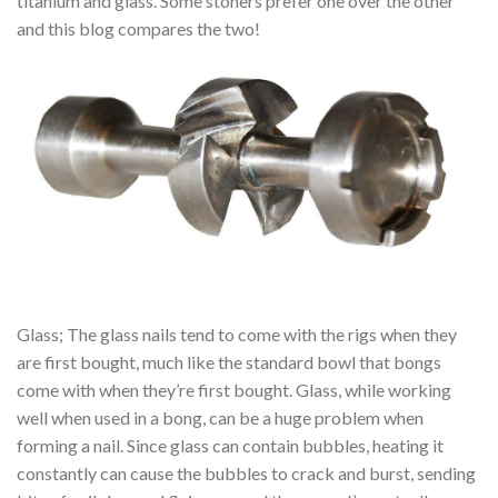
titanium and glass. Some stoners prefer one over the other
and this blog compares the two!
Glass; The glass nails tend to come with the rigs when they
are first bought, much like the standard bowl that bongs
come with when they’re first bought. Glass, while working
well when used in a bong, can be a huge problem when
forming a nail. Since glass can contain bubbles, heating it
constantly can cause the bubbles to crack and burst, sending