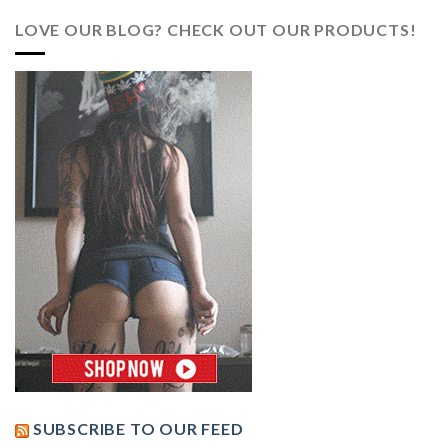
LOVE OUR BLOG? CHECK OUT OUR PRODUCTS!
SUBSCRIBE TO OUR FEED