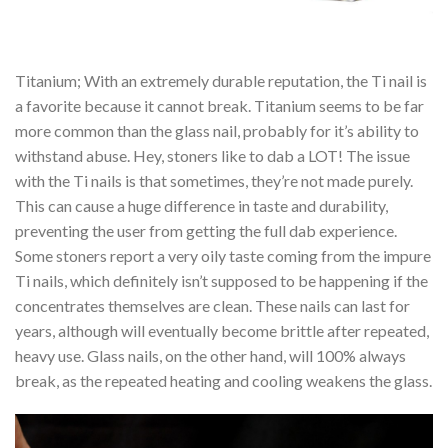
Titanium; With an extremely durable reputation, the Ti nail is
a favorite because it cannot break. Titanium seems to be far
more common than the glass nail, probably for it’s ability to
withstand abuse. Hey, stoners like to dab a LOT! The issue
with the Ti nails is that sometimes, they’re not made purely.
This can cause a huge difference in taste and durability,
preventing the user from getting the full dab experience.
Some stoners report a very oily taste coming from the impure
Ti nails, which definitely isn’t supposed to be happening if the
concentrates themselves are clean. These nails can last for
years, although will eventually become brittle after repeated,
heavy use. Glass nails, on the other hand, will 100% always
break, as the repeated heating and cooling weakens the glass.