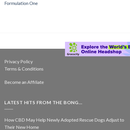
Formulation One
Privacy Policy
Terms & Conditions
Become an Affiliate
LATEST HITS FROM THE BONG…
How CBD May Help Newly Adopted Rescue Dogs Adjust to
Their New Home