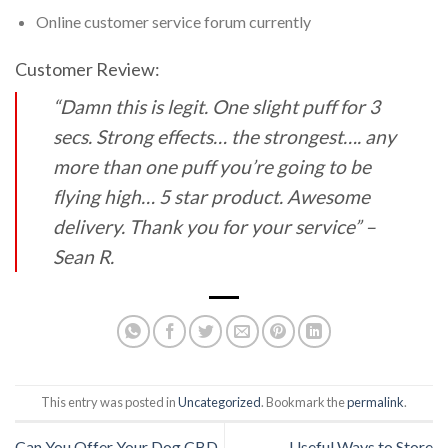
Online customer service forum currently
Customer Review:
“Damn this is legit. One slight puff for 3
secs. Strong effects… the strongest…. any
more than
one puff you’re going to be
flying high… 5 star product. Awesome
delivery. Thank you for your
service” –
Sean R.
This entry was posted in
Uncategorized
. Bookmark the
permalink
.
Can You Offer Your Dog CBD
Useful Ways to Store