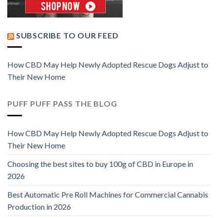
SUBSCRIBE TO OUR FEED
How CBD May Help Newly Adopted Rescue Dogs Adjust to
Their New Home
PUFF PUFF PASS THE BLOG
How CBD May Help Newly Adopted Rescue Dogs Adjust to
Their New Home
Choosing the best sites to buy 100g of CBD in Europe in
2026
Best Automatic Pre Roll Machines for Commercial Cannabis
Production in 2026