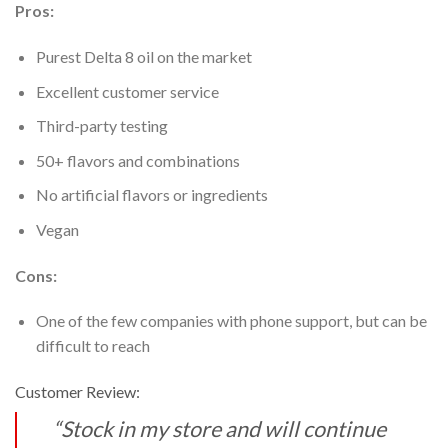
Pros:
Purest Delta 8 oil on the market
Excellent customer service
Third-party testing
50+ flavors and combinations
No artificial flavors or ingredients
Vegan
Cons:
One of the few companies with phone support, but can be
difficult to reach
Customer Review:
“Stock in my store and will continue