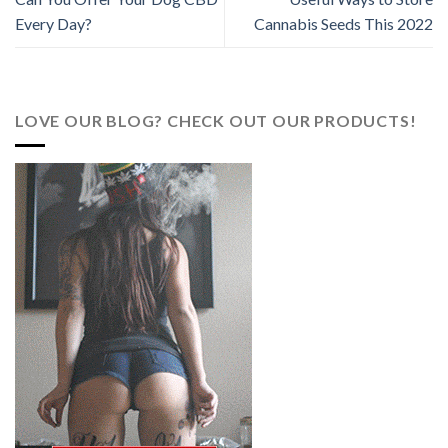
Every Day?
Cannabis Seeds This 2022
LOVE OUR BLOG? CHECK OUT OUR PRODUCTS!