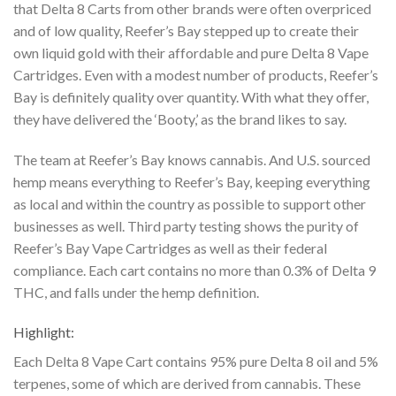
that Delta 8 Carts from other
brands were often overpriced
and of low quality, Reefer’s Bay stepped up to create their
own
liquid gold with their affordable and pure Delta 8 Vape
Cartridges. Even with a modest number
of products, Reefer’s
Bay is definitely quality over quantity. With what they offer,
they have
delivered the ‘Booty,’ as the brand likes to say.
The team at Reefer’s Bay knows cannabis. And U.S. sourced
hemp means everything to
Reefer’s Bay, keeping everything
as local and within the country as possible to support other
businesses as well. Third party testing shows the purity of
Reefer’s Bay Vape Cartridges as well
as their federal
compliance. Each cart contains no more than 0.3% of Delta 9
THC, and falls
under the hemp definition.
Highlight:
Each Delta 8 Vape Cart contains 95% pure Delta 8 oil and 5%
terpenes, some of which are
derived from cannabis. These