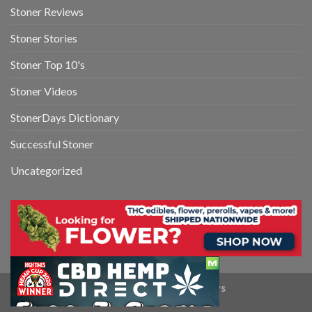
Stoner Reviews
Stoner Stories
Stoner Top 10's
Stoner Videos
StonerDays Dictionary
Successful Stoner
Uncategorized
Copyright 2026 ©
StonerDays