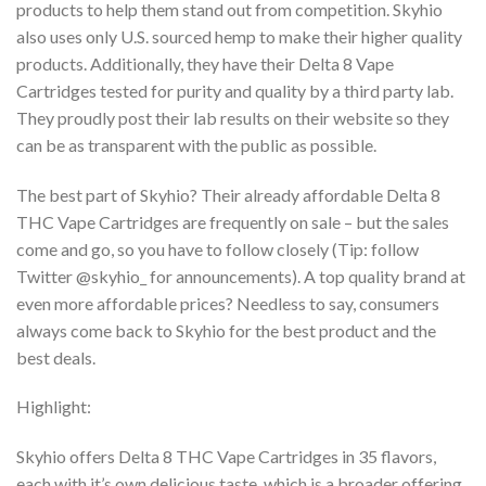
products to help them stand out from competition.
Skyhio
also uses only U.S. sourced hemp to make their higher quality
products. Additionally,
they have their Delta 8 Vape
Cartridges tested for purity and quality by a third party lab.
They
proudly post their lab results on their website so they
can be as transparent with the public as
possible.
The best part of Skyhio? Their already affordable Delta 8
THC Vape Cartridges are frequently
on sale – but the sales
come and go, so you have to follow closely (Tip: follow
Twitter @skyhio_
for announcements). A top quality brand at
even more affordable prices? Needless to say,
consumers
always come back to Skyhio for the best product and the
best deals.
Highlight:
Skyhio offers Delta 8 THC Vape Cartridges in 35 flavors,
each with it’s own delicious taste,
which is a broader offering