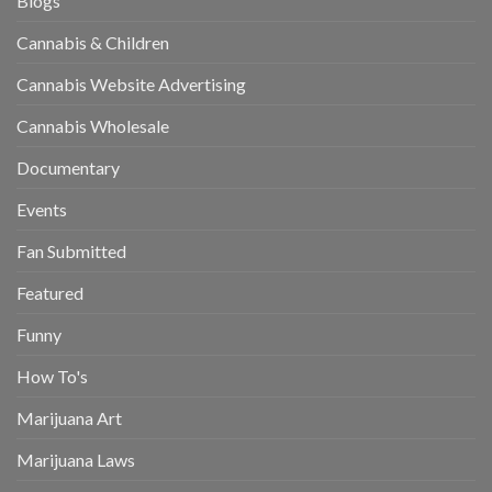
Blogs
Cannabis & Children
Cannabis Website Advertising
Cannabis Wholesale
Documentary
Events
Fan Submitted
Featured
Funny
How To's
Marijuana Art
Marijuana Laws