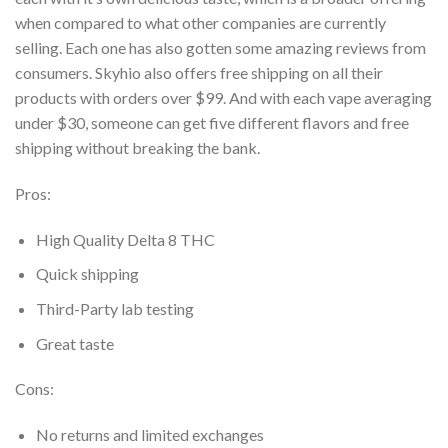
when compared to what other companies are currently
selling. Each
one has also gotten some amazing reviews from
consumers. Skyhio also offers free shipping on
all their
products with orders over $99. And with each vape averaging
under $30, someone can
get five different flavors and free
shipping without breaking the bank.
Pros:
High Quality Delta 8 THC
Quick shipping
Third-Party lab testing
Great taste
Cons:
No returns and limited exchanges