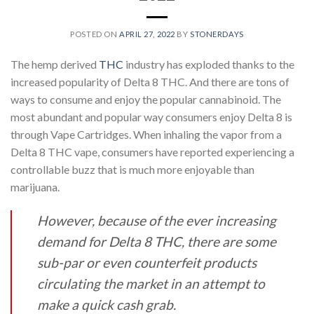
POSTED ON
APRIL 27, 2022
BY
STONERDAYS
The hemp derived
THC
industry has exploded thanks to the
increased popularity of Delta 8
THC. And there are tons of
ways to consume and enjoy the popular cannabinoid. The
most
abundant and popular way consumers enjoy Delta 8 is
through Vape Cartridges. When inhaling
the vapor from a
Delta 8 THC vape, consumers have reported experiencing a
controllable buzz
that is much more enjoyable than
marijuana.
However, because of the ever increasing
demand for Delta 8 THC, there are some
sub-par or
even counterfeit products
circulating the market in an attempt to
make a quick cash grab.