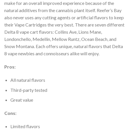
make for an overall improved experience because of the
natural
additives from the cannabis plant itself. Reefer’s Bay
also never uses any cutting agents or
artificial flavors to keep
their Vape Cartridges the very best.
There are seven different
Delta 8 vape cart flavors: Collins Ave, Lions Mane,
Londonchello,
Medellin, Mellow Runtz, Ocean Beach, and
Snow Montana. Each offers unique, natural flavors
that Delta
8 vape newbies and connoisseurs alike will enjoy.
Pros:
All natural flavors
Third-party tested
Great value
Cons:
Limited flavors