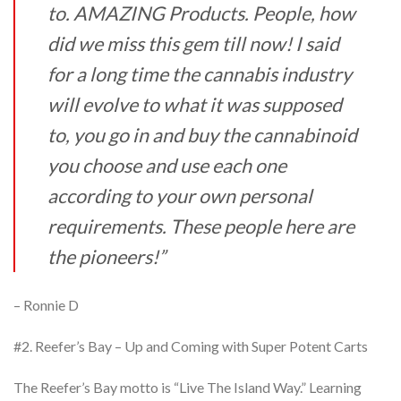
to. AMAZING Products. People, how
did we miss this gem
till now! I said
for a long time the cannabis industry
will evolve to what it was supposed
to, you
go in and buy the cannabinoid
you choose and use each one
according to your own personal
requirements. These people here are
the pioneers!”
– Ronnie D
#2. Reefer’s Bay – Up and Coming with Super Potent Carts
The Reefer’s Bay motto is “Live The Island Way.” Learning