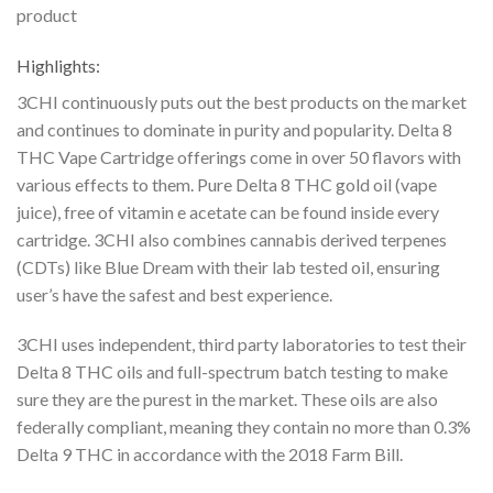
product
Highlights:
3CHI continuously puts out the best products on the market
and continues to dominate in purity and popularity. Delta 8
THC Vape Cartridge offerings come in over 50 flavors with
various
effects to them. Pure Delta 8 THC gold oil (vape
juice), free of vitamin e acetate can be found
inside every
cartridge. 3CHI also combines cannabis derived terpenes
(CDTs) like Blue Dream
with their lab tested oil, ensuring
user’s have the safest and best experience.
3CHI uses independent, third party laboratories to test their
Delta 8 THC oils and full-spectrum
batch testing to make
sure they are the purest in the market. These oils are also
federally
compliant, meaning they contain no more than 0.3%
Delta 9 THC in accordance with the 2018
Farm Bill.