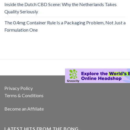
Inside the Dutch CBD Scene: Why the Netherlands Takes
Quality Seriously
The 0.4mg Container Rule Is a Packaging Problem, Not Just a
Formulation One
Privacy Policy
Terms & Conditions
Become an Affiliate
LATEST HITS FROM THE BONG…