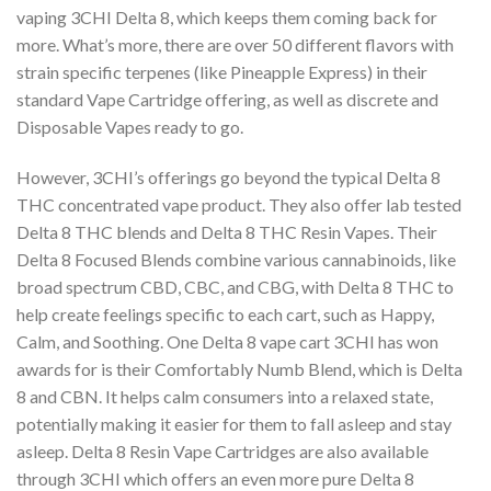
vaping 3CHI Delta 8, which keeps
them coming back for
more. What’s more, there are over 50 different flavors with
strain specific
terpenes (like Pineapple Express) in their
standard Vape Cartridge offering, as well as discrete
and
Disposable Vapes ready to go.
However, 3CHI’s offerings go beyond the typical Delta 8
THC concentrated vape product. They
also offer lab tested
Delta 8 THC blends and Delta 8 THC Resin Vapes. Their
Delta 8 Focused
Blends combine various cannabinoids, like
broad spectrum CBD, CBC, and CBG, with Delta 8
THC to
help create feelings specific to each cart, such as Happy,
Calm, and Soothing. One
Delta 8 vape cart 3CHI has won
awards for is their Comfortably Numb Blend, which is Delta
8
and CBN. It helps calm consumers into a relaxed state,
potentially making it easier for them to
fall asleep and stay
asleep. Delta 8 Resin Vape Cartridges are also available
through 3CHI
which offers an even more pure Delta 8