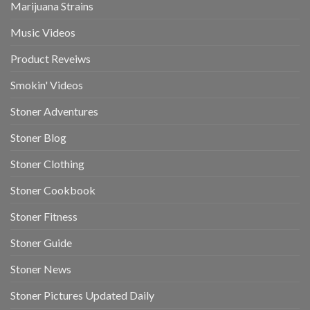
Marijuana Strains
Music Videos
Product Reveiws
Smokin' Videos
Stoner Adventures
Stoner Blog
Stoner Clothing
Stoner Cookbook
Stoner Fitness
Stoner Guide
Stoner News
Stoner Pictures Updated Daily