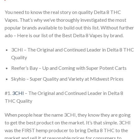
You
need to know the real story on quality Delta 8 THC
Vapes. That’s why we’ve thoroughly
investigated the most
popular brands available to build out this list. Without further
ado – Here is our list of the Best Delta 8 Vapes by brand.
3CHI – The Original and Continued Leader in Delta 8 THC
Quality
Reefer’s Bay – Up and Coming with Super Potent Carts
Skyhio – Super Quality and Variety at Midwest Prices
#1.
3CHI
– The Original and Continued Leader in Delta 8
THC Quality
When people hear the name 3CHI, they know they are going
to get the best product on the
market. It’s that simple. 3CHI
was the FIRST hemp producer to bring Delta 8 THC to the
market and sell it at reasonable prices for consumers to