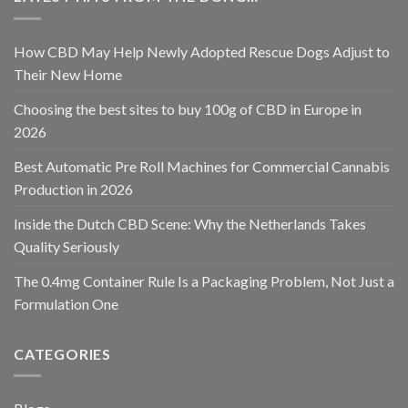
How CBD May Help Newly Adopted Rescue Dogs Adjust to
Their New Home
Choosing the best sites to buy 100g of CBD in Europe in
2026
Best Automatic Pre Roll Machines for Commercial Cannabis
Production in 2026
Inside the Dutch CBD Scene: Why the Netherlands Takes
Quality Seriously
The 0.4mg Container Rule Is a Packaging Problem, Not Just a
Formulation One
CATEGORIES