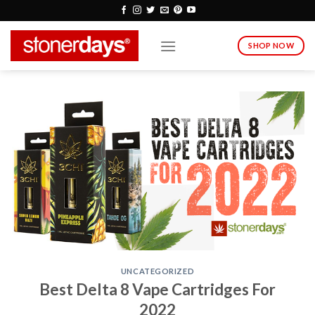
Skip
to
content
SHOP NOW
UNCATEGORIZED
Best Delta 8 Vape Cartridges For
2022