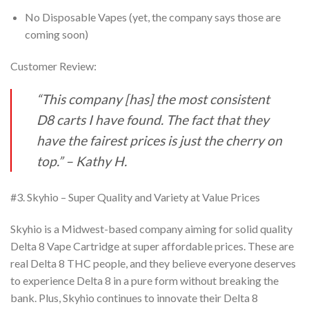
No Disposable Vapes (yet, the company says those are
coming soon)
Customer Review:
“This company [has] the most consistent
D8 carts I have found. The fact that they
have the
fairest prices is just the cherry on
top.” – Kathy H.
#3. Skyhio – Super Quality and Variety at Value Prices
Skyhio is a Midwest-based company aiming for solid quality
Delta 8 Vape Cartridge at super
affordable prices. These are
real Delta 8 THC people, and they believe everyone deserves
to
experience Delta 8 in a pure form without breaking the
bank. Plus, Skyhio continues to innovate their Delta 8