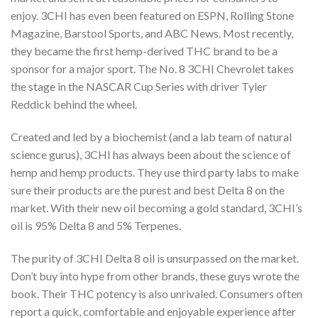
enjoy. 3CHI has even been featured on ESPN, Rolling Stone
Magazine, Barstool Sports, and ABC News. Most recently,
they became the first hemp-derived THC brand to be a
sponsor for a major sport. The No. 8 3CHI Chevrolet takes
the stage in the NASCAR Cup Series with driver Tyler
Reddick behind the wheel.
Created and led by a biochemist (and a lab team of natural
science gurus), 3CHI has always
been about the science of
hemp and hemp products. They use third party labs to make
sure
their products are the purest and best Delta 8 on the
market. With their new oil becoming a gold standard, 3CHI’s
oil is 95% Delta 8 and 5% Terpenes.
The purity of 3CHI Delta 8 oil is unsurpassed on the market.
Don’t buy into hype from other
brands, these guys wrote the
book. Their THC potency is also unrivaled. Consumers often
report a quick, comfortable and enjoyable experience after