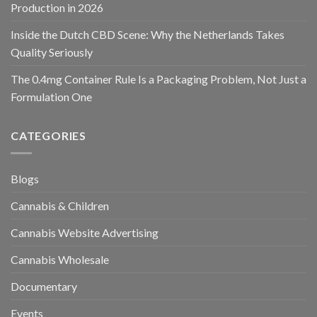
Production in 2026
Inside the Dutch CBD Scene: Why the Netherlands Takes
Quality Seriously
The 0.4mg Container Rule Is a Packaging Problem, Not Just a
Formulation One
CATEGORIES
Blogs
Cannabis & Children
Cannabis Website Advertising
Cannabis Wholesale
Documentary
Events