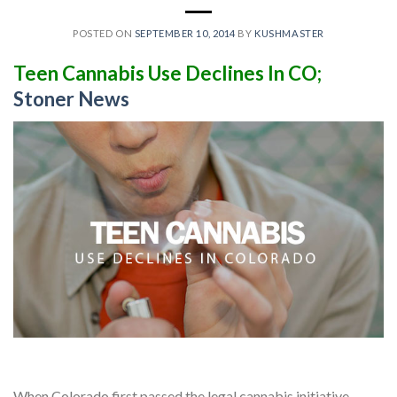
POSTED ON
SEPTEMBER 10, 2014
BY
KUSHMASTER
Teen Cannabis Use Declines In CO;
Stoner News
When Colorado first passed the legal cannabis initiative,