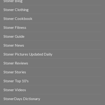
Stoner Blog
Stoner Clothing
Stoner Cookbook
Stoner Fitness
Stoner Guide
Stoner News
Stoner Pictures Updated Daily
Stoner Reviews
Stoner Stories
Stoner Top 10's
Stoner Videos
StonerDays Dictionary