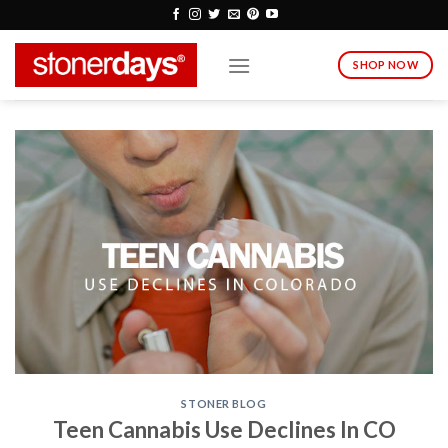
Skip
to
content
SHOP NOW
STONER BLOG
Teen Cannabis Use Declines In CO