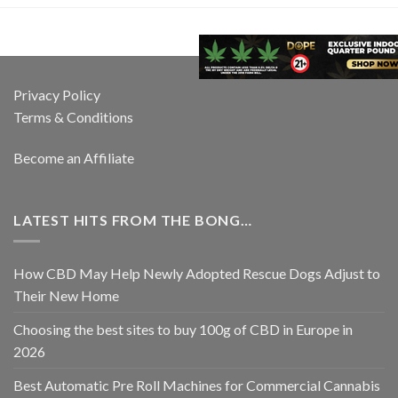
Privacy Policy
Terms & Conditions
Become an Affiliate
LATEST HITS FROM THE BONG…
How CBD May Help Newly Adopted Rescue Dogs Adjust to
Their New Home
Choosing the best sites to buy 100g of CBD in Europe in
2026
Best Automatic Pre Roll Machines for Commercial Cannabis