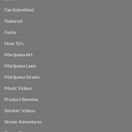
Fan Submitted
Featured
Funny
How To's
Marijuana Art
Marijuana Laws
Marijuana Strains
Music Videos
Product Reveiws
Smokin' Videos
Stoner Adventures