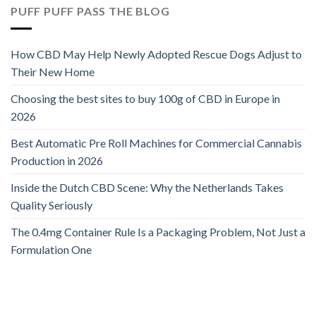
PUFF PUFF PASS THE BLOG
How CBD May Help Newly Adopted Rescue Dogs Adjust to
Their New Home
Choosing the best sites to buy 100g of CBD in Europe in
2026
Best Automatic Pre Roll Machines for Commercial Cannabis
Production in 2026
Inside the Dutch CBD Scene: Why the Netherlands Takes
Quality Seriously
The 0.4mg Container Rule Is a Packaging Problem, Not Just a
Formulation One