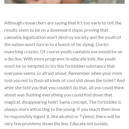
Although researchers are saying that it’s too early to tell, the
results seem to be on a downward slope, proving that
cannabis legalization won’t destroy society and the youth of
the nation won’t turn in to a bunch of tie-dying, Dorito
munching crazies. Of course youth cannabis use would be on
a decline. With more programs to educate kids, the youth
won’t be so tempted to try this forbidden substance that
everyone seems so afraid about. Remember when your mom
told you not to flush all kinds of cool shit down the toilet? And
after she told you that you couldn’t do that, all you could think
about was flushing everything you could find down that
magical, disappearing hole? Same concept. The forbidden is
always more attracting to the young. If you teach them how
to responsibly ingest it, like alcohol or Tylenol, there will be
very few problems down the line. Educate not isolate.