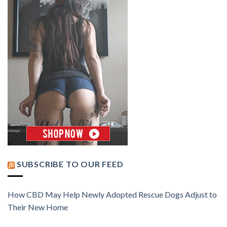
SUBSCRIBE TO OUR FEED
How CBD May Help Newly Adopted Rescue Dogs Adjust to
Their New Home