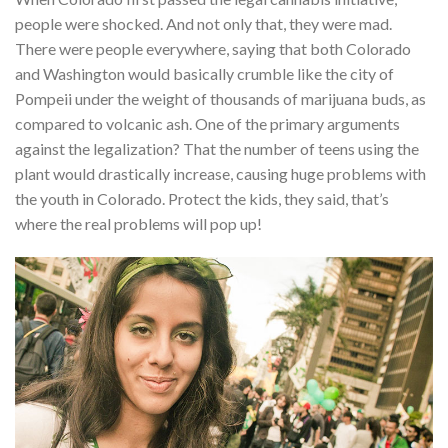
people were shocked. And not only that, they were mad.
There were people everywhere, saying that both Colorado
and Washington would basically crumble like the city of
Pompeii under the weight of thousands of marijuana buds, as
compared to volcanic ash. One of the primary arguments
against the legalization? That the number of teens using the
plant would drastically increase, causing huge problems with
the youth in Colorado. Protect the kids, they said, that’s
where the real problems will pop up!