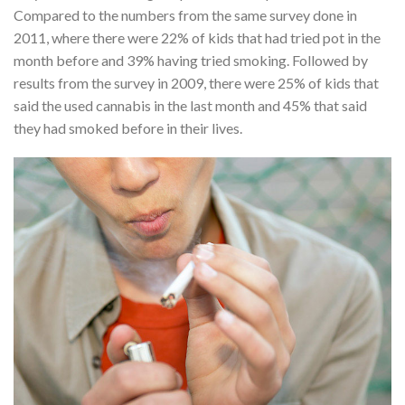
Compared to the numbers from the same survey done in
2011, where there were 22% of kids that had tried pot in the
month before and 39% having tried smoking. Followed by
results from the survey in 2009, there were 25% of kids that
said the used cannabis in the last month and 45% that said
they had smoked before in their lives.