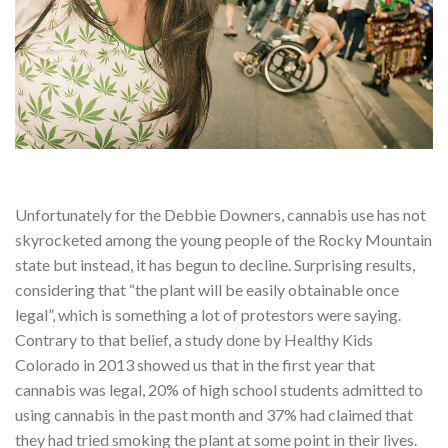
Unfortunately for the Debbie Downers, cannabis use has not
skyrocketed among the young people of the Rocky Mountain
state but instead, it has begun to decline. Surprising results,
considering that “the plant will be easily obtainable once
legal”, which is something a lot of protestors were saying.
Contrary to that belief, a study done by Healthy Kids
Colorado in 2013 showed us that in the first year that
cannabis was legal, 20% of high school students admitted to
using cannabis in the past month and 37% had claimed that
they had tried smoking the plant at some point in their lives.