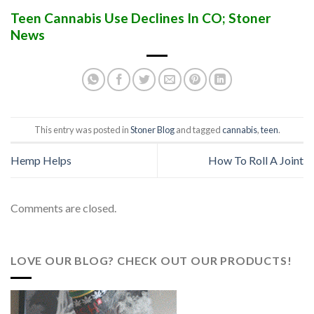
Teen Cannabis Use Declines In CO; Stoner
News
This entry was posted in
Stoner Blog
and tagged
cannabis
,
teen
.
Hemp Helps
How To Roll A Joint
Comments are closed.
LOVE OUR BLOG? CHECK OUT OUR PRODUCTS!