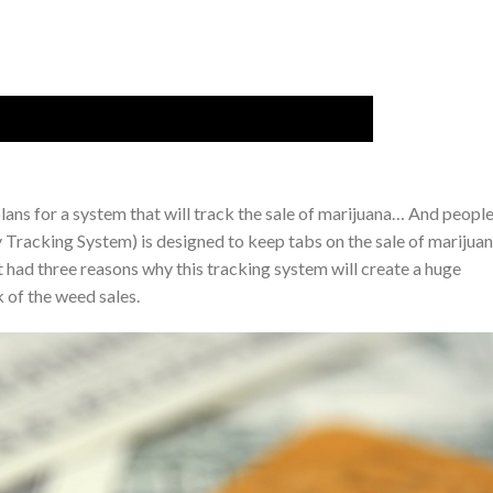
plans for a system that will track the sale of marijuana… And peopl
Tracking System) is designed to keep tabs on the sale of marijuan
 had three reasons why this tracking system will create a huge
 of the weed sales.