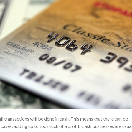
all transactions will be done in cash. This means that there can be
cases, adding up to too much of a profit. Cash businesses are usua