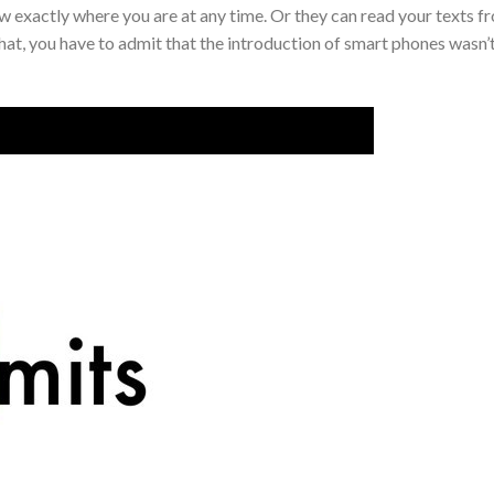
 exactly where you are at any time. Or they can read your texts f
that, you have to admit that the introduction of smart phones wasn’