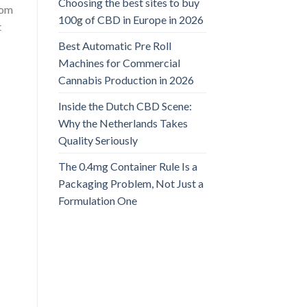
Choosing the best sites to buy
rom
100g of CBD in Europe in 2026
t
Best Automatic Pre Roll
Machines for Commercial
Cannabis Production in 2026
Inside the Dutch CBD Scene:
Why the Netherlands Takes
Quality Seriously
The 0.4mg Container Rule Is a
Packaging Problem, Not Just a
Formulation One