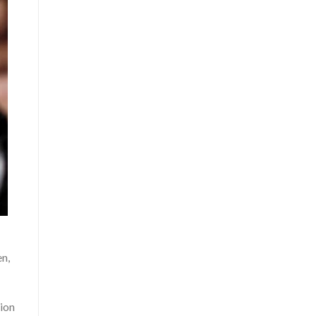
en,
ion