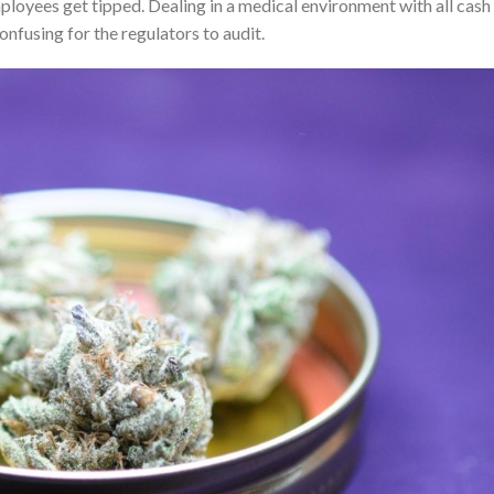
ployees get tipped. Dealing in a medical environment with all cash
onfusing for the regulators to audit.