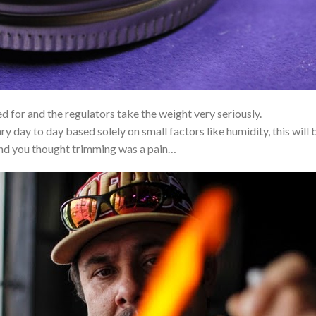
 for and the regulators take the weight very seriously.
y day to day based solely on small factors like humidity, this will 
And you thought trimming was a pain…