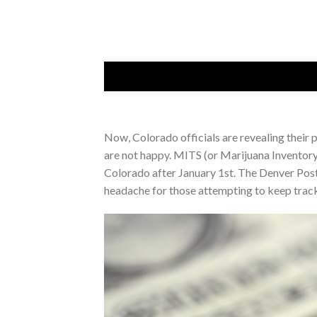
Now, Colorado officials are revealing their 
are not happy. MITS (or Marijuana Inventory 
Colorado after January 1st. The Denver Post
headache for those attempting to keep track