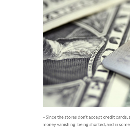
– Since the stores don’t accept credit cards, 
money vanishing, being shorted, and in some 