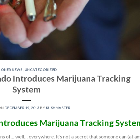
TONER NEWS
,
UNCATEGORIZED
ado Introduces Marijuana Tracking
System
ON
DECEMBER 19, 2013
BY
KUSHMASTER
Introduces Marijuana Tracking Syste
ens of… well… everywhere. It’s not a secret that someone can (at an