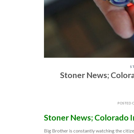
S
Stoner News; Color
POSTED 
Stoner News; Colorado 
Big Brother is constantly watching the citiz