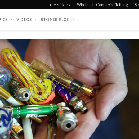
Free Stickers
Wholesale Cannabis Clothing
St
PICS
VIDEOS
STONER BLOG