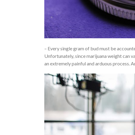
– Every single gram of bud must be accounted
Unfortunately, since marijuana weight can var
an extremely painful and arduous process. 