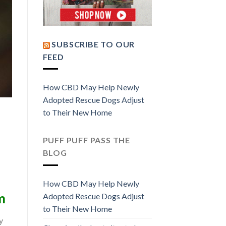
SUBSCRIBE TO OUR
FEED
How CBD May Help Newly
Adopted Rescue Dogs Adjust
to Their New Home
PUFF PUFF PASS THE
BLOG
How CBD May Help Newly
m
Adopted Rescue Dogs Adjust
to Their New Home
y