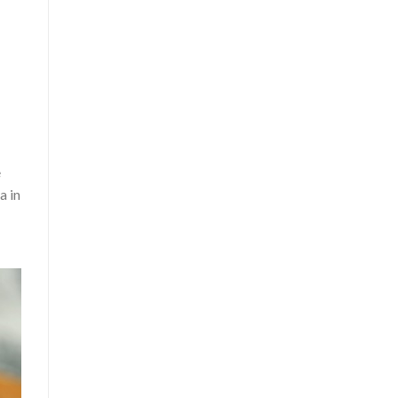
e
a in