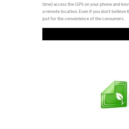
time) access the GPS on your phone and know
a remote location. Even if you don’t believe 
just for the convenience of the consumers.