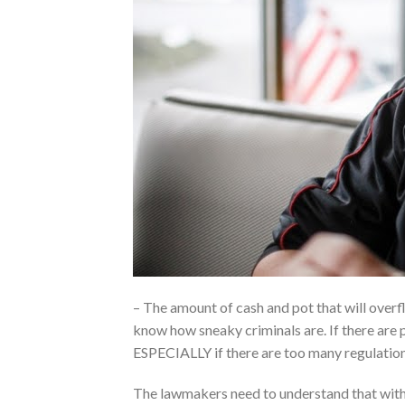
– The amount of cash and pot that will overfl
know how sneaky criminals are. If there are p
ESPECIALLY if there are too many regulations
The lawmakers need to understand that with 