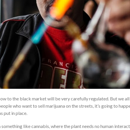
ow to the black market will be very carefully regulated. But we all
eople who want to sell marijuana on the streets, it’s going to happ
 put in place.
something like cannabis, where the plant needs no human interact