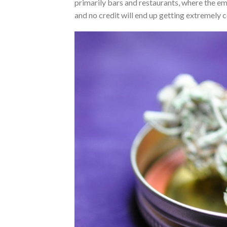
primarily bars and restaurants, where the em
and no credit will end up getting extremely c