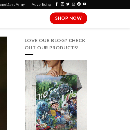
onerDays Army
Advertising
SHOP NOW
LOVE OUR BLOG? CHECK
OUT OUR PRODUCTS!