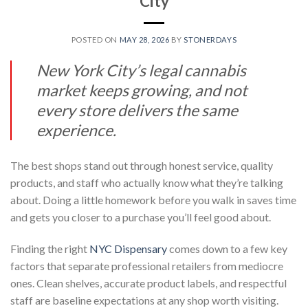
City
POSTED ON
MAY 28, 2026
BY
STONERDAYS
New York City’s legal cannabis
market keeps growing, and not
every store delivers the same
experience.
The best shops stand out through honest service, quality
products, and staff who actually know what they’re talking
about. Doing a little homework before you walk in saves time
and gets you closer to a purchase you’ll feel good about.
Finding the right
NYC Dispensary
comes down to a few key
factors that separate professional retailers from mediocre
ones. Clean shelves, accurate product labels, and respectful
staff are baseline expectations at any shop worth visiting.