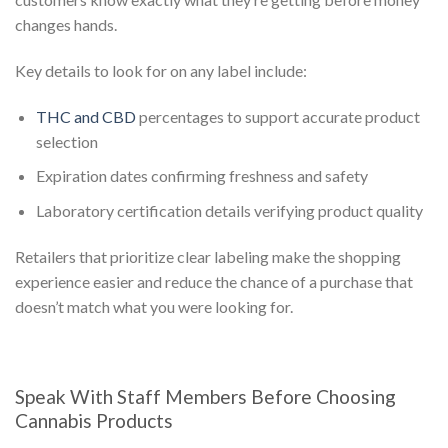
changes hands.
Key details to look for on any label include:
THC and CBD
percentages to support accurate product
selection
Expiration dates confirming freshness and safety
Laboratory certification details verifying product quality
Retailers that prioritize clear labeling make the shopping
experience easier and reduce the chance of a purchase that
doesn’t match what you were looking for.
Speak With Staff Members Before Choosing
Cannabis Products