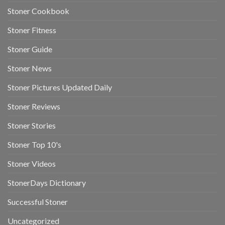
Stoner Cookbook
Stoner Fitness
Stoner Guide
Stoner News
Stoner Pictures Updated Daily
Stoner Reviews
Stoner Stories
Stoner Top 10's
Stoner Videos
StonerDays Dictionary
Successful Stoner
Uncategorized