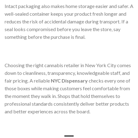
Intact packaging also makes home storage easier and safer. A
well-sealed container keeps your product fresh longer and
reduces the risk of accidental damage during transport. If a
seal looks compromised before you leave the store, say
something before the purchase is final.
Choosing the right cannabis retailer in New York City comes
down to cleanliness, transparency, knowledgeable staff, and
fair pricing. A reliable
NYC Dispensary
checks every one of
those boxes while making customers feel comfortable from
the moment they walk in. Shops that hold themselves to
professional standards consistently deliver better products
and better experiences across the board.