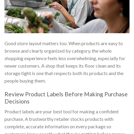
Good store layout matters too. When products are easy to
browse and clearly organized by category, the whole
shopping experience feels less overwhelming, especially for
newer customers. A shop that keeps its floor clean and its
storage tight is one that respects both its products and the
people buying them.
Review Product Labels Before Making Purchase
Decisions
Product labels are your best tool for making a confident
purchase. A trustworthy retailer stocks products with
complete, accurate information on every package so
customers know exactly what they’re getting before money