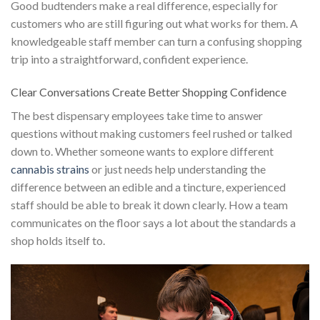
Good budtenders make a real difference, especially for
customers who are still figuring out what works for them. A
knowledgeable staff member can turn a confusing shopping
trip into a straightforward, confident experience.
Clear Conversations Create Better Shopping Confidence
The best dispensary employees take time to answer
questions without making customers feel rushed or talked
down to. Whether someone wants to explore different
cannabis strains
or just needs help understanding the
difference between an edible and a tincture, experienced
staff should be able to break it down clearly. How a team
communicates on the floor says a lot about the standards a
shop holds itself to.