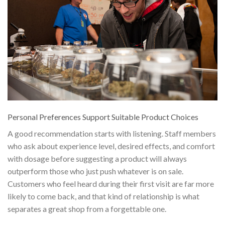
Personal Preferences Support Suitable Product Choices
A good recommendation starts with listening. Staff members
who ask about experience level, desired effects, and comfort
with dosage before suggesting a product will always
outperform those who just push whatever is on sale.
Customers who feel heard during their first visit are far more
likely to come back, and that kind of relationship is what
separates a great shop from a forgettable one.