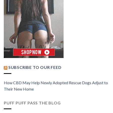
SUBSCRIBE TO OUR FEED
How CBD May Help Newly Adopted Rescue Dogs Adjust to
Their New Home
PUFF PUFF PASS THE BLOG