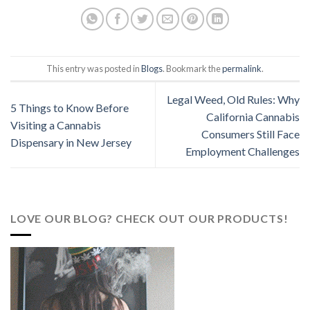
This entry was posted in
Blogs
. Bookmark the
permalink
.
Legal Weed, Old Rules: Why
5 Things to Know Before
California Cannabis
Visiting a Cannabis
Consumers Still Face
Dispensary in New Jersey
Employment Challenges
LOVE OUR BLOG? CHECK OUT OUR PRODUCTS!