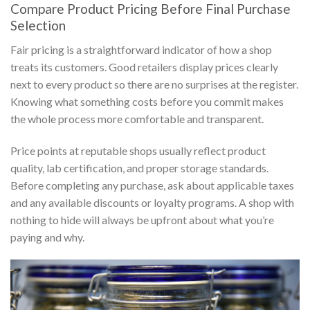
Compare Product Pricing Before Final Purchase
Selection
Fair pricing is a straightforward indicator of how a shop
treats its customers. Good retailers display prices clearly
next to every product so there are no surprises at the register.
Knowing what something costs before you commit makes
the whole process more comfortable and transparent.
Price points at reputable shops usually reflect product
quality, lab certification, and proper storage standards.
Before completing any purchase, ask about applicable taxes
and any available discounts or loyalty programs. A shop with
nothing to hide will always be upfront about what you’re
paying and why.