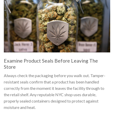
Examine Product Seals Before Leaving The
Store
Always check the packaging before you walk out. Tamper-
resistant seals confirm that a product has been handled
correctly from the moment it leaves the facility through to
the retail shelf. Any reputable NYC shop uses durable,
properly sealed containers designed to protect against
moisture and heat.