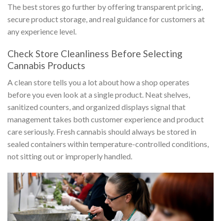
The best stores go further by offering transparent pricing,
secure product storage, and real guidance for customers at
any experience level.
Check Store Cleanliness Before Selecting
Cannabis Products
A clean store tells you a lot about how a shop operates
before you even look at a single product. Neat shelves,
sanitized counters, and organized displays signal that
management takes both customer experience and product
care seriously. Fresh cannabis should always be stored in
sealed containers within temperature-controlled conditions,
not sitting out or improperly handled.