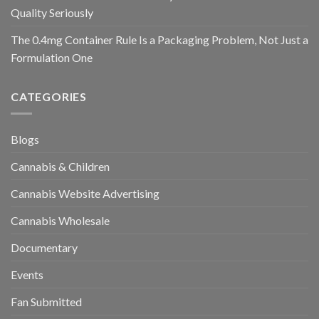
Quality Seriously
The 0.4mg Container Rule Is a Packaging Problem, Not Just a
Formulation One
CATEGORIES
Blogs
Cannabis & Children
Cannabis Website Advertising
Cannabis Wholesale
Documentary
Events
Fan Submitted