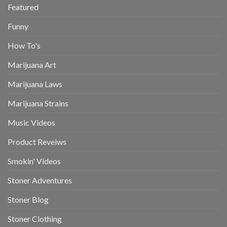
Featured
Funny
How To's
Marijuana Art
Marijuana Laws
Marijuana Strains
Music Videos
Product Reveiws
Smokin' Videos
Stoner Adventures
Stoner Blog
Stoner Clothing