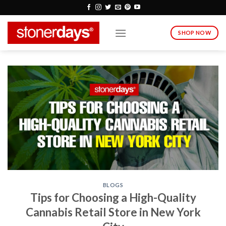
Skip
to
content
SHOP NOW
BLOGS
Tips for Choosing a High-Quality
Cannabis Retail Store in New York