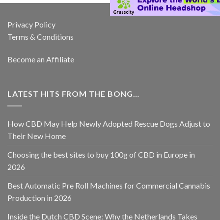
Privacy Policy
Terms & Conditions
Become an Affiliate
LATEST HITS FROM THE BONG…
How CBD May Help Newly Adopted Rescue Dogs Adjust to
Their New Home
Choosing the best sites to buy 100g of CBD in Europe in
2026
Best Automatic Pre Roll Machines for Commercial Cannabis
Production in 2026
Inside the Dutch CBD Scene: Why the Netherlands Takes