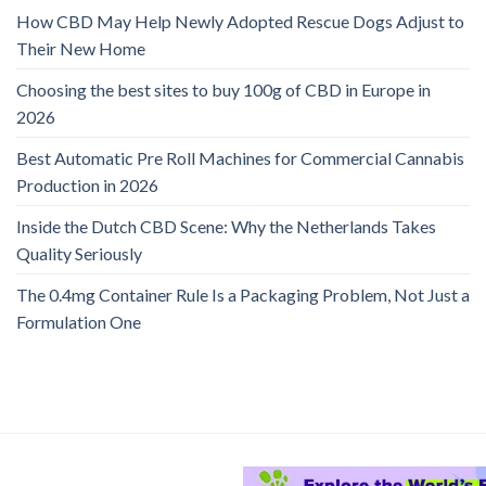
How CBD May Help Newly Adopted Rescue Dogs Adjust to
Their New Home
Choosing the best sites to buy 100g of CBD in Europe in
2026
Best Automatic Pre Roll Machines for Commercial Cannabis
Production in 2026
Inside the Dutch CBD Scene: Why the Netherlands Takes
Quality Seriously
The 0.4mg Container Rule Is a Packaging Problem, Not Just a
Formulation One