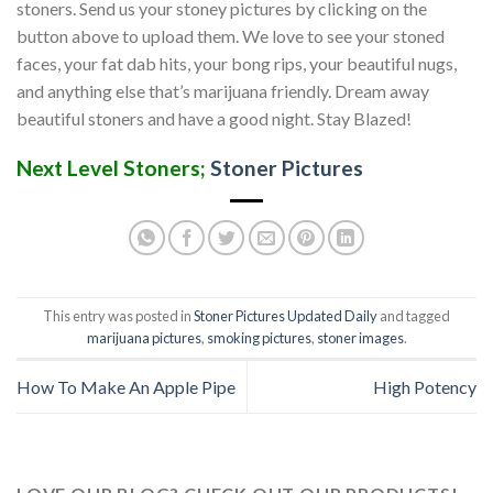
stoners. Send us your stoney pictures by clicking on the
button above to upload them. We love to see your stoned
faces, your fat dab hits, your bong rips, your beautiful nugs,
and anything else that’s marijuana friendly. Dream away
beautiful stoners and have a good night. Stay Blazed!
Next Level Stoners;
Stoner Pictures
This entry was posted in
Stoner Pictures Updated Daily
and tagged
marijuana pictures
,
smoking pictures
,
stoner images
.
How To Make An Apple Pipe
High Potency