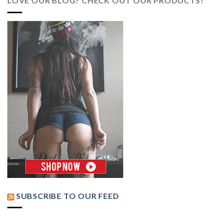
LOVE OUR BLOG? CHECK OUT OUR PRODUCTS!
SUBSCRIBE TO OUR FEED