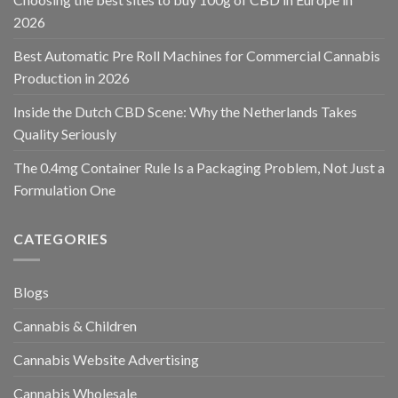
2026
Best Automatic Pre Roll Machines for Commercial Cannabis
Production in 2026
Inside the Dutch CBD Scene: Why the Netherlands Takes
Quality Seriously
The 0.4mg Container Rule Is a Packaging Problem, Not Just a
Formulation One
CATEGORIES
Blogs
Cannabis & Children
Cannabis Website Advertising
Cannabis Wholesale