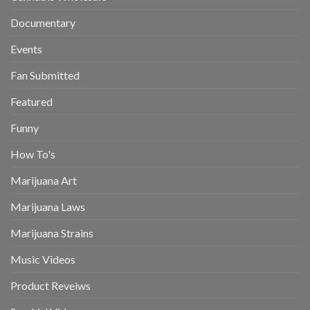
Documentary
Events
Fan Submitted
Featured
Funny
How To's
Marijuana Art
Marijuana Laws
Marijuana Strains
Music Videos
Product Reveiws