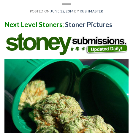
POSTED ON
JUNE 12, 2014
BY
KUSHMASTER
Next Level Stoners;
Stoner Pictures