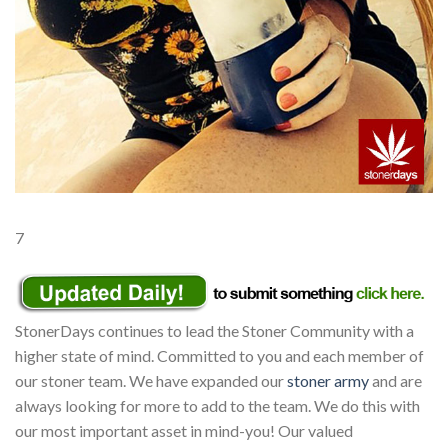
7
StonerDays continues to lead the Stoner Community with a
higher state of mind. Committed to you and each member of
our stoner team. We have expanded our
stoner army
and are
always looking for more to add to the team. We do this with
our most important asset in mind-you! Our valued