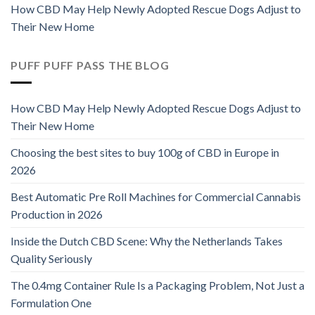
How CBD May Help Newly Adopted Rescue Dogs Adjust to
Their New Home
PUFF PUFF PASS THE BLOG
How CBD May Help Newly Adopted Rescue Dogs Adjust to
Their New Home
Choosing the best sites to buy 100g of CBD in Europe in
2026
Best Automatic Pre Roll Machines for Commercial Cannabis
Production in 2026
Inside the Dutch CBD Scene: Why the Netherlands Takes
Quality Seriously
The 0.4mg Container Rule Is a Packaging Problem, Not Just a
Formulation One