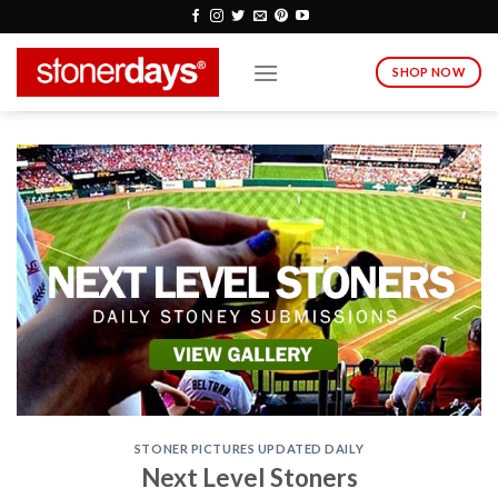
Skip
to
content
SHOP NOW
STONER PICTURES UPDATED DAILY
Next Level Stoners