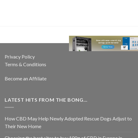
Privacy Policy
Terms & Conditions
Become an Affiliate
LATEST HITS FROM THE BONG…
How CBD May Help Newly Adopted Rescue Dogs Adjust to
Their New Home
Choosing the best sites to buy 100g of CBD in Europe in