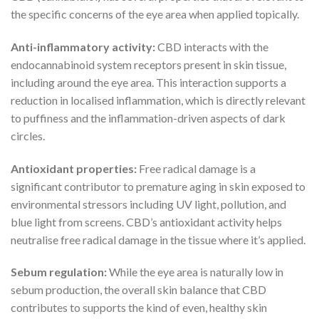
the specific concerns of the eye area when applied topically.
Anti-inflammatory activity:
CBD interacts with the
endocannabinoid system receptors present in skin tissue,
including around the eye area. This interaction supports a
reduction in localised inflammation, which is directly relevant
to puffiness and the inflammation-driven aspects of dark
circles.
Antioxidant properties:
Free radical damage is a
significant contributor to premature aging in skin exposed to
environmental stressors including UV light, pollution, and
blue light from screens. CBD’s antioxidant activity helps
neutralise free radical damage in the tissue where it’s applied.
Sebum regulation:
While the eye area is naturally low in
sebum production, the overall skin balance that CBD
contributes to supports the kind of even, healthy skin