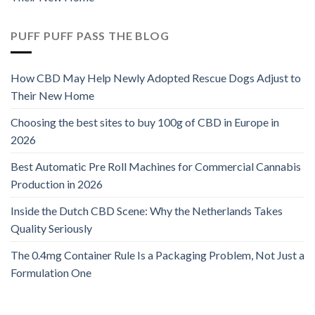
PUFF PUFF PASS THE BLOG
How CBD May Help Newly Adopted Rescue Dogs Adjust to
Their New Home
Choosing the best sites to buy 100g of CBD in Europe in
2026
Best Automatic Pre Roll Machines for Commercial Cannabis
Production in 2026
Inside the Dutch CBD Scene: Why the Netherlands Takes
Quality Seriously
The 0.4mg Container Rule Is a Packaging Problem, Not Just a
Formulation One