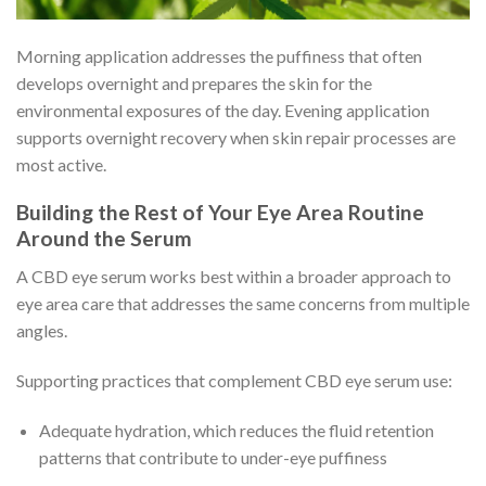
Morning application addresses the puffiness that often
develops overnight and prepares the skin for the
environmental exposures of the day. Evening application
supports overnight recovery when skin repair processes are
most active.
Building the Rest of Your Eye Area Routine
Around the Serum
A CBD eye serum works best within a broader approach to
eye area care that addresses the same concerns from multiple
angles.
Supporting practices that complement CBD eye serum use:
Adequate hydration, which reduces the fluid retention
patterns that contribute to under-eye puffiness