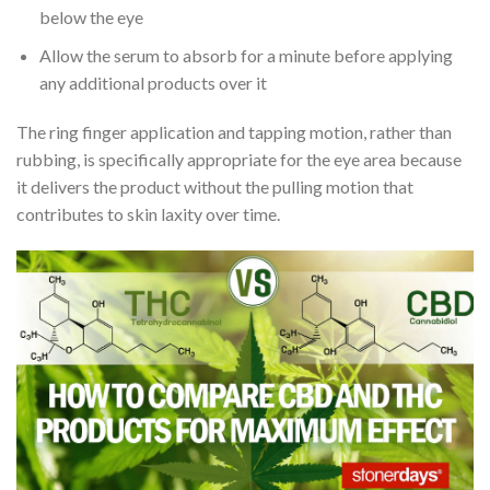
below the eye
Allow the serum to absorb for a minute before applying
any additional products over it
The ring finger application and tapping motion, rather than
rubbing, is specifically appropriate for the eye area because
it delivers the product without the pulling motion that
contributes to skin laxity over time.