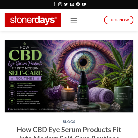
Skip
to
content
SHOP NOW
BLOGS
How CBD Eye Serum Products Fit