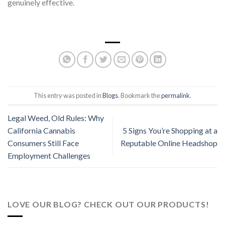
genuinely effective.
This entry was posted in
Blogs
. Bookmark the
permalink
.
Legal Weed, Old Rules: Why
California Cannabis
5 Signs You’re Shopping at a
Consumers Still Face
Reputable Online Headshop
Employment Challenges
LOVE OUR BLOG? CHECK OUT OUR PRODUCTS!