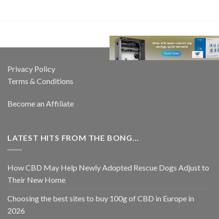
Privacy Policy
Terms & Conditions
Become an Affiliate
LATEST HITS FROM THE BONG…
How CBD May Help Newly Adopted Rescue Dogs Adjust to
Their New Home
Choosing the best sites to buy 100g of CBD in Europe in
2026