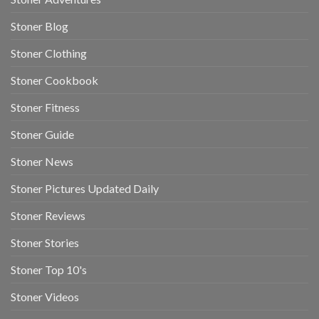
Stoner Blog
Stoner Clothing
Stoner Cookbook
Stoner Fitness
Stoner Guide
Stoner News
Stoner Pictures Updated Daily
Stoner Reviews
Stoner Stories
Stoner Top 10's
Stoner Videos