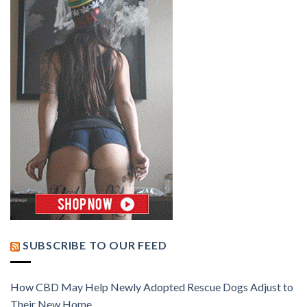
SUBSCRIBE TO OUR FEED
How CBD May Help Newly Adopted Rescue Dogs Adjust to
Their New Home