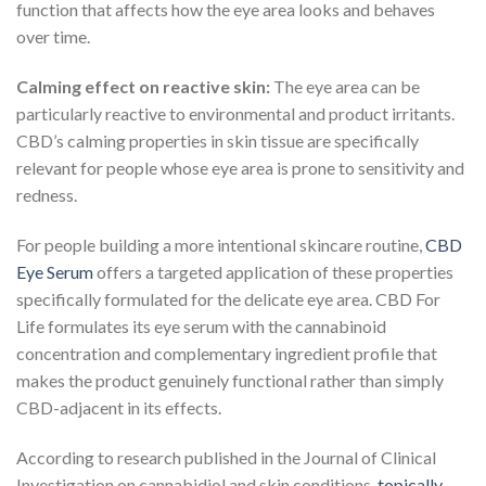
function that affects how the eye area looks and behaves
over time.
Calming effect on reactive skin:
The eye area can be
particularly reactive to environmental and product irritants.
CBD’s calming properties in skin tissue are specifically
relevant for people whose eye area is prone to sensitivity and
redness.
For people building a more intentional skincare routine,
CBD
Eye Serum
offers a targeted application of these properties
specifically formulated for the delicate eye area. CBD For
Life formulates its eye serum with the cannabinoid
concentration and complementary ingredient profile that
makes the product genuinely functional rather than simply
CBD-adjacent in its effects.
According to research published in the Journal of Clinical
Investigation on cannabidiol and skin conditions,
topically