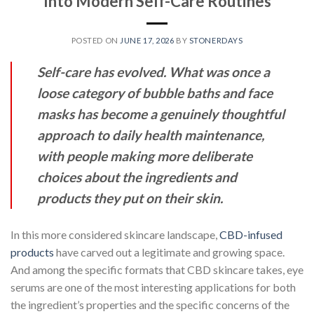
Into Modern Self-Care Routines
POSTED ON
JUNE 17, 2026
BY
STONERDAYS
Self-care has evolved. What was once a
loose category of bubble baths and face
masks has become a genuinely thoughtful
approach to daily health maintenance,
with people making more deliberate
choices about the ingredients and
products they put on their skin.
In this more considered skincare landscape,
CBD-infused
products
have carved out a legitimate and growing space.
And among the specific formats that CBD skincare takes, eye
serums are one of the most interesting applications for both
the ingredient’s properties and the specific concerns of the