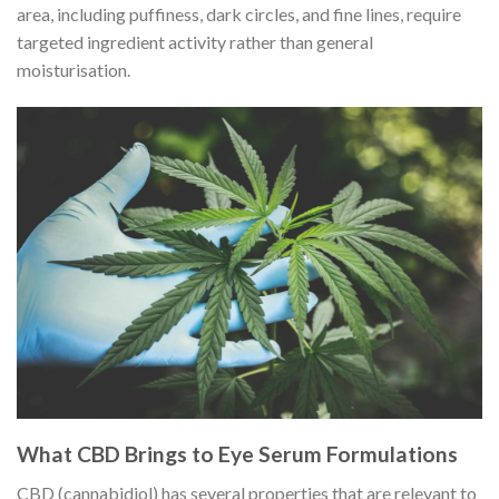
area, including puffiness, dark circles, and fine lines, require
targeted ingredient activity rather than general
moisturisation.
What CBD Brings to Eye Serum Formulations
CBD (cannabidiol) has several properties that are relevant to