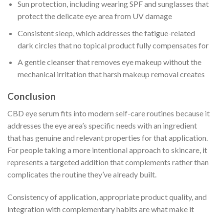
Sun protection, including wearing SPF and sunglasses that
protect the delicate eye area from UV damage
Consistent sleep, which addresses the fatigue-related
dark circles that no topical product fully compensates for
A gentle cleanser that removes eye makeup without the
mechanical irritation that harsh makeup removal creates
Conclusion
CBD eye serum fits into modern self-care routines because it
addresses the eye area’s specific needs with an ingredient
that has genuine and relevant properties for that application.
For people taking a more intentional approach to skincare, it
represents a targeted addition that complements rather than
complicates the routine they’ve already built.
Consistency of application, appropriate product quality, and
integration with complementary habits are what make it