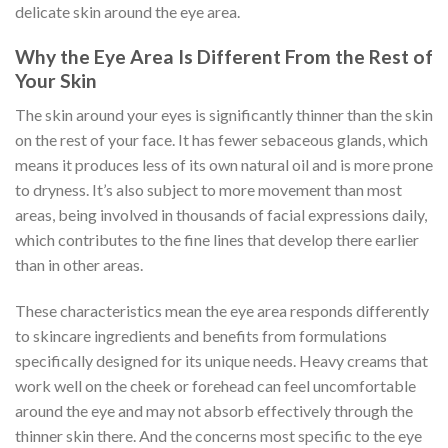
delicate skin around the eye area.
Why the Eye Area Is Different From the Rest of
Your Skin
The skin around your eyes is significantly thinner than the skin
on the rest of your face. It has fewer sebaceous glands, which
means it produces less of its own natural oil and is more prone
to dryness. It’s also subject to more movement than most
areas, being involved in thousands of facial expressions daily,
which contributes to the fine lines that develop there earlier
than in other areas.
These characteristics mean the eye area responds differently
to skincare ingredients and benefits from formulations
specifically designed for its unique needs. Heavy creams that
work well on the cheek or forehead can feel uncomfortable
around the eye and may not absorb effectively through the
thinner skin there. And the concerns most specific to the eye