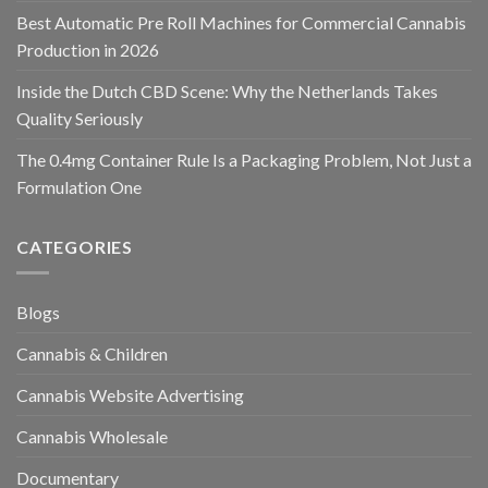
Best Automatic Pre Roll Machines for Commercial Cannabis
Production in 2026
Inside the Dutch CBD Scene: Why the Netherlands Takes
Quality Seriously
The 0.4mg Container Rule Is a Packaging Problem, Not Just a
Formulation One
CATEGORIES
Blogs
Cannabis & Children
Cannabis Website Advertising
Cannabis Wholesale
Documentary