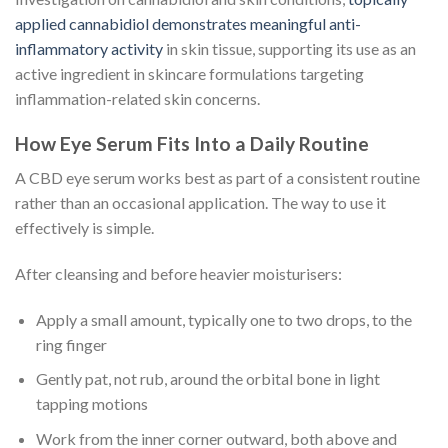
applied cannabidiol demonstrates meaningful anti-
inflammatory activity
in skin tissue, supporting its use as an
active ingredient in skincare formulations targeting
inflammation-related skin concerns.
How Eye Serum Fits Into a Daily Routine
A CBD eye serum works best as part of a consistent routine
rather than an occasional application. The way to use it
effectively is simple.
After cleansing and before heavier moisturisers:
Apply a small amount, typically one to two drops, to the
ring finger
Gently pat, not rub, around the orbital bone in light
tapping motions
Work from the inner corner outward, both above and