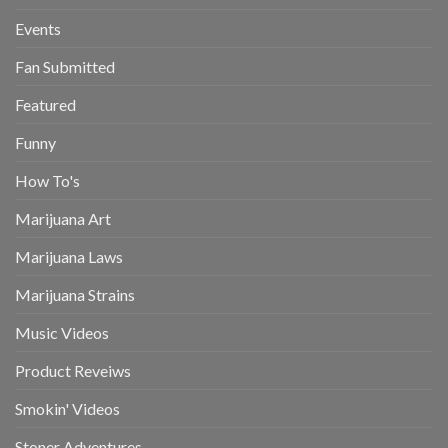
Events
Fan Submitted
Featured
Funny
How To's
Marijuana Art
Marijuana Laws
Marijuana Strains
Music Videos
Product Reveiws
Smokin' Videos
Stoner Adventures