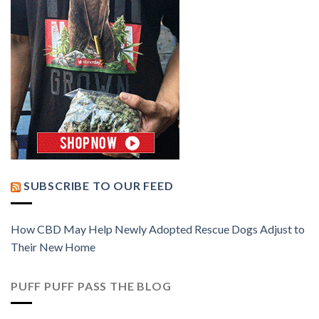
SUBSCRIBE TO OUR FEED
How CBD May Help Newly Adopted Rescue Dogs Adjust to
Their New Home
PUFF PUFF PASS THE BLOG