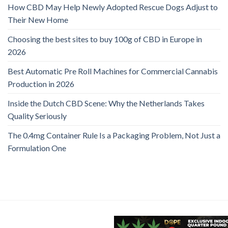
How CBD May Help Newly Adopted Rescue Dogs Adjust to
Their New Home
Choosing the best sites to buy 100g of CBD in Europe in
2026
Best Automatic Pre Roll Machines for Commercial Cannabis
Production in 2026
Inside the Dutch CBD Scene: Why the Netherlands Takes
Quality Seriously
The 0.4mg Container Rule Is a Packaging Problem, Not Just a
Formulation One