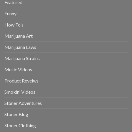
Featured
Funny
How To's
Marijuana Art
Marijuana Laws
Marijuana Strains
Music Videos
Product Reveiws
Smokin' Videos
Stoner Adventures
Stoner Blog
Stoner Clothing