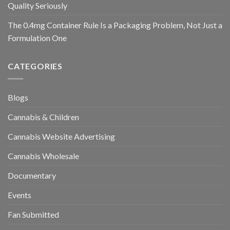
Quality Seriously
The 0.4mg Container Rule Is a Packaging Problem, Not Just a
Formulation One
CATEGORIES
Blogs
Cannabis & Children
Cannabis Website Advertising
Cannabis Wholesale
Documentary
Events
Fan Submitted