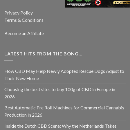
Privacy Policy
Terms & Conditions
Become an Affiliate
LATEST HITS FROM THE BONG…
How CBD May Help Newly Adopted Rescue Dogs Adjust to
Their New Home
Choosing the best sites to buy 100g of CBD in Europe in
2026
Best Automatic Pre Roll Machines for Commercial Cannabis
Production in 2026
Inside the Dutch CBD Scene: Why the Netherlands Takes