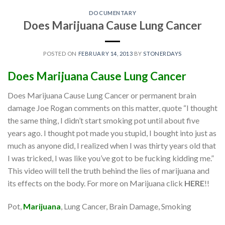
DOCUMENTARY
Does Marijuana Cause Lung Cancer
POSTED ON
FEBRUARY 14, 2013
BY
STONERDAYS
Does
Marijuana
Cause Lung Cancer
Does Marijuana Cause Lung Cancer or permanent brain
damage Joe Rogan comments on this matter, quote “I thought
the same thing, I didn’t start smoking pot until about five
years ago. I thought pot made you stupid, I bought into just as
much as anyone did, I realized when I was thirty years old that
I was tricked, I was like you’ve got to be fucking kidding me.”
This video will tell the truth behind the lies of marijuana and
its effects on the body. For more on Marijuana click
HERE
!!
Pot,
Marijuana
, Lung Cancer, Brain Damage, Smoking