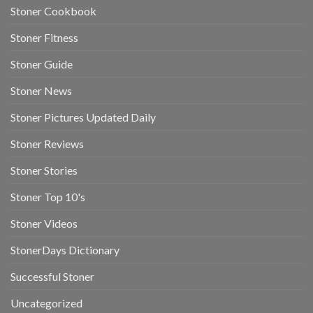
Stoner Cookbook
Stoner Fitness
Stoner Guide
Stoner News
Stoner Pictures Updated Daily
Stoner Reviews
Stoner Stories
Stoner Top 10's
Stoner Videos
StonerDays Dictionary
Successful Stoner
Uncategorized