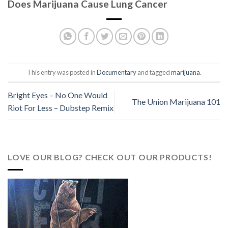
Does Marijuana Cause Lung Cancer
This entry was posted in
Documentary
and tagged
marijuana
.
Bright Eyes – No One Would
The Union Marijuana 101
Riot For Less – Dubstep Remix
LOVE OUR BLOG? CHECK OUT OUR PRODUCTS!