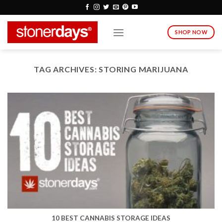
Skip
to
content
SHOP NOW
TAG ARCHIVES:
STORING MARIJUANA
10 BEST CANNABIS STORAGE IDEAS