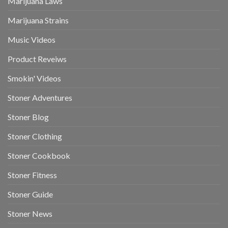
Marijuana Laws
Marijuana Strains
Music Videos
Product Reveiws
Smokin' Videos
Stoner Adventures
Stoner Blog
Stoner Clothing
Stoner Cookbook
Stoner Fitness
Stoner Guide
Stoner News