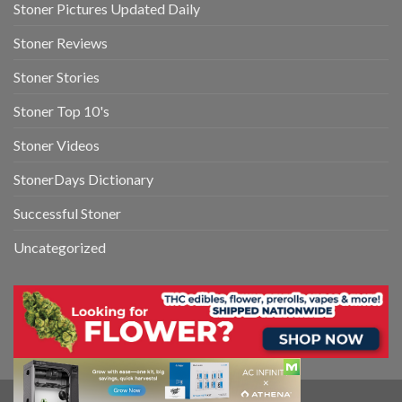
Stoner Pictures Updated Daily
Stoner Reviews
Stoner Stories
Stoner Top 10's
Stoner Videos
StonerDays Dictionary
Successful Stoner
Uncategorized
Copyright 2026 ©
StonerDays