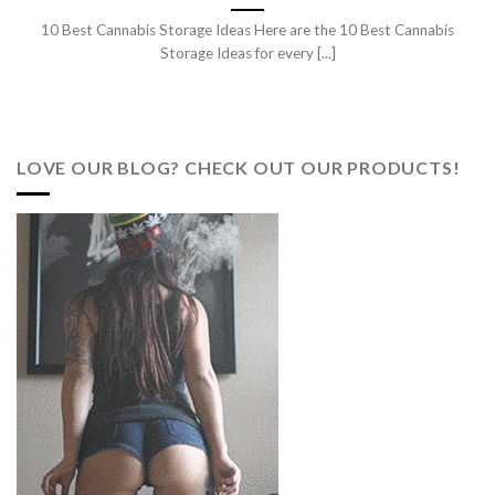
10 Best Cannabis Storage Ideas Here are the 10 Best Cannabis
Storage Ideas for every [...]
LOVE OUR BLOG? CHECK OUT OUR PRODUCTS!