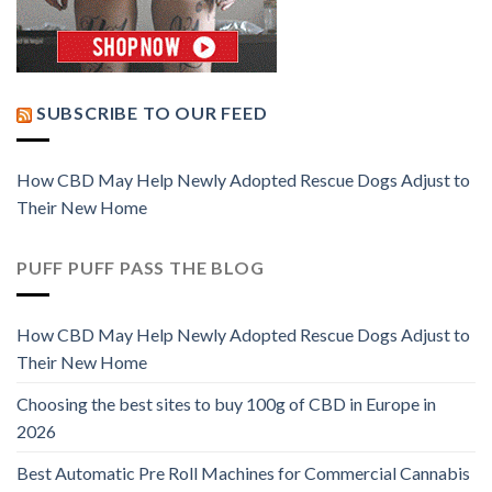
SUBSCRIBE TO OUR FEED
How CBD May Help Newly Adopted Rescue Dogs Adjust to
Their New Home
PUFF PUFF PASS THE BLOG
How CBD May Help Newly Adopted Rescue Dogs Adjust to
Their New Home
Choosing the best sites to buy 100g of CBD in Europe in
2026
Best Automatic Pre Roll Machines for Commercial Cannabis