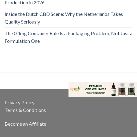
Production in 2026
Inside the Dutch CBD Scene: Why the Netherlands Takes
Quality Seriously
The 0.4mg Container Rule Is a Packaging Problem, Not Just a
Formulation One
Privacy Policy
Terms & Conditions
Become an Affiliate