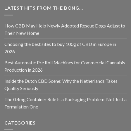
LATEST HITS FROM THE BONG…
How CBD May Help Newly Adopted Rescue Dogs Adjust to
Their New Home
Choosing the best sites to buy 100g of CBD in Europe in
2026
Best Automatic Pre Roll Machines for Commercial Cannabis
Production in 2026
Inside the Dutch CBD Scene: Why the Netherlands Takes
Quality Seriously
The 0.4mg Container Rule Is a Packaging Problem, Not Just a
Formulation One
CATEGORIES