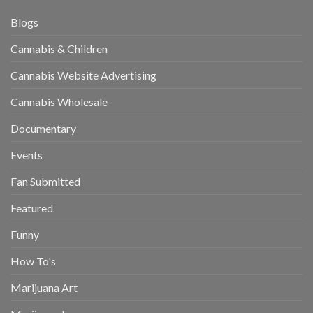
Blogs
Cannabis & Children
Cannabis Website Advertising
Cannabis Wholesale
Documentary
Events
Fan Submitted
Featured
Funny
How To's
Marijuana Art