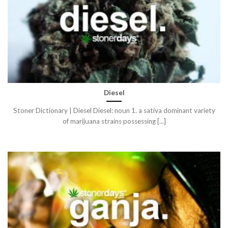
Diesel
Stoner Dictionary | Diesel Diesel: noun 1. a sativa dominant variety
of marijuana strains possessing [...]