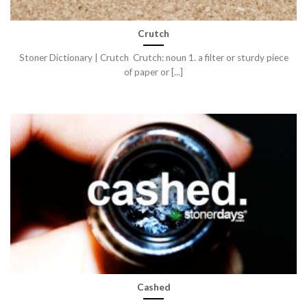
Crutch
Stoner Dictionary | Crutch Crutch: noun 1. a filter or sturdy piece
of paper or [...]
Cashed