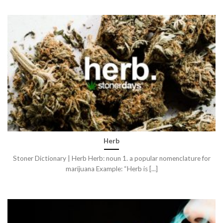
Herb
Stoner Dictionary | Herb Herb: noun 1. a popular nomenclature for
marijuana Example: “Herb is [...]