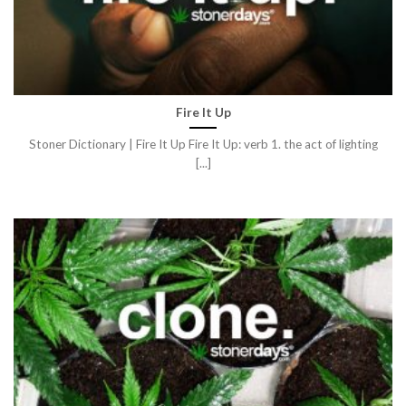
Fire It Up
Stoner Dictionary | Fire It Up Fire It Up: verb 1. the act of lighting
[...]