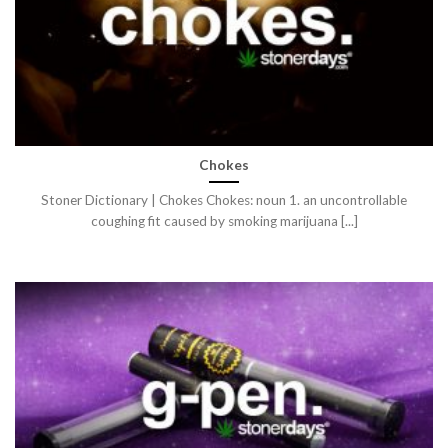
Chokes
Stoner Dictionary | Chokes Chokes: noun 1. an uncontrollable
coughing fit caused by smoking marijuana [...]