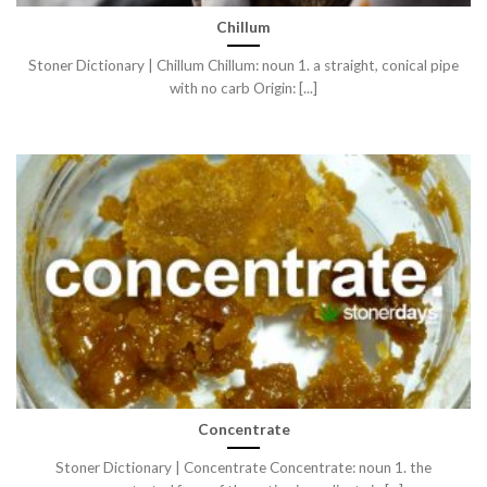
Chillum
Stoner Dictionary | Chillum Chillum: noun 1. a straight, conical pipe
with no carb Origin: [...]
Concentrate
Stoner Dictionary | Concentrate Concentrate: noun 1. the