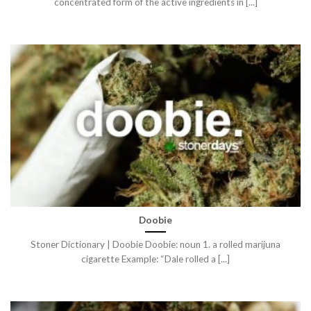
concentrated form of the active ingredients in [...]
Doobie
Stoner Dictionary | Doobie Doobie: noun 1. a rolled marijuna
cigarette Example: “Dale rolled a [...]