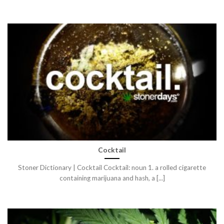
Cocktail
Stoner Dictionary | Cocktail Cocktail: noun 1. a rolled cigarette
containing marijuana and hash, a [...]