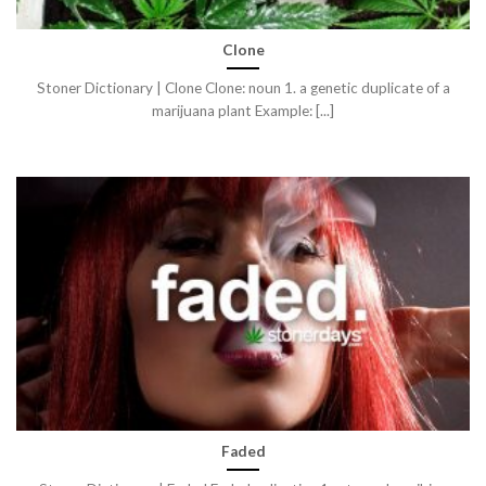
Clone
Stoner Dictionary | Clone Clone: noun 1. a genetic duplicate of a
marijuana plant Example: [...]
Faded