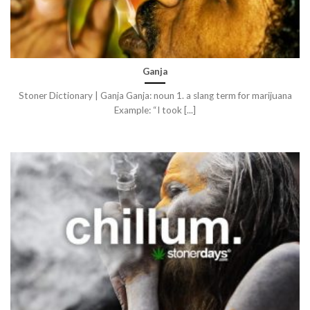
Ganja
Stoner Dictionary | Ganja Ganja: noun 1. a slang term for marijuana
Example: “I took [...]