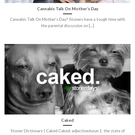
Cannabis Talk On Mother’s Day
Cannabis Talk On Mother’s Day? Stoners have a tough time with
the parental discussion on [...]
Caked
Stoner Dictionary | Caked Caked: adjective/noun 1. the state of