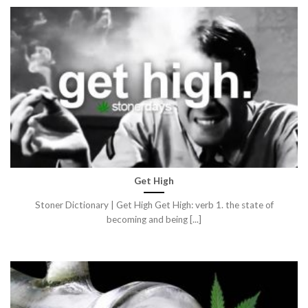
Get High
Stoner Dictionary | Get High Get High: verb 1. the state of
becoming and being [...]