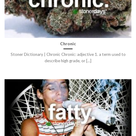
Chronic
Stoner Dictionary | Chronic Chronic: adjective 1. a term used to
describe high grade, or [...]