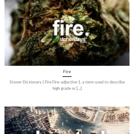
Fire
Stoner Dictionary | Fire Fire: adjective 1. a term used to describe
high grade or [...]