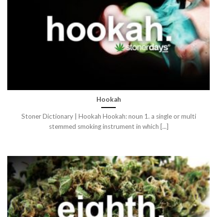
Hookah
Stoner Dictionary | Hookah Hookah: noun 1. a single or multi
stemmed smoking instrument in which [...]