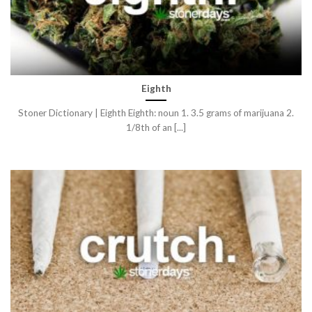
Eighth
Stoner Dictionary | Eighth Eighth: noun 1. 3.5 grams of marijuana 2.
1/8th of an [...]