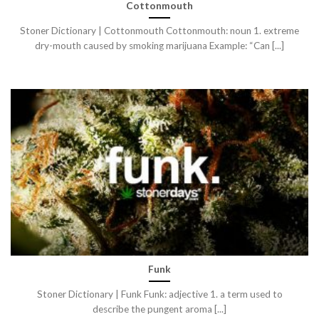
Cottonmouth
Stoner Dictionary | Cottonmouth Cottonmouth: noun 1. extreme
dry-mouth caused by smoking marijuana Example: “Can [...]
Funk
Stoner Dictionary | Funk Funk: adjective 1. a term used to
describe the pungent aroma [...]