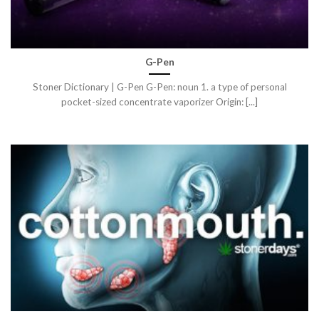
G-Pen
Stoner Dictionary | G-Pen G-Pen: noun 1. a type of personal
pocket-sized concentrate vaporizer Origin: [...]