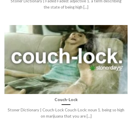
Stoner Dictionary | Faded Faded: adjective 1. a term describing
the state of being high [...]
Couch-Lock
Stoner Dictionary | Couch-Lock Couch-Lock: noun 1. being so high
on marijuana that you are [...]