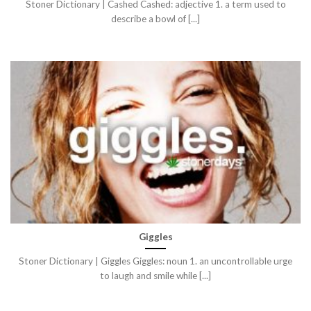
Stoner Dictionary | Cashed Cashed: adjective 1. a term used to
describe a bowl of [...]
Giggles
Stoner Dictionary | Giggles Giggles: noun 1. an uncontrollable urge
to laugh and smile while [...]