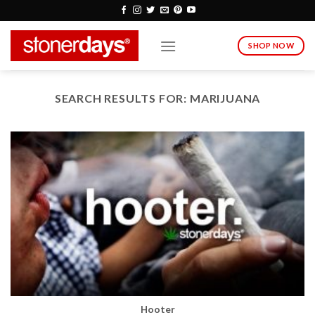
Skip
to
content
SHOP NOW
SEARCH RESULTS FOR:
MARIJUANA
Hooter