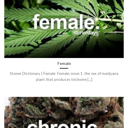
Female
Stoner Dictionary | Female Female: noun 1. the sex of marijuana
plant that produces trichome [...]