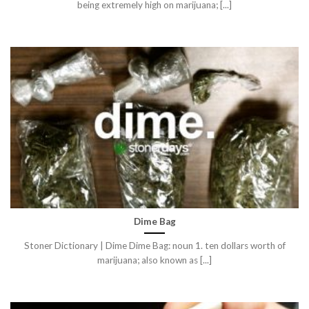
being extremely high on marijuana; [...]
Dime Bag
Stoner Dictionary | Dime Dime Bag: noun 1. ten dollars worth of
marijuana; also known as [...]