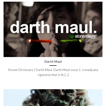
Darth Maul
Stoner Dictionary | Darth Maul Darth Maul: noun 1. a marijuana
cigarette that is lit [...]