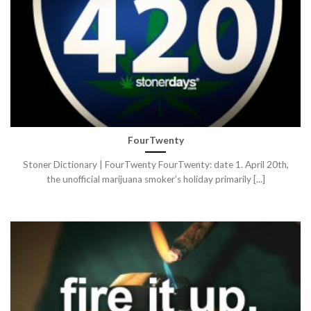
FourTwenty
Stoner Dictionary | FourTwenty FourTwenty: date 1. April 20th,
the unofficial marijuana smoker’s holiday primarily [...]