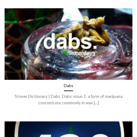
Dabs
Stoner Dictionary | Dabs Dabs: noun 1. a form of marijuana
concentrate commonly in wax [...]