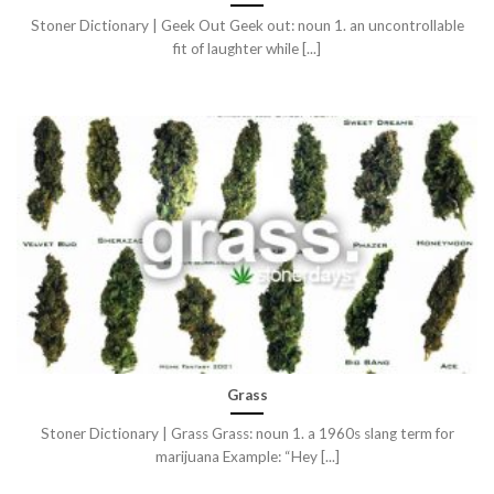
Stoner Dictionary | Geek Out Geek out: noun 1. an uncontrollable
fit of laughter while [...]
Grass
Stoner Dictionary | Grass Grass: noun 1. a 1960s slang term for
marijuana Example: “Hey [...]