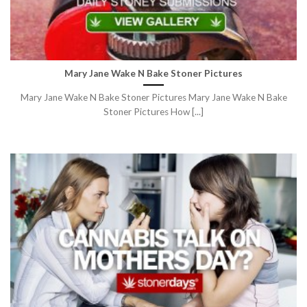
Mary Jane Wake N Bake Stoner Pictures
Mary Jane Wake N Bake Stoner Pictures Mary Jane Wake N Bake
Stoner Pictures How [...]