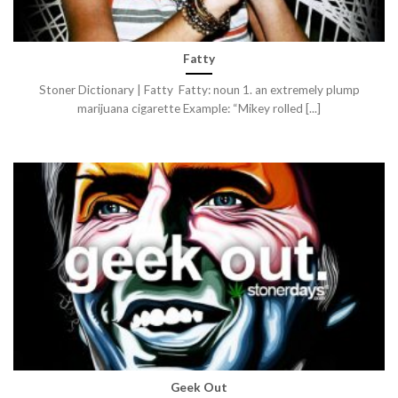
Fatty
Stoner Dictionary | Fatty Fatty: noun 1. an extremely plump
marijuana cigarette Example: “Mikey rolled [...]
Geek Out