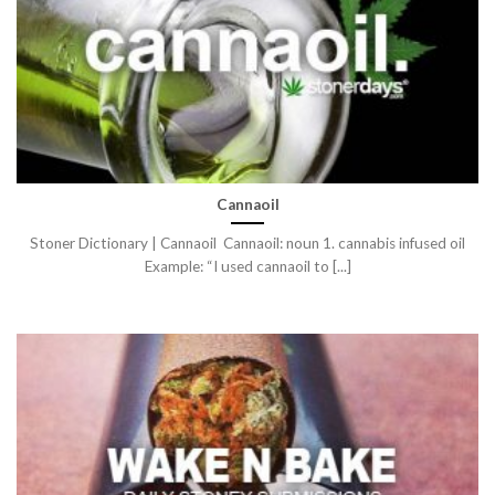
Cannaoil
Stoner Dictionary | Cannaoil Cannaoil: noun 1. cannabis infused oil
Example: “I used cannaoil to [...]