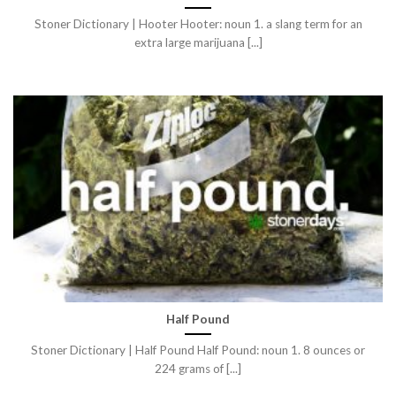
Stoner Dictionary | Hooter Hooter: noun 1. a slang term for an
extra large marijuana [...]
Half Pound
Stoner Dictionary | Half Pound Half Pound: noun 1. 8 ounces or
224 grams of [...]