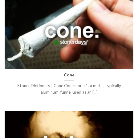
Cone
Stoner Dictionary | Cone Cone: noun 1. a metal, typically
aluminum, funnel used as an [...]